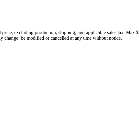
price, excluding production, shipping, and applicable sales tax. Max $
 change, be modified or cancelled at any time without notice.