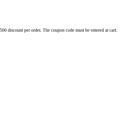
500 discount per order. The coupon code must be entered at cart.