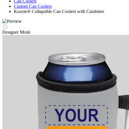
Can Coolers
Custom Can Coolers
Koozie® Collapsible Can Coolers with Carabiner
Designer Mode