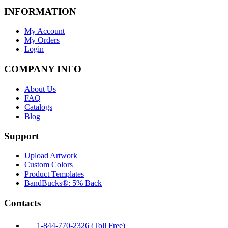
INFORMATION
My Account
My Orders
Login
COMPANY INFO
About Us
FAQ
Catalogs
Blog
Support
Upload Artwork
Custom Colors
Product Templates
BandBucks®: 5% Back
Contacts
1-844-770-2326 (Toll Free)