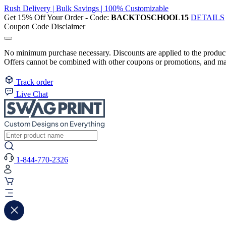
Rush Delivery | Bulk Savings | 100% Customizable
Get 15% Off Your Order - Code:
BACKTOSCHOOL15
DETAILS
Coupon Code Disclaimer
No minimum purchase necessary. Discounts are applied to the product 
Offers cannot be combined with other coupons or promotions, and may
Track order
Live Chat
1-844-770-2326