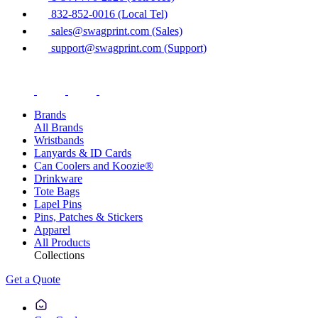
832-852-0016 (Local Tel)
sales@swagprint.com (Sales)
support@swagprint.com (Support)
Brands
All Brands
Wristbands
Lanyards & ID Cards
Can Coolers and Koozie®
Drinkware
Tote Bags
Lapel Pins
Pins, Patches & Stickers
Apparel
All Products
Collections
Get a Quote