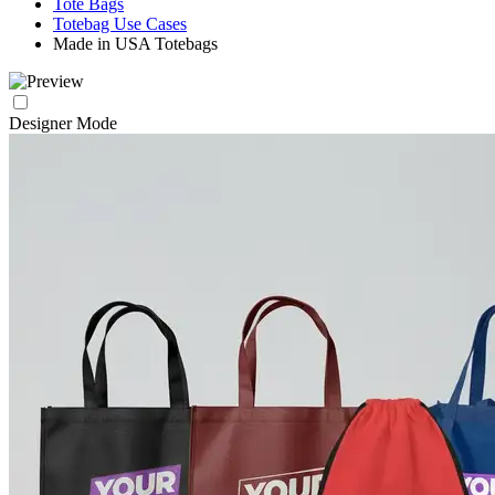
Tote Bags
Totebag Use Cases
Made in USA Totebags
Designer Mode