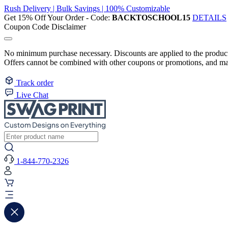
Rush Delivery | Bulk Savings | 100% Customizable
Get 15% Off Your Order - Code:
BACKTOSCHOOL15
DETAILS
Coupon Code Disclaimer
No minimum purchase necessary. Discounts are applied to the product 
Offers cannot be combined with other coupons or promotions, and may
Track order
Live Chat
1-844-770-2326