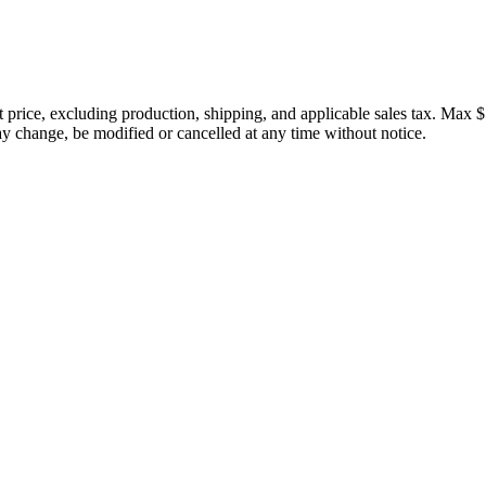
price, excluding production, shipping, and applicable sales tax. Max $
 change, be modified or cancelled at any time without notice.