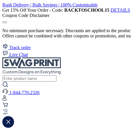
Rush Delivery | Bulk Savings | 100% Customizable
Get 15% Off Your Order - Code:
BACKTOSCHOOL15
DETAILS
Coupon Code Disclaimer
No minimum purchase necessary. Discounts are applied to the product 
Offers cannot be combined with other coupons or promotions, and may
Track order
Live Chat
1-844-770-2326