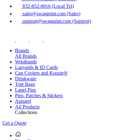
832-852-0016 (Local Tel)
sales@swagprint.com (Sales)
support@swagprint.com (Support)
Brands
All Brands
Wristbands
Lanyards & ID Cards
Can Coolers and Koozie®
Drinkware
Tote Bags
Lapel Pins
Pins, Patches & Stickers
Apparel
All Products
Collections
Get a Quote