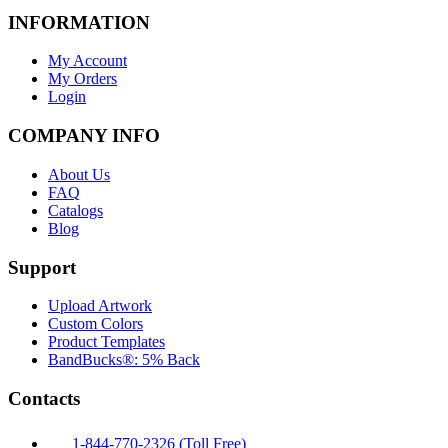
INFORMATION
My Account
My Orders
Login
COMPANY INFO
About Us
FAQ
Catalogs
Blog
Support
Upload Artwork
Custom Colors
Product Templates
BandBucks®: 5% Back
Contacts
1-844-770-2326 (Toll Free)