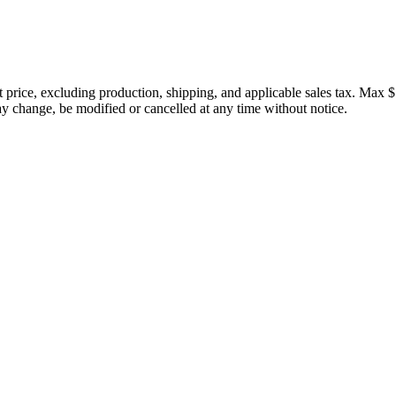
price, excluding production, shipping, and applicable sales tax. Max $
 change, be modified or cancelled at any time without notice.