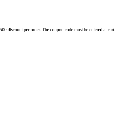
500 discount per order. The coupon code must be entered at cart.