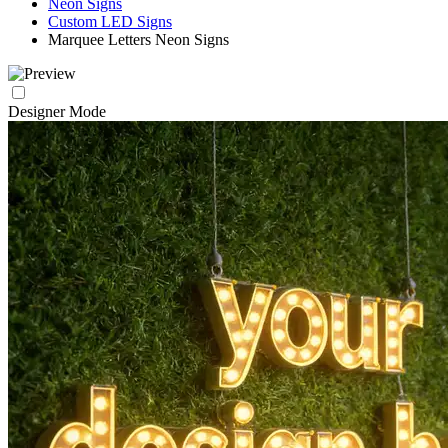
Neon Signs
Custom LED Signs
Marquee Letters Neon Signs
Designer Mode