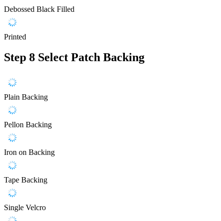
Debossed Black Filled
Printed
Step 8
Select Patch Backing
Plain Backing
Pellon Backing
Iron on Backing
Tape Backing
Single Velcro