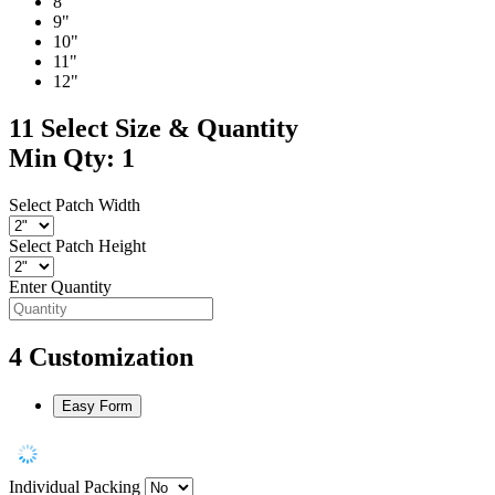
8"
9"
10"
11"
12"
11
Select Size & Quantity
Min Qty: 1
Select Patch Width
Select Patch Height
Enter Quantity
4
Customization
Easy Form
Individual Packing