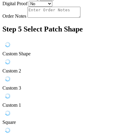
Digital Proof
Order Notes
Step 5
Select Patch Shape
Custom Shape
Custom 2
Custom 3
Custom 1
Square