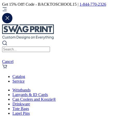
Get 15% Off! Code - BACKTOSCHOOL15 |
1-844-770-2326
Cancel
Catalog
Service
Wristbands
Lanyards & ID Cards
Can Coolers and Koozie®
Drinkware
Tote Bags
Lapel Pins