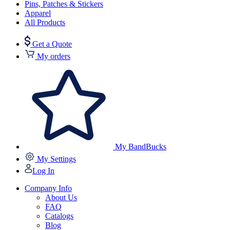
Pins, Patches & Stickers
Apparel
All Products
Get a Quote
My orders
My BandBucks
My Settings
Log In
Company Info
About Us
FAQ
Catalogs
Blog