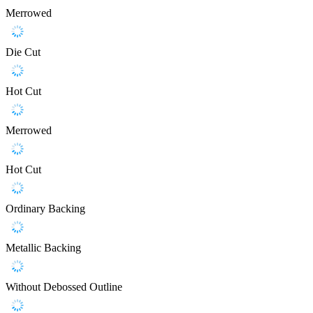
Merrowed
Die Cut
Hot Cut
Merrowed
Hot Cut
Ordinary Backing
Metallic Backing
Without Debossed Outline