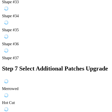
Shape #33
Shape #34
Shape #35
Shape #36
Shape #37
Step 7
Select Additional Patches Upgrade
Merrowed
Hot Cut