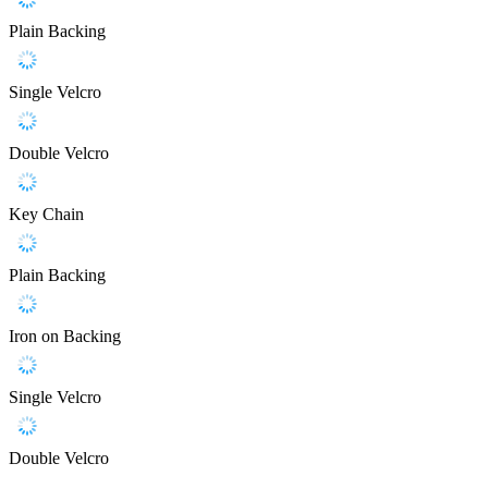
Plain Backing
Single Velcro
Double Velcro
Key Chain
Plain Backing
Iron on Backing
Single Velcro
Double Velcro