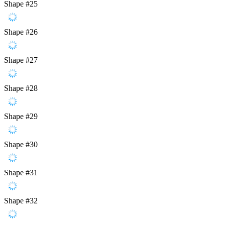
Shape #25
Shape #26
Shape #27
Shape #28
Shape #29
Shape #30
Shape #31
Shape #32