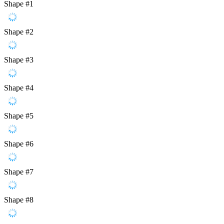
Shape #1
Shape #2
Shape #3
Shape #4
Shape #5
Shape #6
Shape #7
Shape #8