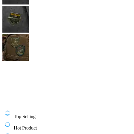
Top Selling
Hot Product