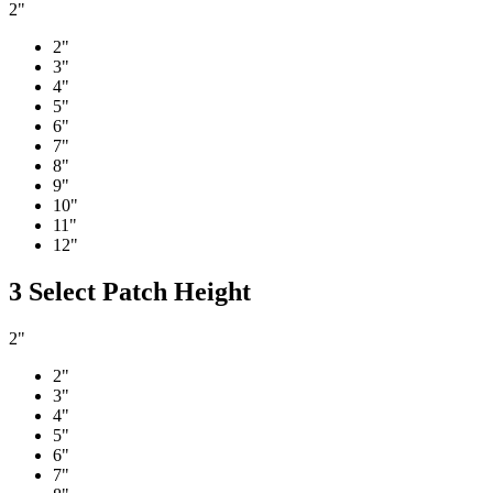
2"
2"
3"
4"
5"
6"
7"
8"
9"
10"
11"
12"
3
Select Patch Height
2"
2"
3"
4"
5"
6"
7"