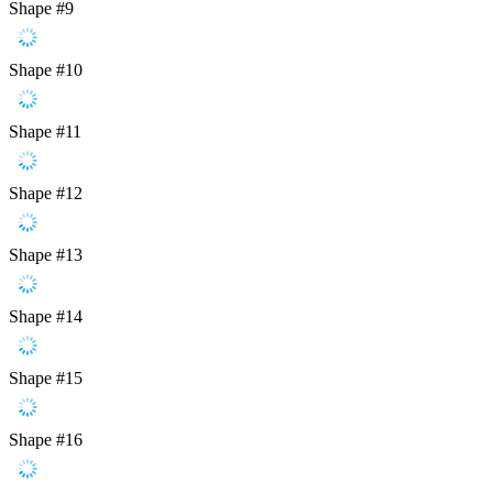
Shape #9
Shape #10
Shape #11
Shape #12
Shape #13
Shape #14
Shape #15
Shape #16