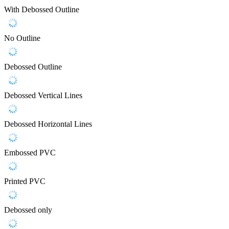
With Debossed Outline
No Outline
Debossed Outline
Debossed Vertical Lines
Debossed Horizontal Lines
Embossed PVC
Printed PVC
Debossed only