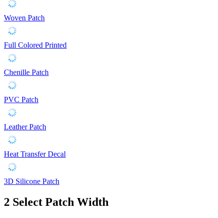
Woven Patch
Full Colored Printed
Chenille Patch
PVC Patch
Leather Patch
Heat Transfer Decal
3D Silicone Patch
2
Select Patch Width