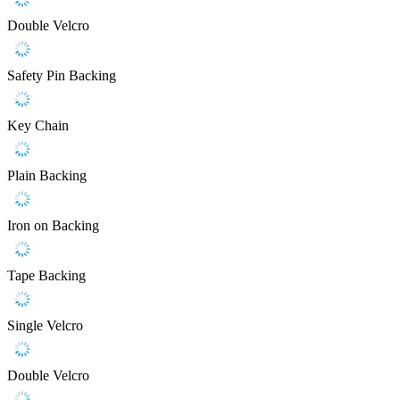
Double Velcro
Safety Pin Backing
Key Chain
Plain Backing
Iron on Backing
Tape Backing
Single Velcro
Double Velcro