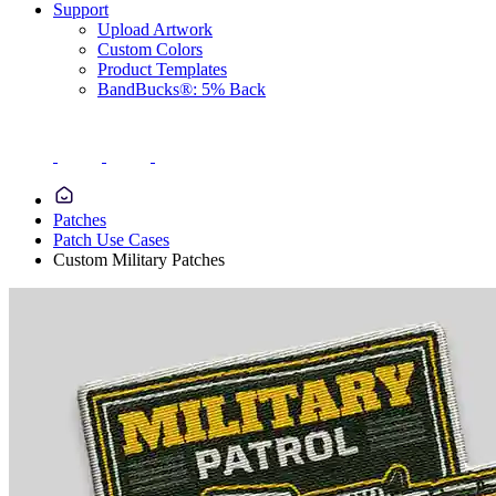
Support
Upload Artwork
Custom Colors
Product Templates
BandBucks®: 5% Back
Patches
Patch Use Cases
Custom Military Patches