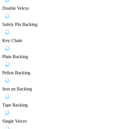
Double Velcro
Safety Pin Backing
Key Chain
Plain Backing
Pellon Backing
Iron on Backing
Tape Backing
Single Velcro