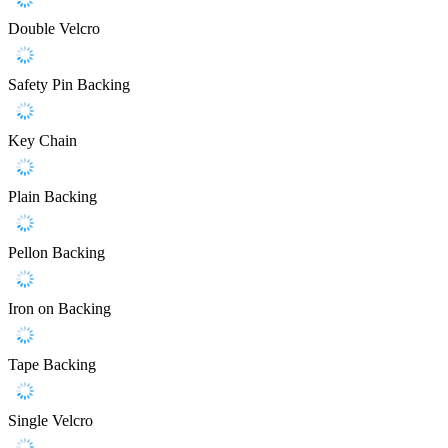
Double Velcro
Safety Pin Backing
Key Chain
Plain Backing
Pellon Backing
Iron on Backing
Tape Backing
Single Velcro