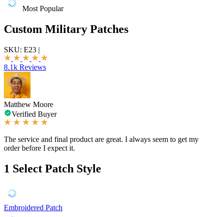
Most Popular
Custom Military Patches
SKU:
E23
|
8.1k Reviews
Matthew Moore
Verified Buyer
The service and final product are great. I always seem to get my
order before I expect it.
1
Select Patch Style
Embroidered Patch