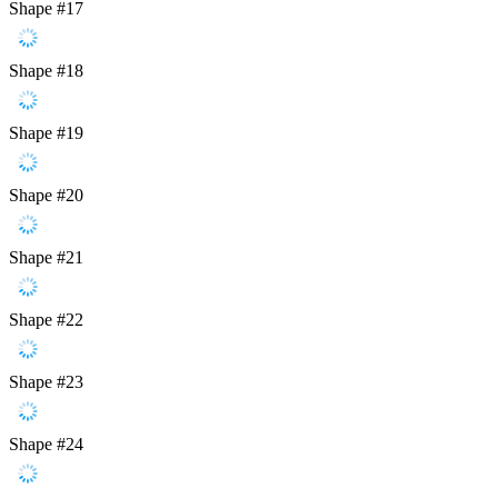
Shape #17
Shape #18
Shape #19
Shape #20
Shape #21
Shape #22
Shape #23
Shape #24