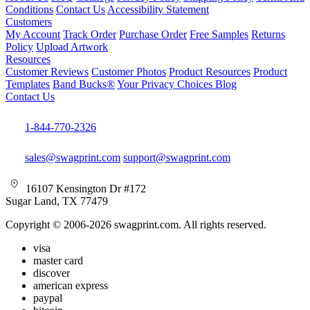
Conditions
Contact Us
Accessibility Statement
Customers
My Account
Track Order
Purchase Order
Free Samples
Returns
Policy
Upload Artwork
Resources
Customer Reviews
Customer Photos
Product Resources
Product
Templates
Band Bucks®
Your Privacy Choices
Blog
Contact Us
1-844-770-2326
sales@swagprint.com
support@swagprint.com
16107 Kensington Dr #172
Sugar Land, TX 77479
Copyright © 2006-2026 swagprint.com. All rights reserved.
visa
master card
discover
american express
paypal