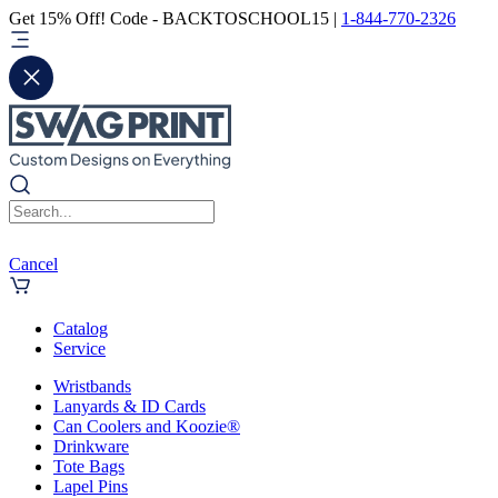
Get 15% Off! Code - BACKTOSCHOOL15 |
1-844-770-2326
Cancel
Catalog
Service
Wristbands
Lanyards & ID Cards
Can Coolers and Koozie®
Drinkware
Tote Bags
Lapel Pins