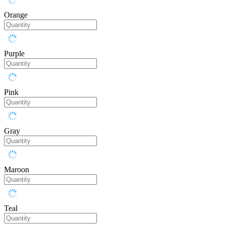
Orange
Purple
Pink
Gray
Maroon
Teal