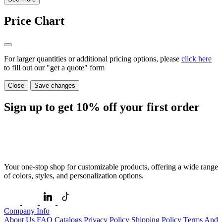
Price Chart
For larger quantities or additional pricing options, please
click here
to fill out our "get a quote" form
Close
Save changes
Sign up to get
10%
off your first order
Your one-stop shop for customizable products, offering a wide range
of colors, styles, and personalization options.
Company Info
About Us
FAQ
Catalogs
Privacy Policy
Shipping Policy
Terms And