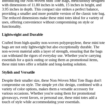
Introducing our Non-Woven Mini Tote Bags, meticulously designed
with dimensions of 11.80 inches in width, 15 inches in height, and
3.95 inches in depth. This compact size strikes a perfect balance,
providing a smaller and more portable version of the classic tote bag.
The reduced dimensions make these mini totes ideal for a variety of
uses, offering convenience without compromising on style or
functionality.
Lightweight and Durable
Crafted from high-quality non-woven polypropylene, these mini tote
bags are not only lightweight but also exceptionally durable. The
non-woven material adds a layer of strength, ensuring that the bags
can withstand the rigors of everyday use. Whether you're carrying
essentials for a quick outing or using them as promotional items,
these mini totes offer a reliable and long-lasting solution.
Stylish and Versatile
Despite their smaller size, these Non-Woven Mini Tote Bags don't
compromise on style. The simple yet chic design, combined with a
variety of color options, makes them a versatile accessory for
various occasions. Whether you're using them for promotional
giveaways, event favors, or personal use, these mini totes add a
touch of style while accommodating your essentials.