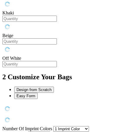
Khaki
Beige
Off White
2
Customize Your Bags
Design from Scratch
Easy Form
Number Of Imprint Colors