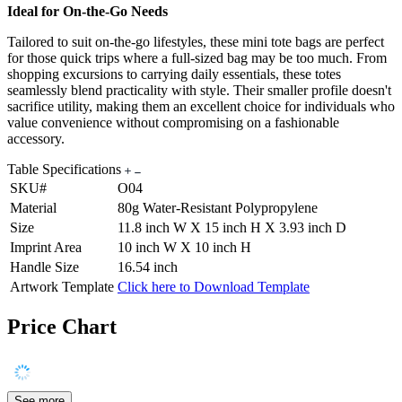
Ideal for On-the-Go Needs
Tailored to suit on-the-go lifestyles, these mini tote bags are perfect
for those quick trips where a full-sized bag may be too much. From
shopping excursions to carrying daily essentials, these totes
seamlessly blend practicality with style. Their smaller profile doesn't
sacrifice utility, making them an excellent choice for individuals who
value convenience without compromising on a fashionable
accessory.
Table Specifications
SKU#
O04
Material
80g Water-Resistant Polypropylene
Size
11.8 inch W X 15 inch H X 3.93 inch D
Imprint Area
10 inch W X 10 inch H
Handle Size
16.54 inch
Artwork Template
Click here to Download Template
Price Chart
See more