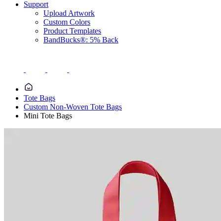
Support
Upload Artwork
Custom Colors
Product Templates
BandBucks®: 5% Back
Tote Bags
Custom Non-Woven Tote Bags
Mini Tote Bags