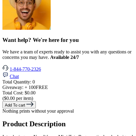
Want help? We're here for you
We have a team of experts ready to assist you with any questions or
concerns you may have.
Available 24/7
1-844-770-2326
Chat
Total Quantity:
0
Giveaway:
+ 100
FREE
Total Cost:
$0.00
($0.00 per item)
Add To cart
Nothing prints without your approval
Product Description