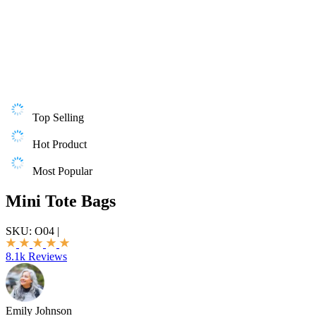
Top Selling
Hot Product
Most Popular
Mini Tote Bags
SKU:
O04
|
8.1k Reviews
Emily Johnson