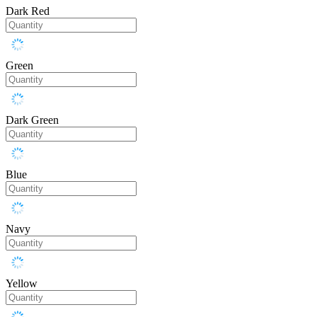
Dark Red
Green
Dark Green
Blue
Navy
Yellow