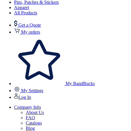
Pins, Patches & Stickers
Apparel
All Products
Get a Quote
My orders
My BandBucks
My Settings
Log In
Company Info
About Us
FAQ
Catalogs
Blog