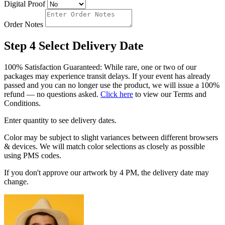
Digital Proof
Order Notes
Step 4
Select Delivery Date
100% Satisfaction Guaranteed: While rare, one or two of our
packages may experience transit delays. If your event has already
passed and you can no longer use the product, we will issue a 100%
refund — no questions asked.
Click here
to view our Terms and
Conditions.
Enter quantity to see delivery dates.
Color may be subject to slight variances between different browsers
& devices. We will match color selections as closely as possible
using PMS codes.
If you don't approve our artwork by 4 PM, the delivery date may
change.