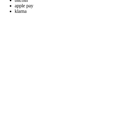
bitcoin
apple pay
klarna