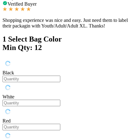
Verified Buyer
Shopping experience was nice and easy. Just need them to label
their packagin with Youth/Adult/Adult XL. Thanks!
1
Select Bag Color
Min Qty: 12
Black
White
Red