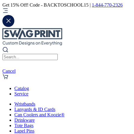
Get 15% Off! Code - BACKTOSCHOOL15 |
1-844-770-2326
Cancel
Catalog
Service
Wristbands
Lanyards & ID Cards
Can Coolers and Koozie®
Drinkware
Tote Bags
Lapel Pins