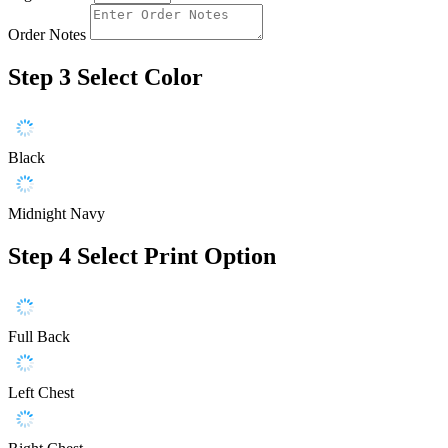
Order Notes
Step 3
Select Color
Black
Midnight Navy
Step 4
Select Print Option
Full Back
Left Chest