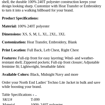
shell, the durable 100% 240T polyester construction keeps your
design looking sharp. Customize with Heat Transfer or Embroidery
to turn it into a walking billboard for your brand.
Product Specifications:
Material:
100% 240T polyester
Dimensions:
XS, S, M, L, XL, 2XL, 3XL
Customization:
Heat Transfer, Embroidery, Blank
Print Location:
Full Back, Left Chest, Right Chest
Features:
Full-zip front for easy layering; Wind- and weather-
resistant shell; Zippered pockets; Full-zip front closure; Adjustable
feminine fit; Lightweight, breathable fabric
Available Colors:
Black, Midnight Navy and more
Order your North End Ladies' Techno Lite Jacket in bulk and save
while boosting your brand.
Table Specifications
SKU#
T-099
Material
100% 240T polyester