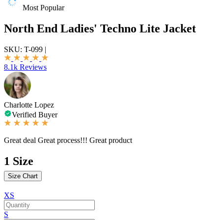
Most Popular
North End Ladies' Techno Lite Jacket
SKU:
T-099
|
8.1k Reviews
Charlotte Lopez
Verified Buyer
Great deal Great process!!! Great product
1
Size
Size Chart
XS
S