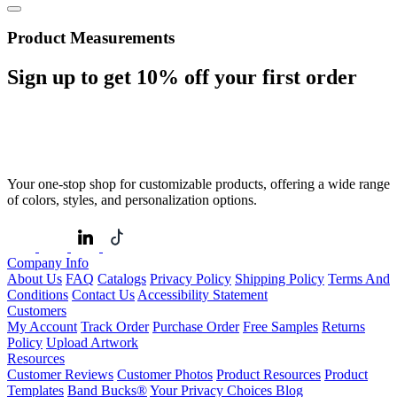
Product Measurements
Sign up to get
10%
off your first order
Your one-stop shop for customizable products, offering a wide range
of colors, styles, and personalization options.
Company Info
About Us
FAQ
Catalogs
Privacy Policy
Shipping Policy
Terms And
Conditions
Contact Us
Accessibility Statement
Customers
My Account
Track Order
Purchase Order
Free Samples
Returns
Policy
Upload Artwork
Resources
Customer Reviews
Customer Photos
Product Resources
Product
Templates
Band Bucks®
Your Privacy Choices
Blog