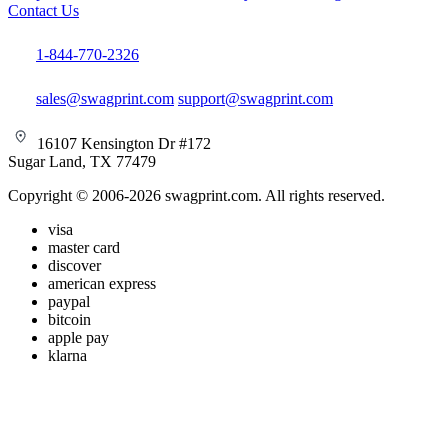
Contact Us
1-844-770-2326
sales@swagprint.com
support@swagprint.com
16107 Kensington Dr #172
Sugar Land, TX 77479
Copyright © 2006-2026 swagprint.com. All rights reserved.
visa
master card
discover
american express
paypal
bitcoin
apple pay
klarna