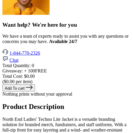
Want help? We're here for you
We have a team of experts ready to assist you with any questions or
concerns you may have.
Available 24/7
1-844-770-2326
Chat
Total Quantity:
0
Giveaway:
+ 100
FREE
Total Cost:
$0.00
($0.00 per item)
Add To cart
Nothing prints without your approval
Product Description
North End Ladies' Techno Lite Jacket is a versatile branding
solution for branded merch, fundraisers, and staff uniforms. With a
full-zip front for easy layering and a wind- and weather-resistant