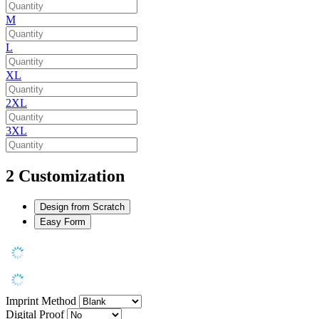
M
L
XL
2XL
3XL
2
Customization
Design from Scratch
Easy Form
Imprint Method
Digital Proof