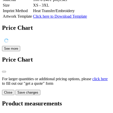
Size
XS - 3XL
Imprint Method
Heat Transfer/Embroidery
Artwork Template
Click here to Download Template
Price Chart
See more
Price Chart
For larger quantities or additional pricing options, please
click here
to fill out our "get a quote" form
Close
Save changes
Product measurements