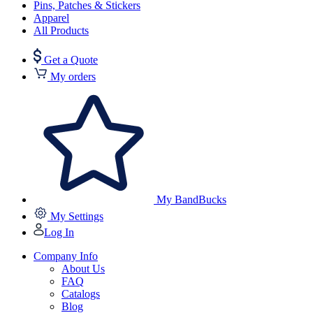
Pins, Patches & Stickers
Apparel
All Products
Get a Quote
My orders
My BandBucks
My Settings
Log In
Company Info
About Us
FAQ
Catalogs
Blog