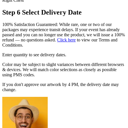
Right Chest
Step 6
Select Delivery Date
100% Satisfaction Guaranteed: While rare, one or two of our
packages may experience transit delays. If your event has already
passed and you can no longer use the product, we will issue a 100%
refund — no questions asked.
Click here
to view our Terms and
Conditions.
Enter quantity to see delivery dates.
Color may be subject to slight variances between different browsers
& devices. We will match color selections as closely as possible
using PMS codes.
If you don't approve our artwork by 4 PM, the delivery date may
change.