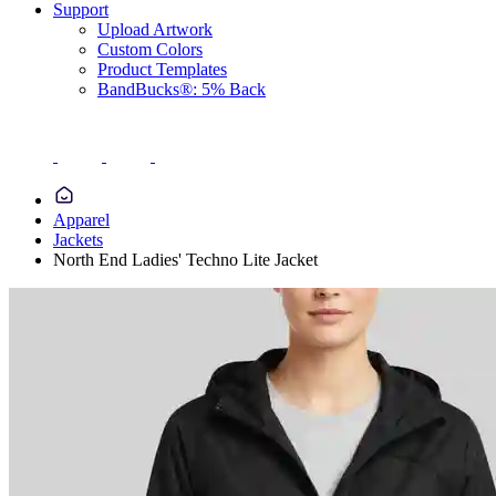
Support
Upload Artwork
Custom Colors
Product Templates
BandBucks®: 5% Back
Apparel
Jackets
North End Ladies' Techno Lite Jacket