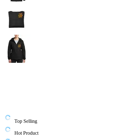
Top Selling
Hot Product