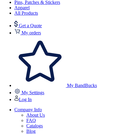
Pins, Patches & Stickers
Apparel
All Products
Get a Quote
My orders
My BandBucks
My Settings
Log In
Company Info
About Us
FAQ
Catalogs
Blog