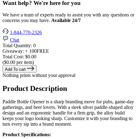
Want help? We're here for you
We have a team of experts ready to assist you with any questions or
concerns you may have.
Available 24/7
1-844-770-2326
Chat
Total Quantity:
0
Giveaway:
+ 100
FREE
Total Cost:
$0.00
($0.00 per item)
Add To cart
Nothing prints without your approval
Product Description
Paddle Bottle Opener is a sharp branding move for pubs, game-day
gatherings, and beer lovers. With a sleek silver paddle-shaped alloy
design and an ergonomic handle for a firm grip, the alloy build
keeps your logo looking sharp. Customize it with your branding to
turn every sip into a brand moment.
Product Specifications: