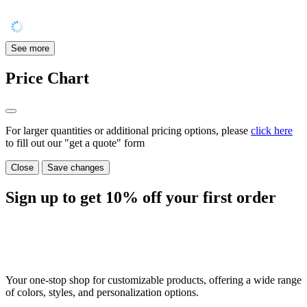
See more
Price Chart
For larger quantities or additional pricing options, please
click here
to fill out our "get a quote" form
Close
Save changes
Sign up to get
10%
off your first order
Your one-stop shop for customizable products, offering a wide range
of colors, styles, and personalization options.