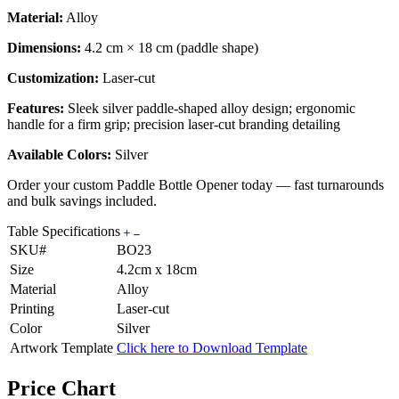
Material:
Alloy
Dimensions:
4.2 cm × 18 cm (paddle shape)
Customization:
Laser-cut
Features:
Sleek silver paddle-shaped alloy design; ergonomic
handle for a firm grip; precision laser-cut branding detailing
Available Colors:
Silver
Order your custom Paddle Bottle Opener today — fast turnarounds
and bulk savings included.
Table Specifications
SKU#
BO23
Size
4.2cm x 18cm
Material
Alloy
Printing
Laser-cut
Color
Silver
Artwork Template
Click here to Download Template
Price Chart