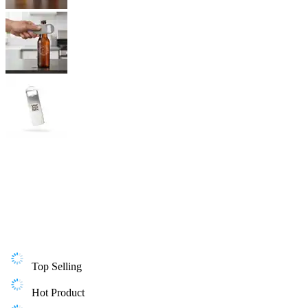
Top Selling
Hot Product