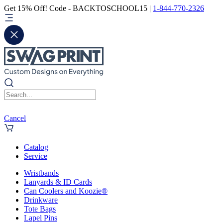
Get 15% Off! Code - BACKTOSCHOOL15 |
1-844-770-2326
Cancel
Catalog
Service
Wristbands
Lanyards & ID Cards
Can Coolers and Koozie®
Drinkware
Tote Bags
Lapel Pins