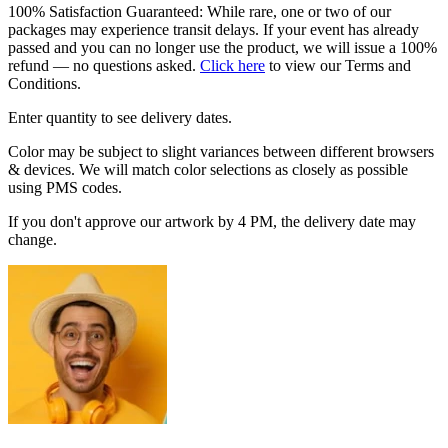
100% Satisfaction Guaranteed: While rare, one or two of our
packages may experience transit delays. If your event has already
passed and you can no longer use the product, we will issue a 100%
refund — no questions asked.
Click here
to view our Terms and
Conditions.
Enter quantity to see delivery dates.
Color may be subject to slight variances between different browsers
& devices. We will match color selections as closely as possible
using PMS codes.
If you don't approve our artwork by 4 PM, the delivery date may
change.