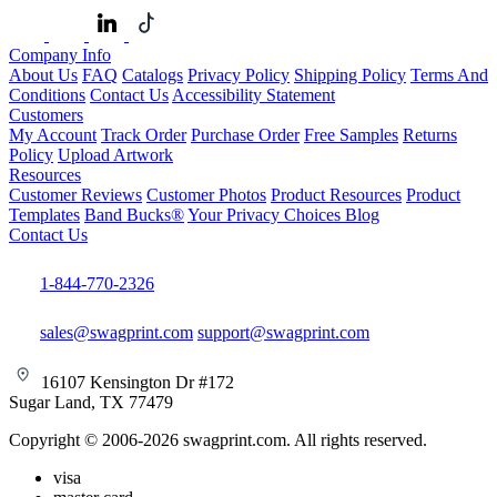
Company Info
About Us
FAQ
Catalogs
Privacy Policy
Shipping Policy
Terms And
Conditions
Contact Us
Accessibility Statement
Customers
My Account
Track Order
Purchase Order
Free Samples
Returns
Policy
Upload Artwork
Resources
Customer Reviews
Customer Photos
Product Resources
Product
Templates
Band Bucks®
Your Privacy Choices
Blog
Contact Us
1-844-770-2326
sales@swagprint.com
support@swagprint.com
16107 Kensington Dr #172
Sugar Land, TX 77479
Copyright © 2006-2026 swagprint.com. All rights reserved.
visa