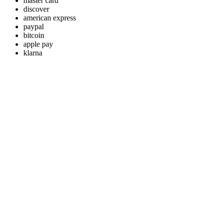
master card
discover
american express
paypal
bitcoin
apple pay
klarna