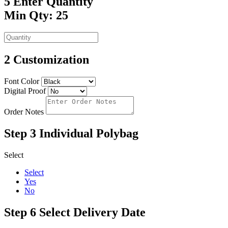
5
Enter Quantity
Min Qty: 25
2
Customization
Font Color
Digital Proof
Order Notes
Step 3
Individual Polybag
Select
Select
Yes
No
Step 6
Select Delivery Date