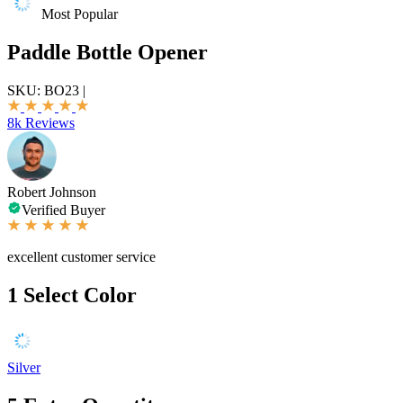
Most Popular
Paddle Bottle Opener
SKU:
BO23
|
8k Reviews
Robert Johnson
Verified Buyer
excellent customer service
1
Select Color
Silver