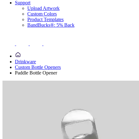
Support
Upload Artwork
Custom Colors
Product Templates
BandBucks®: 5% Back
Drinkware
Custom Bottle Openers
Paddle Bottle Opener