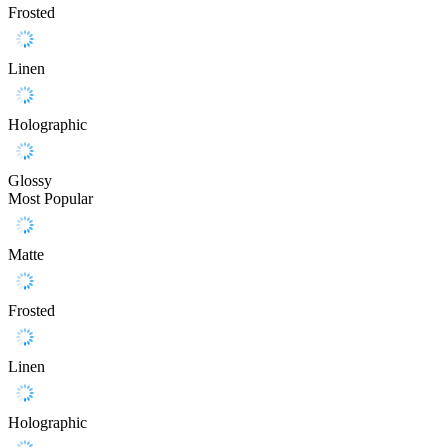
Frosted
Linen
Holographic
Glossy
Most Popular
Matte
Frosted
Linen
Holographic