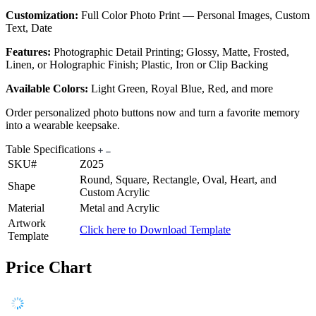
Customization:
Full Color Photo Print — Personal Images, Custom
Text, Date
Features:
Photographic Detail Printing; Glossy, Matte, Frosted,
Linen, or Holographic Finish; Plastic, Iron or Clip Backing
Available Colors:
Light Green, Royal Blue, Red, and more
Order personalized photo buttons now and turn a favorite memory
into a wearable keepsake.
Table Specifications
SKU#
Z025
Round, Square, Rectangle, Oval, Heart, and
Shape
Custom Acrylic
Material
Metal and Acrylic
Artwork
Click here to Download Template
Template
Price Chart