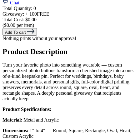
Chat
Total Quantity:
0
Giveaway:
+ 100
FREE
Total Cost:
$0.00
($0.00 per item)
Add To cart
Nothing prints without your approval
Product Description
Turn your favorite photo into something wearable — custom
personalized photo buttons transform a cherished image into a one-
of-a-kind keepsake pin. Perfect for weddings, birthdays, baby
showers, memorials, and personal gifts, full-color digital printing
preserves every detail across round, square, oval, heart, and
rectangle shapes. A deeply personal giveaway that recipients
actually keep.
Product Specifications:
Material:
Metal and Acrylic
Dimensions:
1" to 4" — Round, Square, Rectangle, Oval, Heart,
Custom Acrylic