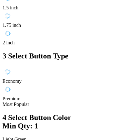
1.5 inch
1.75 inch
2 inch
3
Select Button Type
Economy
Premium
Most Popular
4
Select Button Color
Min Qty: 1
Light Green