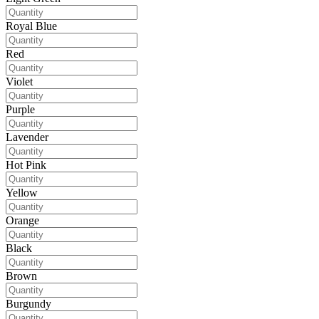
Royal Blue
Red
Violet
Purple
Lavender
Hot Pink
Yellow
Orange
Black
Brown
Burgundy