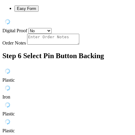
Easy Form
Digital Proof
Order Notes
Step 6
Select Pin Button Backing
Plastic
Iron
Plastic
Plastic