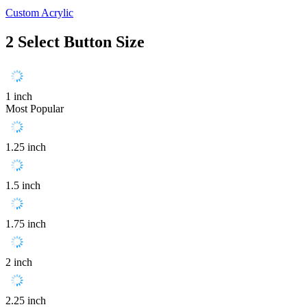
Custom Acrylic
2
Select Button Size
1 inch
Most Popular
1.25 inch
1.5 inch
1.75 inch
2 inch
2.25 inch