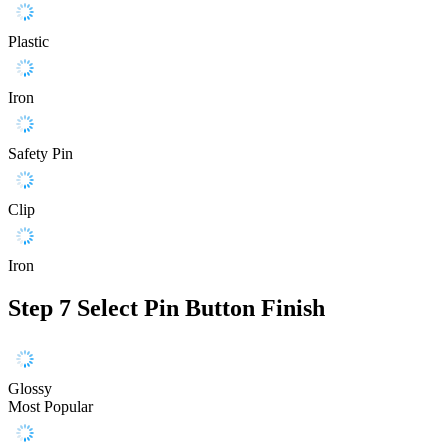
Plastic
Iron
Safety Pin
Clip
Iron
Step 7
Select Pin Button Finish
Glossy
Most Popular