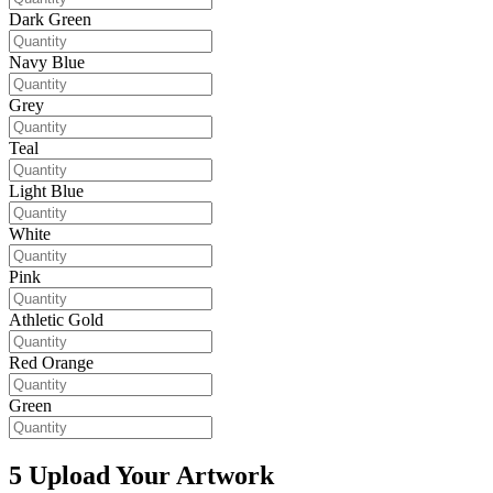
Dark Green
Navy Blue
Grey
Teal
Light Blue
White
Pink
Athletic Gold
Red Orange
Green
5
Upload Your Artwork