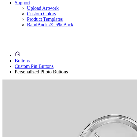
Support
Upload Artwork
Custom Colors
Product Templates
BandBucks®: 5% Back
Buttons
Custom Pin Buttons
Personalized Photo Buttons