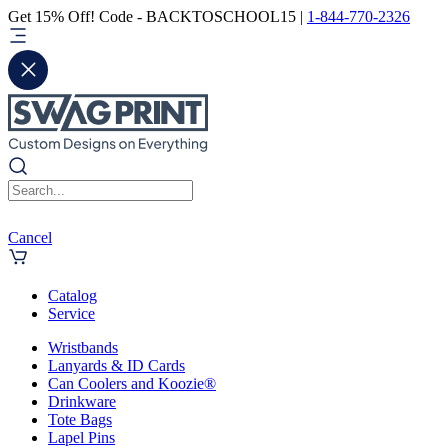
Get 15% Off! Code - BACKTOSCHOOL15 |
1-844-770-2326
Cancel
Catalog
Service
Wristbands
Lanyards & ID Cards
Can Coolers and Koozie®
Drinkware
Tote Bags
Lapel Pins