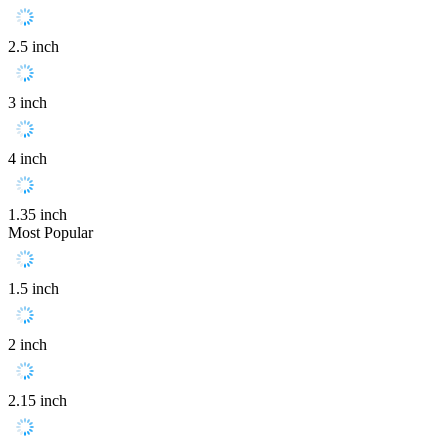
2.5 inch
3 inch
4 inch
1.35 inch
Most Popular
1.5 inch
2 inch
2.15 inch