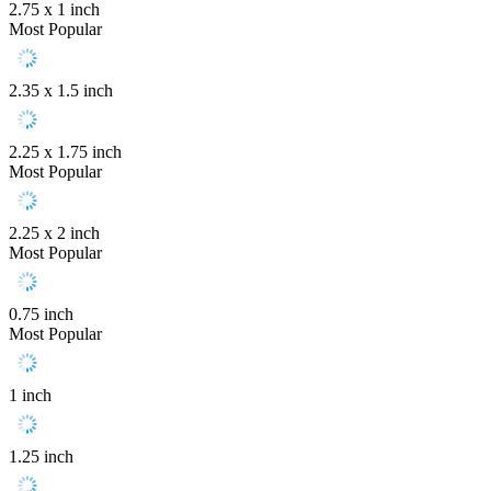
2.75 x 1 inch
Most Popular
2.35 x 1.5 inch
2.25 x 1.75 inch
Most Popular
2.25 x 2 inch
Most Popular
0.75 inch
Most Popular
1 inch
1.25 inch