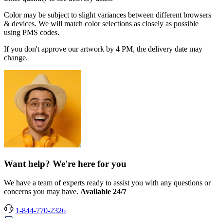
Color may be subject to slight variances between different browsers
& devices. We will match color selections as closely as possible
using PMS codes.
If you don't approve our artwork by 4 PM, the delivery date may
change.
Want help? We're here for you
We have a team of experts ready to assist you with any questions or
concerns you may have.
Available 24/7
1-844-770-2326