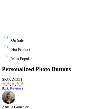
On Sale
Hot Product
Most Popular
Personalized Photo Buttons
SKU:
Z025
|
8.1k Reviews
Amelia Gonzalez