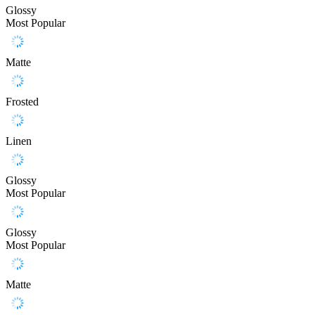
Glossy
Most Popular
Matte
Frosted
Linen
Glossy
Most Popular
Glossy
Most Popular
Matte