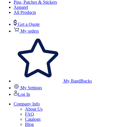
Pins, Patches & Stickers
Apparel
All Products
Get a Quote
My orders
My BandBucks
My Settings
Log In
Company Info
About Us
FAQ
Catalogs
Blog