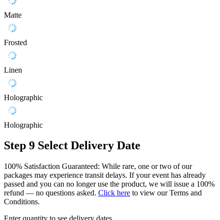
Matte
Frosted
Linen
Holographic
Holographic
Step 9
Select Delivery Date
100% Satisfaction Guaranteed: While rare, one or two of our
packages may experience transit delays. If your event has already
passed and you can no longer use the product, we will issue a 100%
refund — no questions asked.
Click here
to view our Terms and
Conditions.
Enter quantity to see delivery dates.