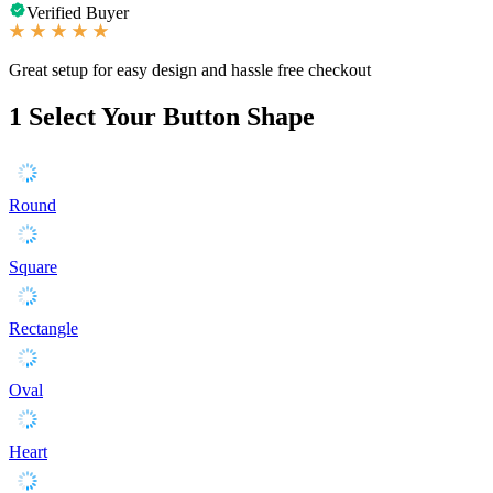
Verified Buyer
Great setup for easy design and hassle free checkout
1
Select Your Button Shape
Round
Square
Rectangle
Oval
Heart