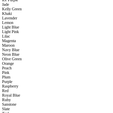
Jade
Kelly Green
Khaki
Lavender
Lemon
Light Blue
Light Pink
Lilac
Magenta
Maroon
Navy Blue
Neon Blue
Olive Green
Orange
Peach
Pink
Plum
Purple
Raspberry
Red
Royal Blue
Ruby
Sanstone
Slate