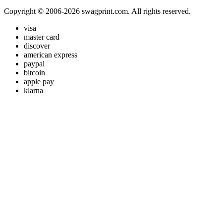
Copyright © 2006-2026 swagprint.com. All rights reserved.
visa
master card
discover
american express
paypal
bitcoin
apple pay
klarna