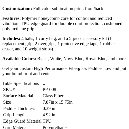
Customization:
Full-color sublimation print, front/back
Features:
Polymer honeycomb core for control and reduced
vibration; TPU edge guard for durable court protection; cushioned
polyurethane grip
Includes:
4 balls, 1 carry bag, and a 5-piece accessory kit (1
replacement grip, 2 overgrips, 1 protective edge tape, 1 rubber
eraser, and 10 weight strips)
Available Colors:
Black, White, Navy Blue, Royal Blue, and more
Get your custom High-Performance Fiberglass Paddles now and put
your brand front and center.
Table Specifications
SKU#
PP-008
Surface Material
Glass Fiber
Size
7.87in x 15.75in
Paddle Thickness
0.39 in
Grip Length
4.92 in
Edge Guard Material
TPU
Grip Material
Polyurethane