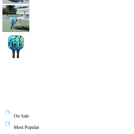
On Sale
Most Popular