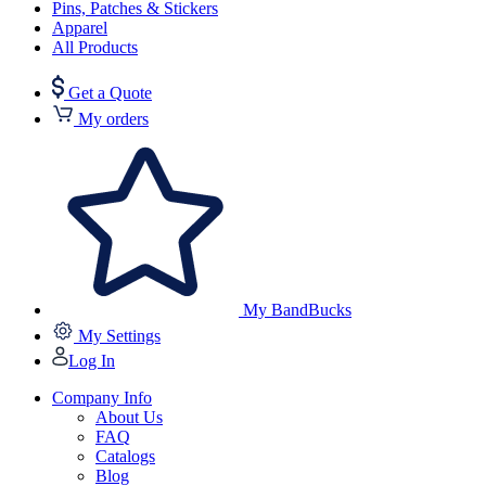
Pins, Patches & Stickers
Apparel
All Products
Get a Quote
My orders
My BandBucks
My Settings
Log In
Company Info
About Us
FAQ
Catalogs
Blog