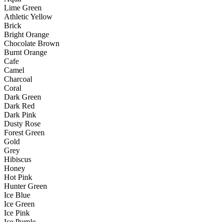
Lime Green
Athletic Yellow
Brick
Bright Orange
Chocolate Brown
Burnt Orange
Cafe
Camel
Charcoal
Coral
Dark Green
Dark Red
Dark Pink
Dusty Rose
Forest Green
Gold
Grey
Hibiscus
Honey
Hot Pink
Hunter Green
Ice Blue
Ice Green
Ice Pink
Ice Purple