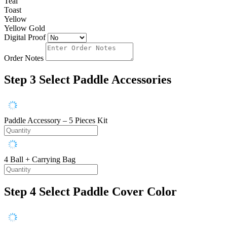
Teal
Toast
Yellow
Yellow Gold
Digital Proof
Order Notes
Step 3
Select Paddle Accessories
Paddle Accessory – 5 Pieces Kit
4 Ball + Carrying Bag
Step 4
Select Paddle Cover Color