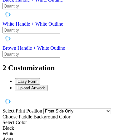
White Handle + White Outline
Brown Handle + White Outline
2
Customization
Easy Form
Upload Artwork
Select Print Position
Choose Paddle Background Color
Select Color
Black
White
Aqua