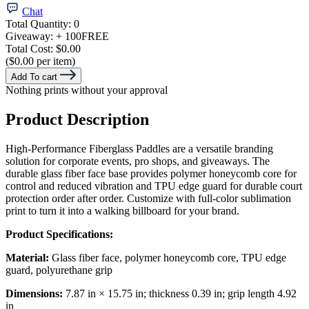
Chat
Total Quantity:
0
Giveaway:
+ 100
FREE
Total Cost:
$0.00
($0.00 per item)
Add To cart
Nothing prints without your approval
Product Description
High-Performance Fiberglass Paddles are a versatile branding
solution for corporate events, pro shops, and giveaways. The
durable glass fiber face base provides polymer honeycomb core for
control and reduced vibration and TPU edge guard for durable court
protection order after order. Customize with full-color sublimation
print to turn it into a walking billboard for your brand.
Product Specifications:
Material:
Glass fiber face, polymer honeycomb core, TPU edge
guard, polyurethane grip
Dimensions:
7.87 in × 15.75 in; thickness 0.39 in; grip length 4.92
in