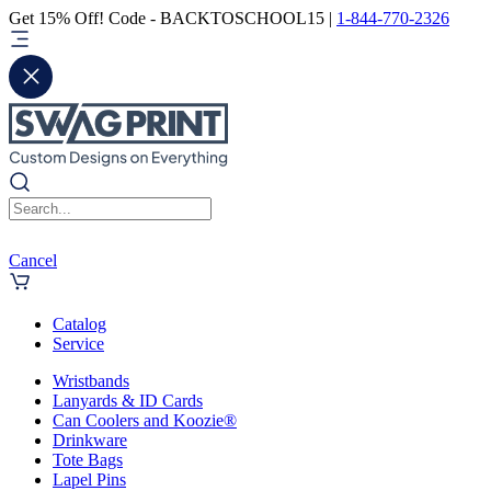
Get 15% Off! Code - BACKTOSCHOOL15 |
1-844-770-2326
Cancel
Catalog
Service
Wristbands
Lanyards & ID Cards
Can Coolers and Koozie®
Drinkware
Tote Bags
Lapel Pins