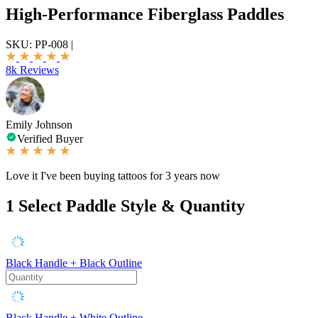
High-Performance Fiberglass Paddles
SKU:
PP-008
|
8k Reviews
Emily Johnson
Verified Buyer
Love it I've been buying tattoos for 3 years now
1
Select Paddle Style & Quantity
Black Handle + Black Outline
Black Handle + White Outline