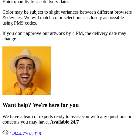
Enter quantity to see delivery dates.
Color may be subject to slight variances between different browsers
& devices. We will match color selections as closely as possible
using PMS codes.
If you don't approve our artwork by 4 PM, the delivery date may
change.
Want help? We're here for you
We have a team of experts ready to assist you with any questions or
concerns you may have.
Available 24/7
1-844-770-2326