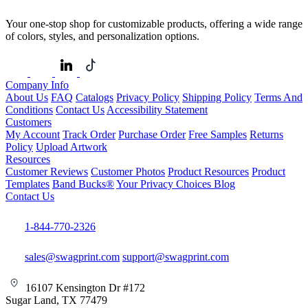
Your one-stop shop for customizable products, offering a wide range
of colors, styles, and personalization options.
Company Info
About Us
FAQ
Catalogs
Privacy Policy
Shipping Policy
Terms And
Conditions
Contact Us
Accessibility Statement
Customers
My Account
Track Order
Purchase Order
Free Samples
Returns
Policy
Upload Artwork
Resources
Customer Reviews
Customer Photos
Product Resources
Product
Templates
Band Bucks®
Your Privacy Choices
Blog
Contact Us
1-844-770-2326
sales@swagprint.com
support@swagprint.com
16107 Kensington Dr #172
Sugar Land, TX 77479