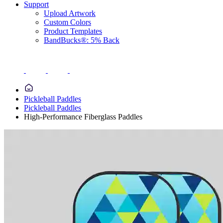
Support
Upload Artwork
Custom Colors
Product Templates
BandBucks®: 5% Back
Pickleball Paddles
Pickleball Paddles
High-Performance Fiberglass Paddles