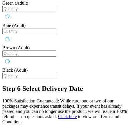
Green (Adult)
Blue (Adult)
Brown (Adult)
Black (Adult)
Step 6
Select Delivery Date
100% Satisfaction Guaranteed: While rare, one or two of our
packages may experience transit delays. If your event has already
passed and you can no longer use the product, we will issue a 100%
refund — no questions asked.
Click here
to view our Terms and
Conditions.