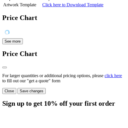
Artwork Template
Click here to Download Template
Price Chart
See more
Price Chart
For larger quantities or additional pricing options, please
click here
to fill out our "get a quote" form
Close
Save changes
Sign up to get
10%
off your first order