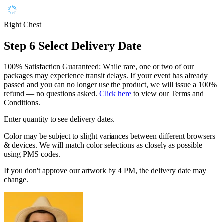
Right Chest
Step 6
Select Delivery Date
100% Satisfaction Guaranteed: While rare, one or two of our
packages may experience transit delays. If your event has already
passed and you can no longer use the product, we will issue a 100%
refund — no questions asked.
Click here
to view our Terms and
Conditions.
Enter quantity to see delivery dates.
Color may be subject to slight variances between different browsers
& devices. We will match color selections as closely as possible
using PMS codes.
If you don't approve our artwork by 4 PM, the delivery date may
change.