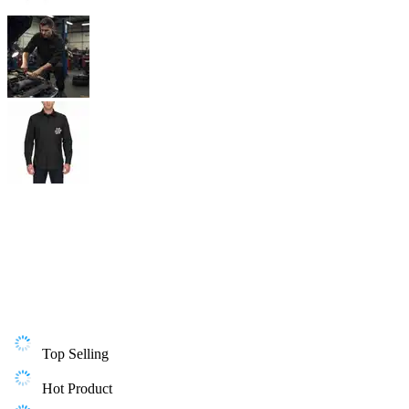
Top Selling
Hot Product