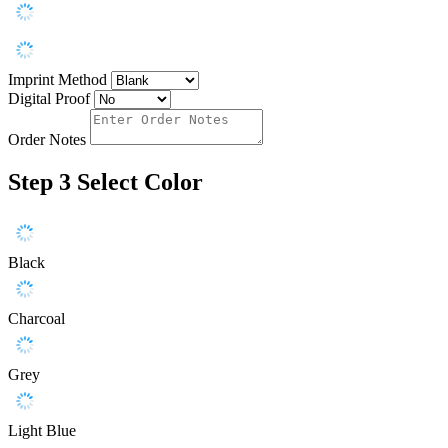
Imprint Method
Digital Proof
Order Notes
Step 3
Select Color
Black
Charcoal
Grey
Light Blue