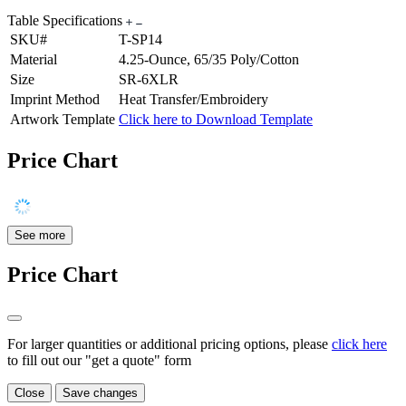
Table Specifications
SKU#
T-SP14
Material
4.25-Ounce, 65/35 Poly/Cotton
Size
SR-6XLR
Imprint Method
Heat Transfer/Embroidery
Artwork Template
Click here to Download Template
Price Chart
See more
Price Chart
For larger quantities or additional pricing options, please
click here
to fill out our "get a quote" form
Close
Save changes