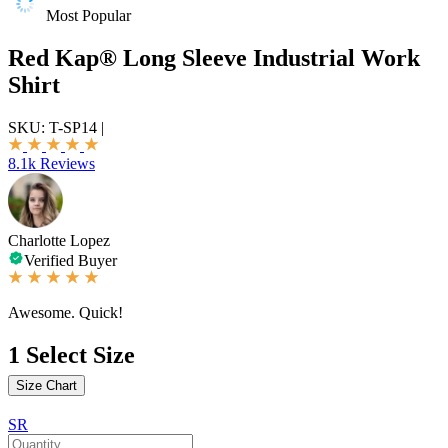
Most Popular
Red Kap® Long Sleeve Industrial Work
Shirt
SKU:
T-SP14
|
8.1k Reviews
Charlotte Lopez
Verified Buyer
Awesome. Quick!
1
Select Size
Size Chart
SR