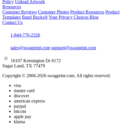
Policy
Upload Artwork
Resources
Customer Reviews
Customer Photos
Product Resources
Product
Templates
Band Bucks®
Your Privacy Choices
Blog
Contact Us
1-844-770-2326
sales@swagprint.com
support@swagprint.com
16107 Kensington Dr #172
Sugar Land, TX 77479
Copyright © 2006-2026 swagprint.com. All rights reserved.
visa
master card
discover
american express
paypal
bitcoin
apple pay
klarna