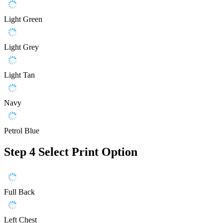
Light Green
Light Grey
Light Tan
Navy
Petrol Blue
Step 4
Select Print Option
Full Back
Left Chest