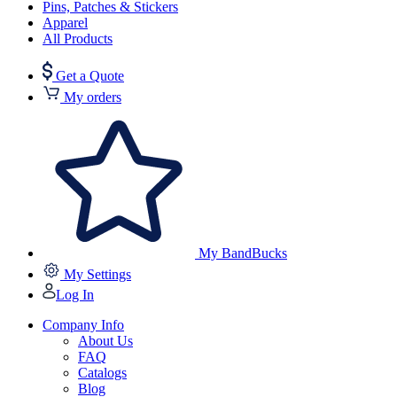
Pins, Patches & Stickers
Apparel
All Products
Get a Quote
My orders
My BandBucks
My Settings
Log In
Company Info
About Us
FAQ
Catalogs
Blog