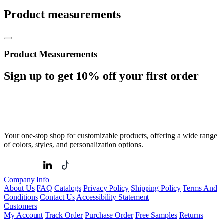
Product measurements
Product Measurements
Sign up to get
10%
off your first order
Your one-stop shop for customizable products, offering a wide range
of colors, styles, and personalization options.
Company Info
About Us
FAQ
Catalogs
Privacy Policy
Shipping Policy
Terms And
Conditions
Contact Us
Accessibility Statement
Customers
My Account
Track Order
Purchase Order
Free Samples
Returns