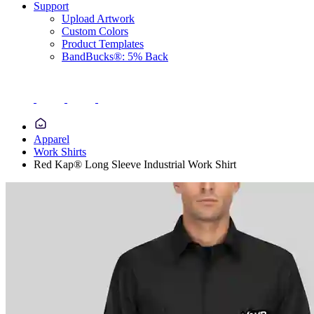
Support
Upload Artwork
Custom Colors
Product Templates
BandBucks®: 5% Back
Apparel
Work Shirts
Red Kap® Long Sleeve Industrial Work Shirt