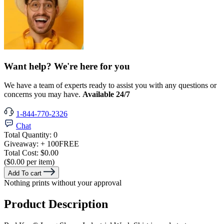
Want help? We're here for you
We have a team of experts ready to assist you with any questions or
concerns you may have.
Available 24/7
1-844-770-2326
Chat
Total Quantity:
0
Giveaway:
+ 100
FREE
Total Cost:
$0.00
($0.00 per item)
Add To cart
Nothing prints without your approval
Product Description