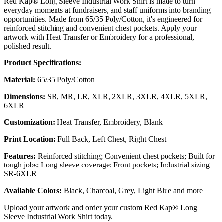
Red Kap® Long Sleeve Industrial Work Shirt is made to turn
everyday moments at fundraisers, and staff uniforms into branding
opportunities. Made from 65/35 Poly/Cotton, it's engineered for
reinforced stitching and convenient chest pockets. Apply your
artwork with Heat Transfer or Embroidery for a professional,
polished result.
Product Specifications:
Material:
65/35 Poly/Cotton
Dimensions:
SR, MR, LR, XLR, 2XLR, 3XLR, 4XLR, 5XLR,
6XLR
Customization:
Heat Transfer, Embroidery, Blank
Print Location:
Full Back, Left Chest, Right Chest
Features:
Reinforced stitching; Convenient chest pockets; Built for
tough jobs; Long-sleeve coverage; Front pockets; Industrial sizing
SR-6XLR
Available Colors:
Black, Charcoal, Grey, Light Blue and more
Upload your artwork and order your custom Red Kap® Long
Sleeve Industrial Work Shirt today.