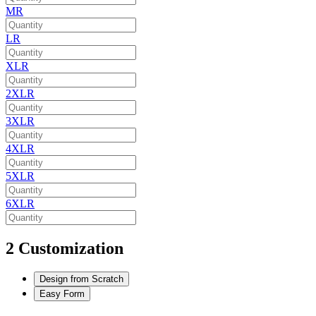
MR
LR
XLR
2XLR
3XLR
4XLR
5XLR
6XLR
2
Customization
Design from Scratch
Easy Form