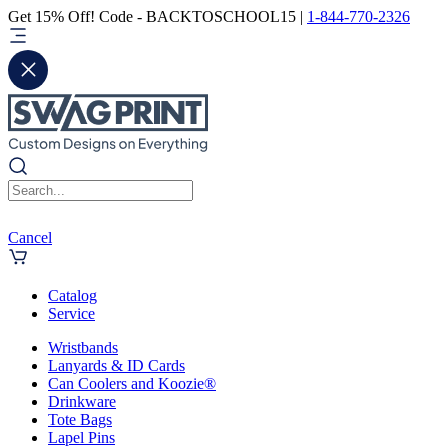
Get 15% Off! Code - BACKTOSCHOOL15 |
1-844-770-2326
Cancel
Catalog
Service
Wristbands
Lanyards & ID Cards
Can Coolers and Koozie®
Drinkware
Tote Bags
Lapel Pins