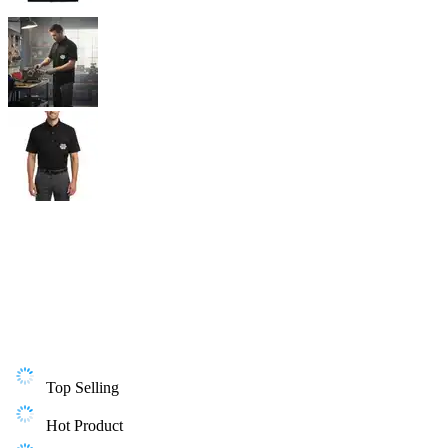
Top Selling
Hot Product