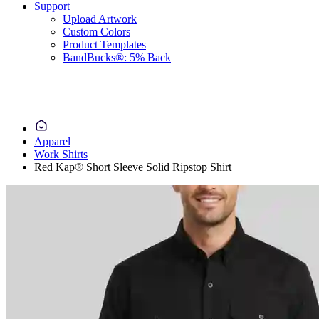
Support
Upload Artwork
Custom Colors
Product Templates
BandBucks®: 5% Back
Apparel
Work Shirts
Red Kap® Short Sleeve Solid Ripstop Shirt