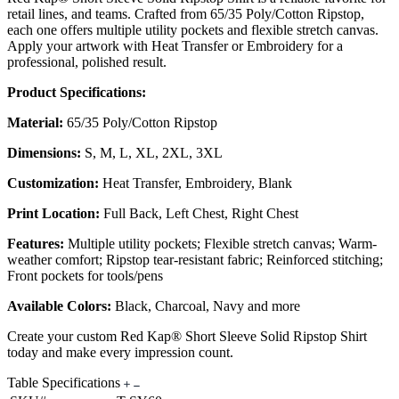
retail lines, and teams. Crafted from 65/35 Poly/Cotton Ripstop,
each one offers multiple utility pockets and flexible stretch canvas.
Apply your artwork with Heat Transfer or Embroidery for a
professional, polished result.
Product Specifications:
Material:
65/35 Poly/Cotton Ripstop
Dimensions:
S, M, L, XL, 2XL, 3XL
Customization:
Heat Transfer, Embroidery, Blank
Print Location:
Full Back, Left Chest, Right Chest
Features:
Multiple utility pockets; Flexible stretch canvas; Warm-
weather comfort; Ripstop tear-resistant fabric; Reinforced stitching;
Front pockets for tools/pens
Available Colors:
Black, Charcoal, Navy and more
Create your custom Red Kap® Short Sleeve Solid Ripstop Shirt
today and make every impression count.
Table Specifications