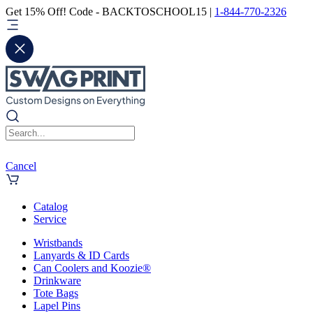
Get 15% Off! Code - BACKTOSCHOOL15 |
1-844-770-2326
Cancel
Catalog
Service
Wristbands
Lanyards & ID Cards
Can Coolers and Koozie®
Drinkware
Tote Bags
Lapel Pins