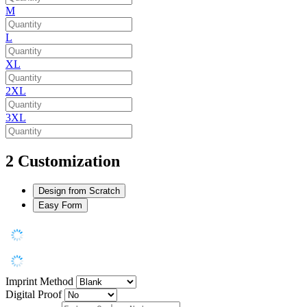
M
L
XL
2XL
3XL
2
Customization
Design from Scratch
Easy Form
Imprint Method
Digital Proof