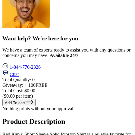
Want help? We're here for you
We have a team of experts ready to assist you with any questions or
concerns you may have.
Available 24/7
1-844-770-2326
Chat
Total Quantity:
0
Giveaway:
+ 100
FREE
Total Cost:
$0.00
($0.00 per item)
Add To cart
Nothing prints without your approval
Product Description
Red Kap® Short Sleeve Solid Ripstop Shirt is a reliable favorite for