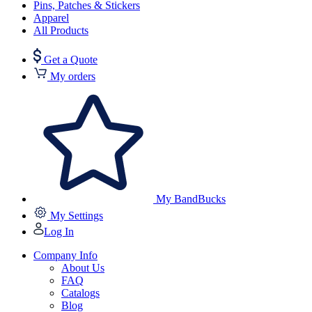
Pins, Patches & Stickers
Apparel
All Products
Get a Quote
My orders
My BandBucks
My Settings
Log In
Company Info
About Us
FAQ
Catalogs
Blog