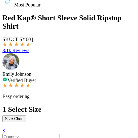
Most Popular
Red Kap® Short Sleeve Solid Ripstop
Shirt
SKU:
T-SY60
|
8.1k Reviews
Emily Johnson
Verified Buyer
Easy ordering
1
Select Size
Size Chart
S