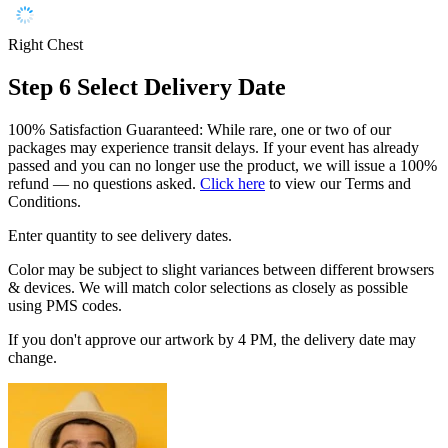
Right Chest
Step 6
Select Delivery Date
100% Satisfaction Guaranteed: While rare, one or two of our
packages may experience transit delays. If your event has already
passed and you can no longer use the product, we will issue a 100%
refund — no questions asked.
Click here
to view our Terms and
Conditions.
Enter quantity to see delivery dates.
Color may be subject to slight variances between different browsers
& devices. We will match color selections as closely as possible
using PMS codes.
If you don't approve our artwork by 4 PM, the delivery date may
change.