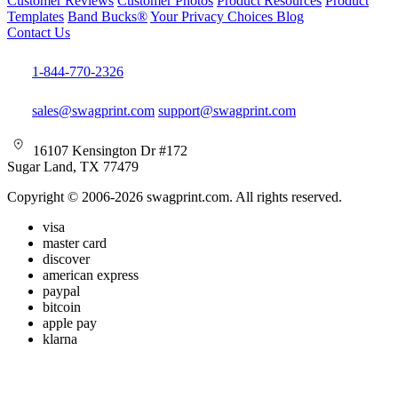
Customer Reviews
Customer Photos
Product Resources
Product
Templates
Band Bucks®
Your Privacy Choices
Blog
Contact Us
1-844-770-2326
sales@swagprint.com
support@swagprint.com
16107 Kensington Dr #172
Sugar Land, TX 77479
Copyright © 2006-2026 swagprint.com. All rights reserved.
visa
master card
discover
american express
paypal
bitcoin
apple pay
klarna