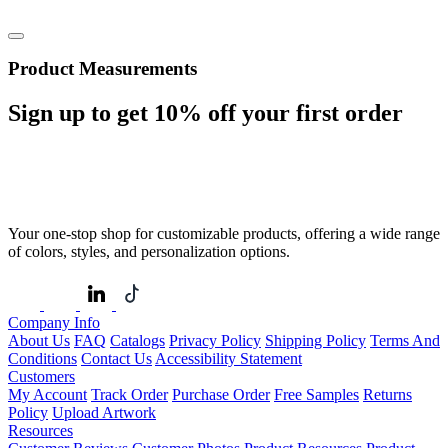
Product Measurements
Sign up to get
10%
off your first order
Your one-stop shop for customizable products, offering a wide range
of colors, styles, and personalization options.
Company Info
About Us
FAQ
Catalogs
Privacy Policy
Shipping Policy
Terms And
Conditions
Contact Us
Accessibility Statement
Customers
My Account
Track Order
Purchase Order
Free Samples
Returns
Policy
Upload Artwork
Resources