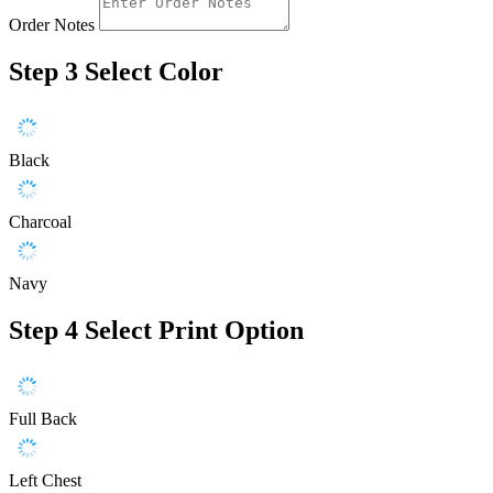
Order Notes
Step 3
Select Color
Black
Charcoal
Navy
Step 4
Select Print Option
Full Back
Left Chest