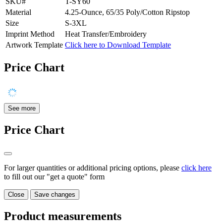
SKU#
T-SY60
Material
4.25-Ounce, 65/35 Poly/Cotton Ripstop
Size
S-3XL
Imprint Method
Heat Transfer/Embroidery
Artwork Template
Click here to Download Template
Price Chart
See more
Price Chart
For larger quantities or additional pricing options, please
click here
to fill out our "get a quote" form
Close
Save changes
Product measurements