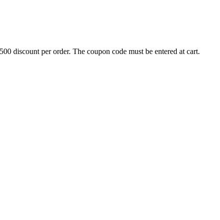
500 discount per order. The coupon code must be entered at cart.