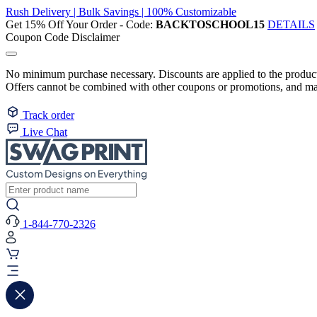
Rush Delivery | Bulk Savings | 100% Customizable
Get 15% Off Your Order - Code:
BACKTOSCHOOL15
DETAILS
Coupon Code Disclaimer
No minimum purchase necessary. Discounts are applied to the product 
Offers cannot be combined with other coupons or promotions, and may
Track order
Live Chat
1-844-770-2326