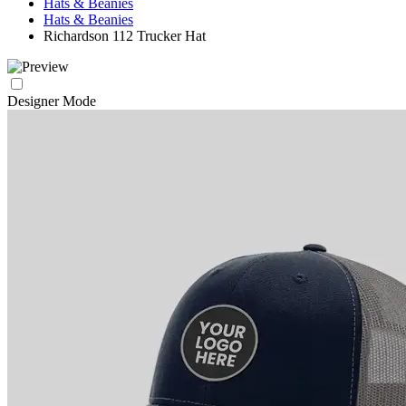
Hats & Beanies
Hats & Beanies
Richardson 112 Trucker Hat
Designer Mode