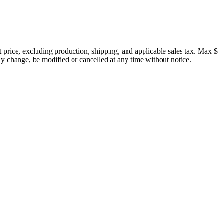
price, excluding production, shipping, and applicable sales tax. Max $
 change, be modified or cancelled at any time without notice.