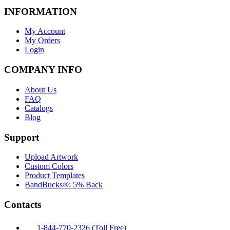
INFORMATION
My Account
My Orders
Login
COMPANY INFO
About Us
FAQ
Catalogs
Blog
Support
Upload Artwork
Custom Colors
Product Templates
BandBucks®: 5% Back
Contacts
1-844-770-2326 (Toll Free)