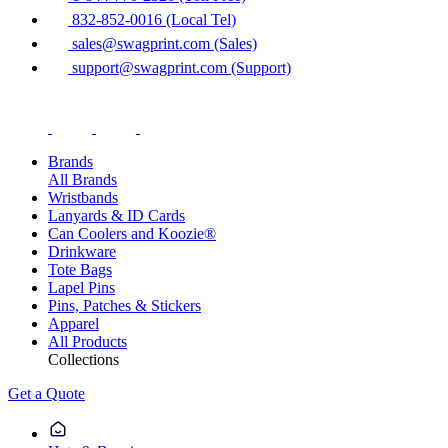
832-852-0016 (Local Tel)
sales@swagprint.com (Sales)
support@swagprint.com (Support)
Brands
All Brands
Wristbands
Lanyards & ID Cards
Can Coolers and Koozie®
Drinkware
Tote Bags
Lapel Pins
Pins, Patches & Stickers
Apparel
All Products
Collections
Get a Quote