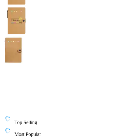
Top Selling
Most Popular