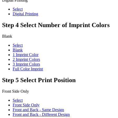
Digital Printing
Select
Digital Printing
Step 4
Select Number of Imprint Colors
Blank
Select
Blank
1 Imprint Color
2 Imprint Colors
3 Imprint Colors
Full Color Imprint
Step 5
Select Print Position
Front Side Only
Select
Front Side Only
Front and Back - Same Design
Front and Back - Different Design