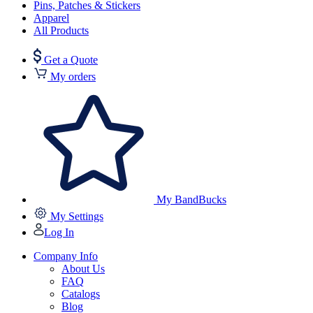
Pins, Patches & Stickers
Apparel
All Products
Get a Quote
My orders
My BandBucks
My Settings
Log In
Company Info
About Us
FAQ
Catalogs
Blog