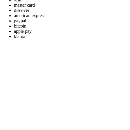
master card
discover
american express
paypal
bitcoin
apple pay
klarna