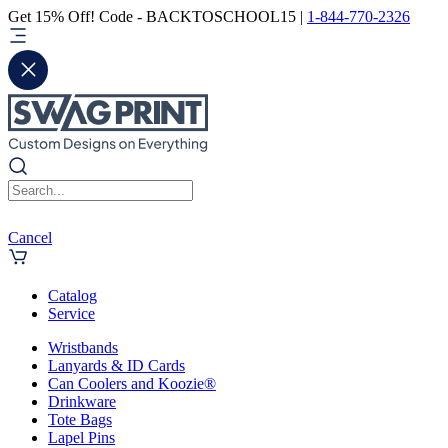
Get 15% Off! Code - BACKTOSCHOOL15 |
1-844-770-2326
Cancel
Catalog
Service
Wristbands
Lanyards & ID Cards
Can Coolers and Koozie®
Drinkware
Tote Bags
Lapel Pins