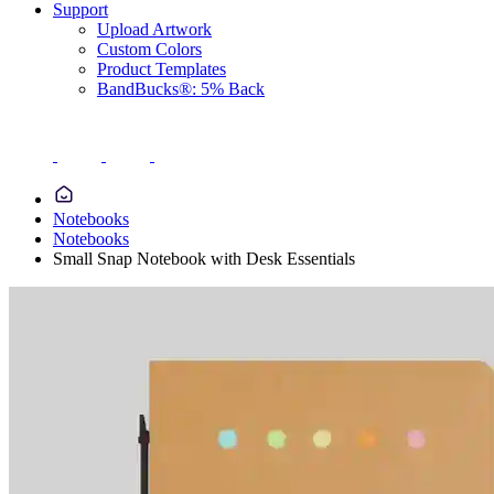
Support
Upload Artwork
Custom Colors
Product Templates
BandBucks®: 5% Back
Notebooks
Notebooks
Small Snap Notebook with Desk Essentials