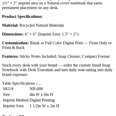
1½" × 2" imprint area on a Natural-cover notebook that earns
permanent placement on any desk.
Product Specifications:
Material:
Recycled Natural Materials
Dimensions:
4" × 6" (Imprint Area: 1.5" × 2")
Customization:
Blank or Full Color Digital Print — Front Only or
Front & Back
Features:
Sticky Notes Included; Snap Closure; Compact Format
Stock every desk with your brand — order the custom Small Snap
Notebook with Desk Essentials and turn daily note-taking into daily
brand exposure.
Table Specifications
SKU#
NB-006
Size
4in W x 6in H
Imprint Method
Digital Printing
Imprint Area
1 1/2in W x 2in H