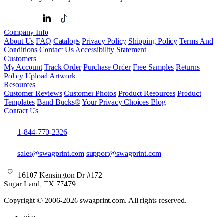
Company Info
About Us
FAQ
Catalogs
Privacy Policy
Shipping Policy
Terms And
Conditions
Contact Us
Accessibility Statement
Customers
My Account
Track Order
Purchase Order
Free Samples
Returns
Policy
Upload Artwork
Resources
Customer Reviews
Customer Photos
Product Resources
Product
Templates
Band Bucks®
Your Privacy Choices
Blog
Contact Us
1-844-770-2326
sales@swagprint.com
support@swagprint.com
16107 Kensington Dr #172
Sugar Land, TX 77479
Copyright © 2006-2026 swagprint.com. All rights reserved.
visa