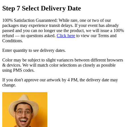
Step 7
Select Delivery Date
100% Satisfaction Guaranteed: While rare, one or two of our
packages may experience transit delays. If your event has already
passed and you can no longer use the product, we will issue a 100%
refund — no questions asked.
Click here
to view our Terms and
Conditions.
Enter quantity to see delivery dates.
Color may be subject to slight variances between different browsers
& devices. We will match color selections as closely as possible
using PMS codes.
If you don't approve our artwork by 4 PM, the delivery date may
change.