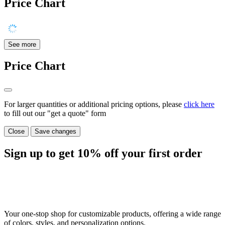
Price Chart
See more
Price Chart
For larger quantities or additional pricing options, please
click here
to fill out our "get a quote" form
Close
Save changes
Sign up to get
10%
off your first order
Your one-stop shop for customizable products, offering a wide range
of colors, styles, and personalization options.