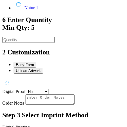
Natural
6
Enter Quantity
Min Qty: 5
2
Customization
Easy Form
Upload Artwork
Digital Proof
Order Notes
Step 3
Select Imprint Method