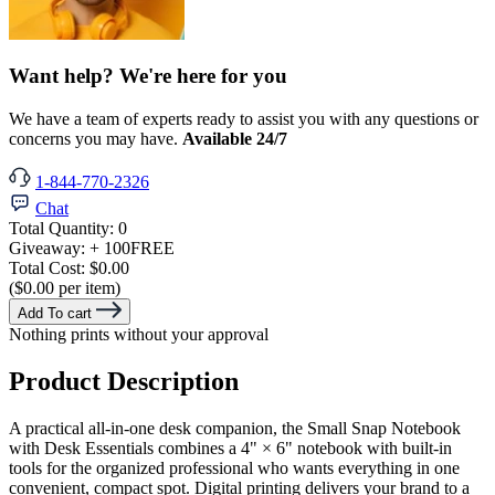
Want help? We're here for you
We have a team of experts ready to assist you with any questions or
concerns you may have.
Available 24/7
1-844-770-2326
Chat
Total Quantity:
0
Giveaway:
+ 100
FREE
Total Cost:
$0.00
($0.00 per item)
Add To cart
Nothing prints without your approval
Product Description
A practical all-in-one desk companion, the Small Snap Notebook
with Desk Essentials combines a 4" × 6" notebook with built-in
tools for the organized professional who wants everything in one
convenient, compact spot. Digital printing delivers your brand to a