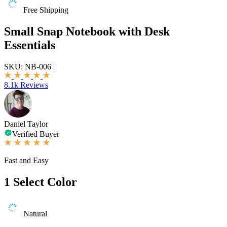
Free Shipping
Small Snap Notebook with Desk
Essentials
SKU:
NB-006
|
8.1k Reviews
Daniel Taylor
Verified Buyer
Fast and Easy
1
Select Color
Natural