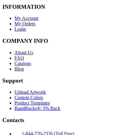
INFORMATION
My Account
My Orders
Login
COMPANY INFO
About Us
FAQ
Catalogs
Blog
Support
Upload Artwork
Custom Colors
Product Templates
BandBucks®: 5% Back
Contacts
1-844-770-2326 (Toll Free)