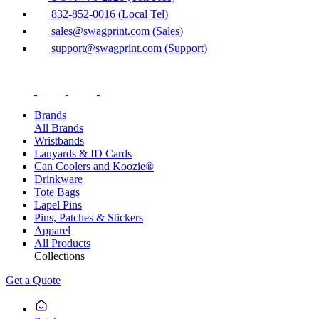
832-852-0016 (Local Tel)
sales@swagprint.com (Sales)
support@swagprint.com (Support)
Brands
All Brands
Wristbands
Lanyards & ID Cards
Can Coolers and Koozie®
Drinkware
Tote Bags
Lapel Pins
Pins, Patches & Stickers
Apparel
All Products
Collections
Get a Quote