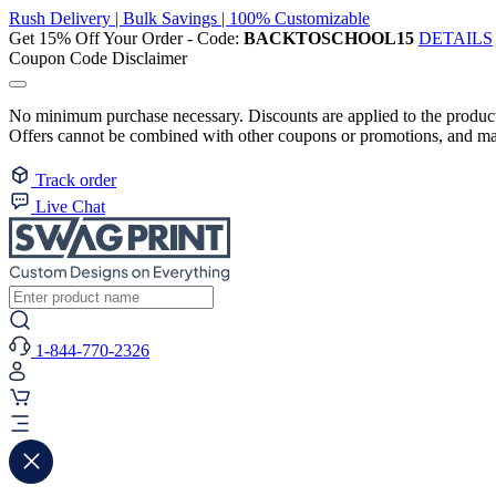
Rush Delivery | Bulk Savings | 100% Customizable
Get 15% Off Your Order - Code:
BACKTOSCHOOL15
DETAILS
Coupon Code Disclaimer
No minimum purchase necessary. Discounts are applied to the product 
Offers cannot be combined with other coupons or promotions, and may
Track order
Live Chat
1-844-770-2326