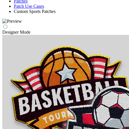
Patches
Patch Use Cases
Custom Sports Patches
Designer Mode