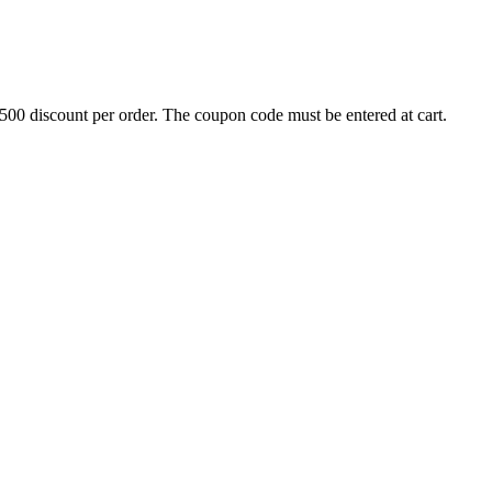
500 discount per order. The coupon code must be entered at cart.