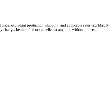
price, excluding production, shipping, and applicable sales tax. Max $
 change, be modified or cancelled at any time without notice.