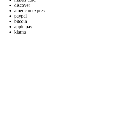
discover
american express
paypal
bitcoin
apple pay
klarna