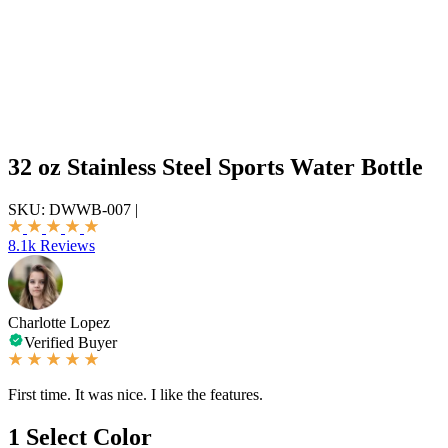
32 oz Stainless Steel Sports Water Bottle
SKU:
DWWB-007
|
8.1k Reviews
Charlotte Lopez
Verified Buyer
First time. It was nice. I like the features.
1
Select Color