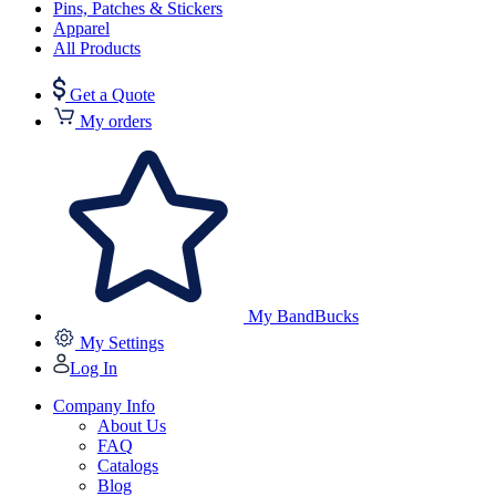
Pins, Patches & Stickers
Apparel
All Products
Get a Quote
My orders
My BandBucks
My Settings
Log In
Company Info
About Us
FAQ
Catalogs
Blog