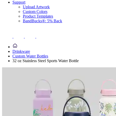
Support
Upload Artwork
Custom Colors
Product Templates
BandBucks®: 5% Back
Drinkware
Custom Water Bottles
32 oz Stainless Steel Sports Water Bottle