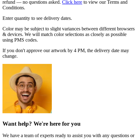
refund — no questions asked.
Click here
to view our Terms and
Conditions.
Enter quantity to see delivery dates.
Color may be subject to slight variances between different browsers
& devices. We will match color selections as closely as possible
using PMS codes.
If you don't approve our artwork by 4 PM, the delivery date may
change.
Want help? We're here for you
We have a team of experts ready to assist you with any questions or