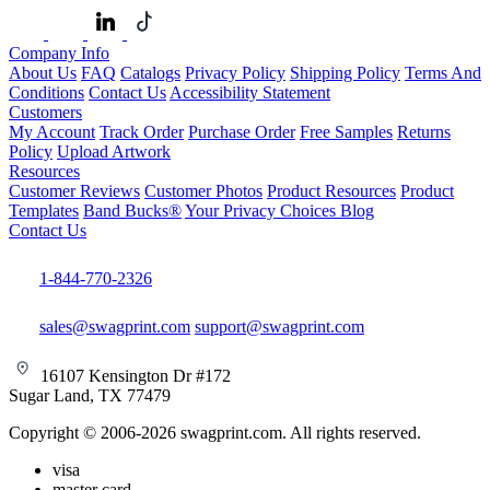
Company Info
About Us
FAQ
Catalogs
Privacy Policy
Shipping Policy
Terms And
Conditions
Contact Us
Accessibility Statement
Customers
My Account
Track Order
Purchase Order
Free Samples
Returns
Policy
Upload Artwork
Resources
Customer Reviews
Customer Photos
Product Resources
Product
Templates
Band Bucks®
Your Privacy Choices
Blog
Contact Us
1-844-770-2326
sales@swagprint.com
support@swagprint.com
16107 Kensington Dr #172
Sugar Land, TX 77479
Copyright © 2006-2026 swagprint.com. All rights reserved.
visa
master card