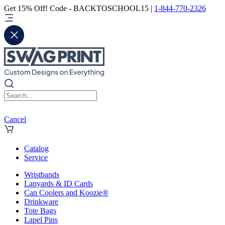
Get 15% Off! Code - BACKTOSCHOOL15 |
1-844-770-2326
Cancel
Catalog
Service
Wristbands
Lanyards & ID Cards
Can Coolers and Koozie®
Drinkware
Tote Bags
Lapel Pins