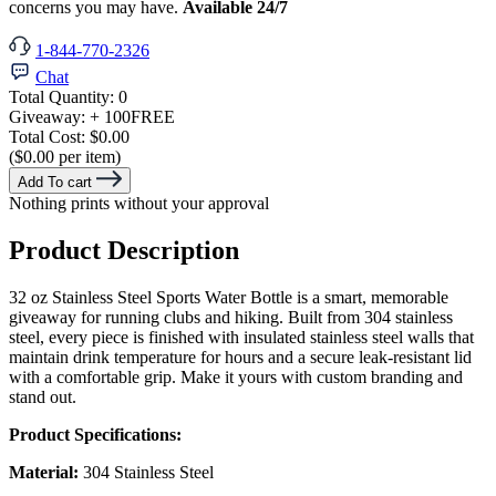
concerns you may have.
Available 24/7
1-844-770-2326
Chat
Total Quantity:
0
Giveaway:
+ 100
FREE
Total Cost:
$0.00
($0.00 per item)
Add To cart
Nothing prints without your approval
Product Description
32 oz Stainless Steel Sports Water Bottle is a smart, memorable
giveaway for running clubs and hiking. Built from 304 stainless
steel, every piece is finished with insulated stainless steel walls that
maintain drink temperature for hours and a secure leak-resistant lid
with a comfortable grip. Make it yours with custom branding and
stand out.
Product Specifications:
Material:
304 Stainless Steel