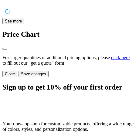
See more
Price Chart
For larger quantities or additional pricing options, please
click here
to fill out our "get a quote" form
Close
Save changes
Sign up to get
10%
off your first order
Your one-stop shop for customizable products, offering a wide range
of colors, styles, and personalization options.