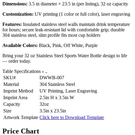
Dimensions:
3.5 in diameter × 23.5 in (per listing), 32 oz capacity
Customization:
UV printing (1 color or full color), laser engraving
Features:
Insulated stainless steel walls maintain drink temperature
for hours; secure leak-resistant lid with comfortable grip; durable
304 stainless steel, slim profile fits most cup holders
Available Colors:
Black, Pink, Off White, Purple
Bring your 32 oz Stainless Steel Sports Water Bottle design to life
— order today.
Table Specifications
SKU#
DWWB-007
Material
304 Stainless Steel
Imprint Method
UV Printing, Laser Engraving
Imprint Area
2.5in H x 3.5in W
Capacity
32oz
Size
3.5in x 23.5in
Artwork Template
Click here to Download Template
Price Chart