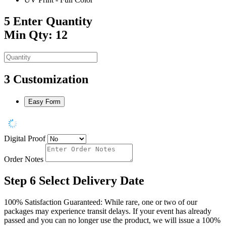
5
Enter Quantity
Min Qty: 12
3
Customization
Easy Form
Digital Proof
Order Notes
Step 6
Select Delivery Date
100% Satisfaction Guaranteed: While rare, one or two of our
packages may experience transit delays. If your event has already
passed and you can no longer use the product, we will issue a 100%