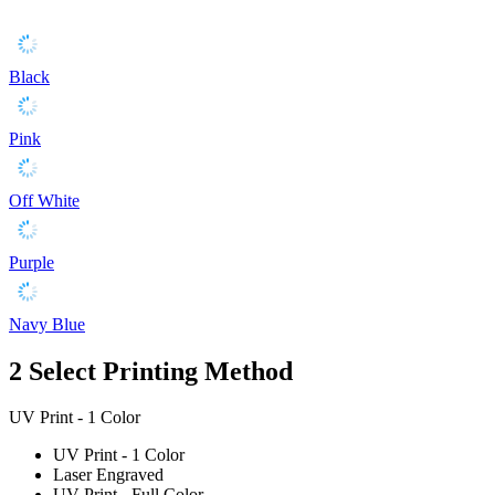
Black
Pink
Off White
Purple
Navy Blue
2
Select Printing Method
UV Print - 1 Color
UV Print - 1 Color
Laser Engraved
UV Print - Full Color