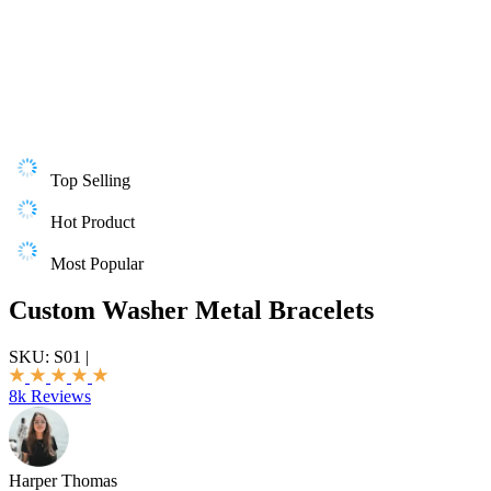
Top Selling
Hot Product
Most Popular
Custom Washer Metal Bracelets
SKU:
S01
|
8k Reviews
Harper Thomas