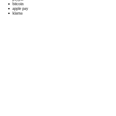
bitcoin
apple pay
klarna