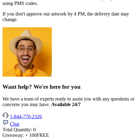
using PMS codes.
If you don't approve our artwork by 4 PM, the delivery date may
change.
Want help? We're here for you
We have a team of experts ready to assist you with any questions or
concerns you may have.
Available 24/7
1-844-770-2326
Chat
Total Quantity:
0
Giveaway:
+ 100
FREE