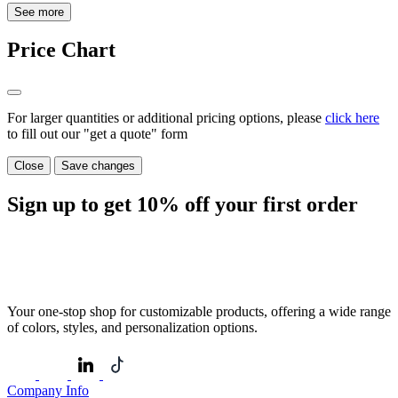
See more
Price Chart
For larger quantities or additional pricing options, please
click here
to fill out our "get a quote" form
Close
Save changes
Sign up to get
10%
off your first order
Your one-stop shop for customizable products, offering a wide range
of colors, styles, and personalization options.
Company Info