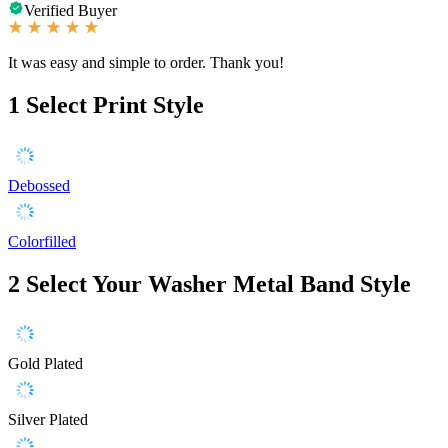
Verified Buyer
It was easy and simple to order. Thank you!
1
Select Print Style
Debossed
Colorfilled
2
Select Your Washer Metal Band Style
Gold Plated
Silver Plated