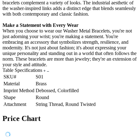
bracelets complement a variety of looks. The industrial aesthetic of
the washer-inspired links adds a distinct edge that blends seamlessly
with both contemporary and classic fashion.
Make a Statement with Every Wear
When you choose to wear our Washer Metal Bracelets, you're not
just adorning your wrist; you're making a statement. You're
embracing an accessory that symbolizes strength, resilience, and
modernity. It's not just about fashion; it's about expressing your
unique personality and standing out in a world that often follows the
norm. These bracelets are more than jewelry; they're an extension of
your style and attitude.
Table Specifications
SKU#
S01
Material
Brass
Imprint Method
Debossed, Colorfilled
Shape
Round
Attachment
String Thread, Round Twisted
Price Chart