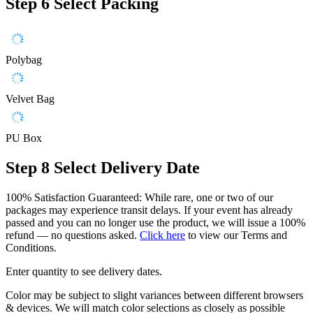
Step 6
Select Packing
Polybag
Velvet Bag
PU Box
Step 8
Select Delivery Date
100% Satisfaction Guaranteed: While rare, one or two of our
packages may experience transit delays. If your event has already
passed and you can no longer use the product, we will issue a 100%
refund — no questions asked.
Click here
to view our Terms and
Conditions.
Enter quantity to see delivery dates.
Color may be subject to slight variances between different browsers
& devices. We will match color selections as closely as possible