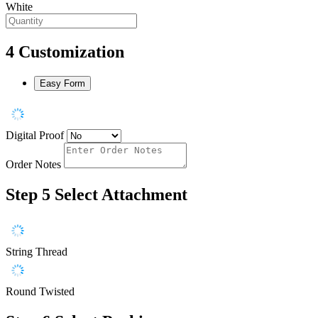
White
4
Customization
Easy Form
Digital Proof
Order Notes
Step 5
Select Attachment
String Thread
Round Twisted