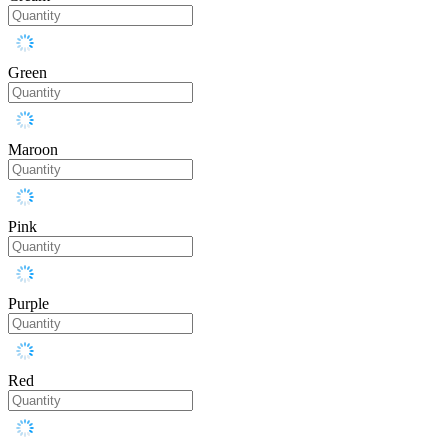
Green
Maroon
Pink
Purple
Red