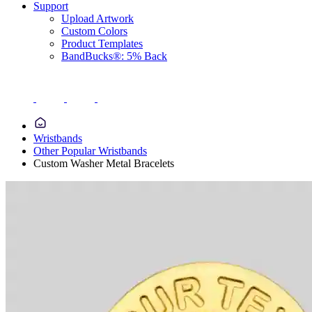
Support
Upload Artwork
Custom Colors
Product Templates
BandBucks®: 5% Back
Wristbands
Other Popular Wristbands
Custom Washer Metal Bracelets