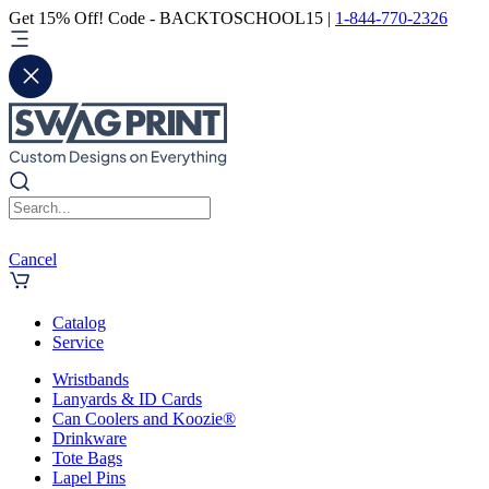
Get 15% Off! Code - BACKTOSCHOOL15 |
1-844-770-2326
Cancel
Catalog
Service
Wristbands
Lanyards & ID Cards
Can Coolers and Koozie®
Drinkware
Tote Bags
Lapel Pins