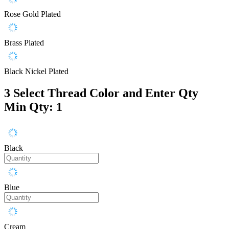
Rose Gold Plated
Brass Plated
Black Nickel Plated
3
Select Thread Color and Enter Qty
Min Qty: 1
Black
Blue
Cream