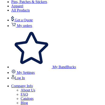
Pins, Patches & Stickers
Apparel
All Products
Get a Quote
My orders
My BandBucks
My Settings
Log In
Company Info
About Us
FAQ
Catalogs
Blog