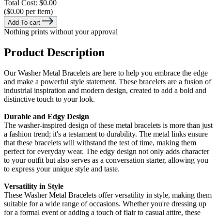
Total Cost:
$0.00
($0.00 per item)
Add To cart
Nothing prints without your approval
Product Description
Our Washer Metal Bracelets are here to help you embrace the edge
and make a powerful style statement. These bracelets are a fusion of
industrial inspiration and modern design, created to add a bold and
distinctive touch to your look.
Durable and Edgy Design
The washer-inspired design of these metal bracelets is more than just
a fashion trend; it's a testament to durability. The metal links ensure
that these bracelets will withstand the test of time, making them
perfect for everyday wear. The edgy design not only adds character
to your outfit but also serves as a conversation starter, allowing you
to express your unique style and taste.
Versatility in Style
These Washer Metal Bracelets offer versatility in style, making them
suitable for a wide range of occasions. Whether you're dressing up
for a formal event or adding a touch of flair to casual attire, these