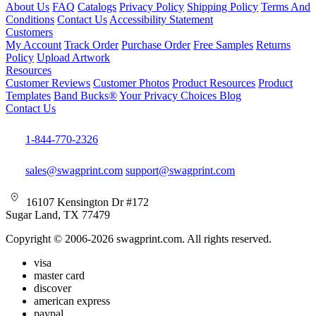
About Us
FAQ
Catalogs
Privacy Policy
Shipping Policy
Terms And
Conditions
Contact Us
Accessibility Statement
Customers
My Account
Track Order
Purchase Order
Free Samples
Returns
Policy
Upload Artwork
Resources
Customer Reviews
Customer Photos
Product Resources
Product
Templates
Band Bucks®
Your Privacy Choices
Blog
Contact Us
1-844-770-2326
sales@swagprint.com
support@swagprint.com
16107 Kensington Dr #172
Sugar Land, TX 77479
Copyright © 2006-2026 swagprint.com. All rights reserved.
visa
master card
discover
american express
paypal