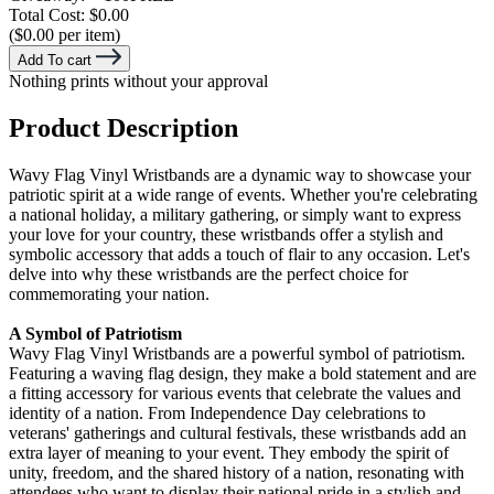
Total Cost:
$0.00
($0.00 per item)
Add To cart
Nothing prints without your approval
Product Description
Wavy Flag Vinyl Wristbands are a dynamic way to showcase your
patriotic spirit at a wide range of events. Whether you're celebrating
a national holiday, a military gathering, or simply want to express
your love for your country, these wristbands offer a stylish and
symbolic accessory that adds a touch of flair to any occasion. Let's
delve into why these wristbands are the perfect choice for
commemorating your nation.
A Symbol of Patriotism
Wavy Flag Vinyl Wristbands are a powerful symbol of patriotism.
Featuring a waving flag design, they make a bold statement and are
a fitting accessory for various events that celebrate the values and
identity of a nation. From Independence Day celebrations to
veterans' gatherings and cultural festivals, these wristbands add an
extra layer of meaning to your event. They embody the spirit of
unity, freedom, and the shared history of a nation, resonating with
attendees who want to display their national pride in a stylish and