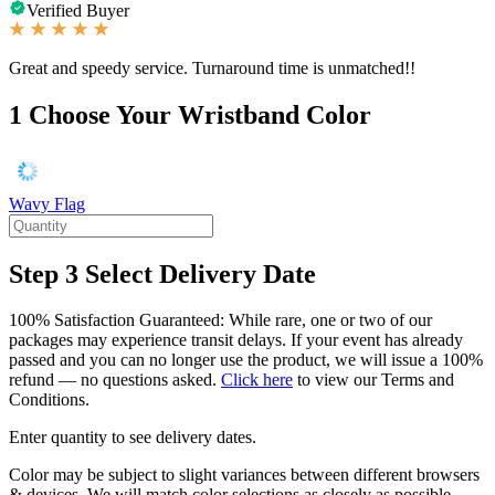
Verified Buyer
Great and speedy service. Turnaround time is unmatched!!
1
Choose Your Wristband Color
Wavy Flag
Step 3
Select Delivery Date
100% Satisfaction Guaranteed: While rare, one or two of our
packages may experience transit delays. If your event has already
passed and you can no longer use the product, we will issue a 100%
refund — no questions asked.
Click here
to view our Terms and
Conditions.
Enter quantity to see delivery dates.
Color may be subject to slight variances between different browsers
& devices. We will match color selections as closely as possible