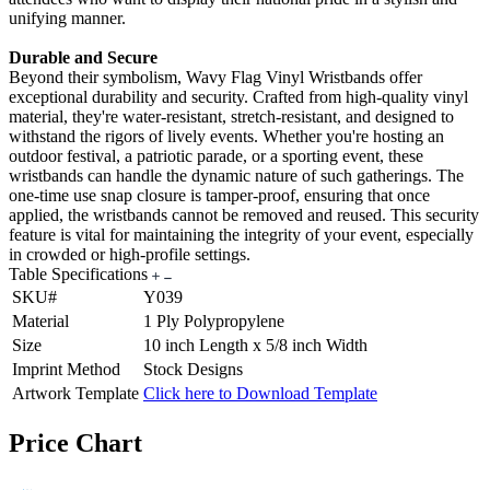
unifying manner.
Durable and Secure
Beyond their symbolism, Wavy Flag Vinyl Wristbands offer
exceptional durability and security. Crafted from high-quality vinyl
material, they're water-resistant, stretch-resistant, and designed to
withstand the rigors of lively events. Whether you're hosting an
outdoor festival, a patriotic parade, or a sporting event, these
wristbands can handle the dynamic nature of such gatherings. The
one-time use snap closure is tamper-proof, ensuring that once
applied, the wristbands cannot be removed and reused. This security
feature is vital for maintaining the integrity of your event, especially
in crowded or high-profile settings.
Table Specifications
SKU#
Y039
Material
1 Ply Polypropylene
Size
10 inch Length x 5/8 inch Width
Imprint Method
Stock Designs
Artwork Template
Click here to Download Template
Price Chart