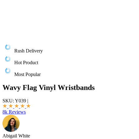
Rush Delivery
Hot Product
Most Popular
Wavy Flag Vinyl Wristbands
SKU:
Y039
|
8k Reviews
Abigail White