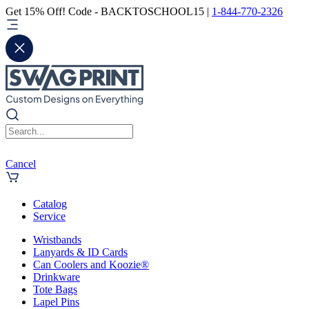
Get 15% Off! Code - BACKTOSCHOOL15 |
1-844-770-2326
Cancel
Catalog
Service
Wristbands
Lanyards & ID Cards
Can Coolers and Koozie®
Drinkware
Tote Bags
Lapel Pins