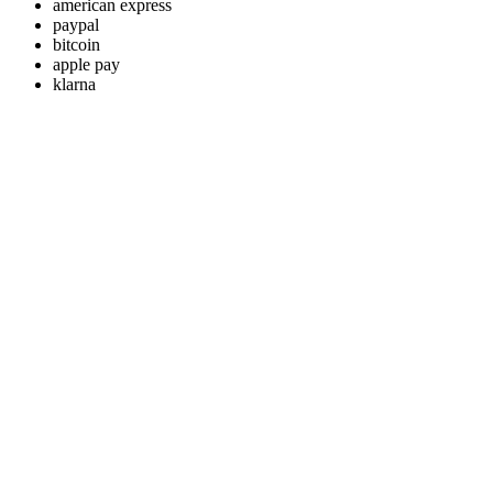
american express
paypal
bitcoin
apple pay
klarna