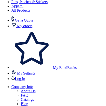
Pins, Patches & Stickers
Apparel
All Products
Get a Quote
My orders
My BandBucks
My Settings
Log In
Company Info
About Us
FAQ
Catalogs
Blog