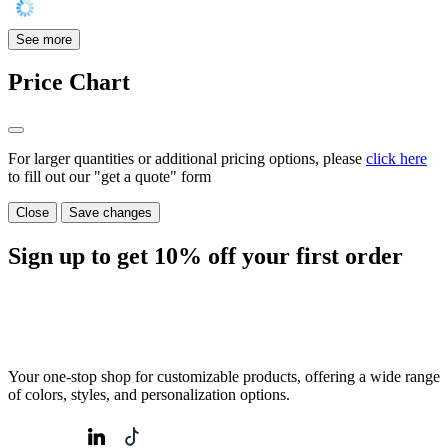
See more
Price Chart
For larger quantities or additional pricing options, please
click here
to fill out our "get a quote" form
Close
Save changes
Sign up to get
10%
off your first order
Your one-stop shop for customizable products, offering a wide range
of colors, styles, and personalization options.