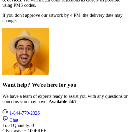
using PMS codes.
If you don't approve our artwork by 4 PM, the delivery date may
change.
Want help? We're here for you
We have a team of experts ready to assist you with any questions or
concerns you may have.
Available 24/7
1-844-770-2326
Chat
Total Quantity:
0
Giveaway:
+ 100
FREE