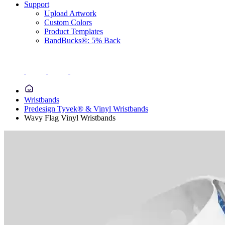
Support
Upload Artwork
Custom Colors
Product Templates
BandBucks®: 5% Back
Wristbands
Predesign Tyvek® & Vinyl Wristbands
Wavy Flag Vinyl Wristbands