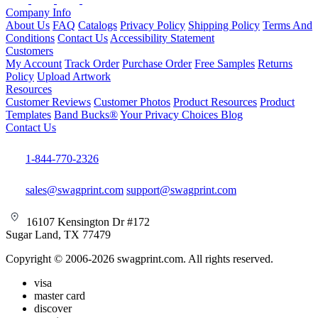
Company Info
About Us
FAQ
Catalogs
Privacy Policy
Shipping Policy
Terms And
Conditions
Contact Us
Accessibility Statement
Customers
My Account
Track Order
Purchase Order
Free Samples
Returns
Policy
Upload Artwork
Resources
Customer Reviews
Customer Photos
Product Resources
Product
Templates
Band Bucks®
Your Privacy Choices
Blog
Contact Us
1-844-770-2326
sales@swagprint.com
support@swagprint.com
16107 Kensington Dr #172
Sugar Land, TX 77479
Copyright © 2006-2026 swagprint.com. All rights reserved.
visa
master card
discover