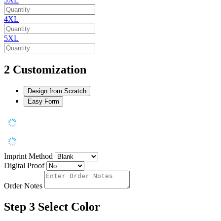
4XL
5XL
2
Customization
Design from Scratch
Easy Form
Imprint Method
Digital Proof
Order Notes
Step 3
Select Color