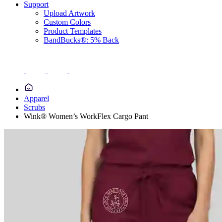
Support
Upload Artwork
Custom Colors
Product Templates
BandBucks®: 5% Back
Apparel
Scrubs
Wink® Women’s WorkFlex Cargo Pant