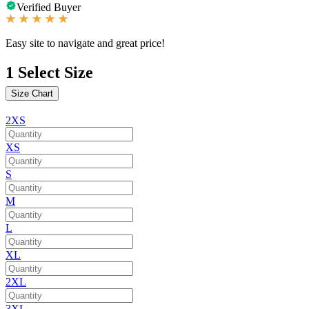
Verified Buyer
Easy site to navigate and great price!
1
Select Size
Size Chart
2XS
XS
S
M
L
XL
2XL
3XL