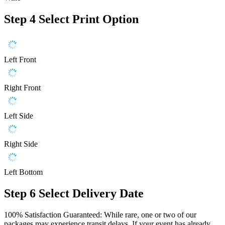
Step 4
Select Print Option
Left Front
Right Front
Left Side
Right Side
Left Bottom
Step 6
Select Delivery Date
100% Satisfaction Guaranteed: While rare, one or two of our
packages may experience transit delays. If your event has already