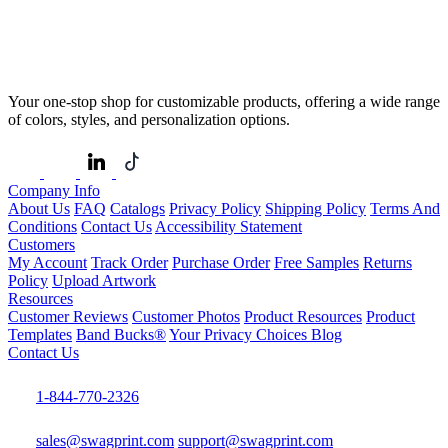
Your one-stop shop for customizable products, offering a wide range
of colors, styles, and personalization options.
Company Info
About Us
FAQ
Catalogs
Privacy Policy
Shipping Policy
Terms And
Conditions
Contact Us
Accessibility Statement
Customers
My Account
Track Order
Purchase Order
Free Samples
Returns
Policy
Upload Artwork
Resources
Customer Reviews
Customer Photos
Product Resources
Product
Templates
Band Bucks®
Your Privacy Choices
Blog
Contact Us
1-844-770-2326
sales@swagprint.com
support@swagprint.com