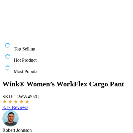
Top Selling
Hot Product
Most Popular
Wink® Women’s WorkFlex Cargo Pant
SKU:
T-WW4550
|
8.1k Reviews
Robert Johnson