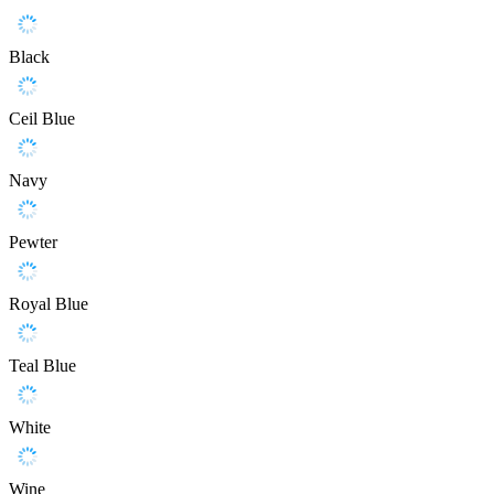
Black
Ceil Blue
Navy
Pewter
Royal Blue
Teal Blue
White
Wine