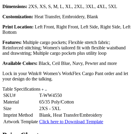
Dimensions:
2XS, XS, S, M, L, XL, 2XL, 3XL, 4XL, 5XL
Customization:
Heat Transfer, Embroidery, Blank
Print Location:
Left Front, Right Front, Left Side, Right Side, Left
Bottom
Features:
Multiple cargo pockets; Flexible stretch fabric;
Reinforced stitching; Women's tailored fit with flexible waistband
and drawstring; Multiple cargo pockets plus utility loop
Available Colors:
Black, Ceil Blue, Navy, Pewter and more
Lock in your Wink® Women’s WorkFlex Cargo Pant order and let
your design do the talking.
Table Specifications
SKU#
T-WW4550
Material
65/35 Poly/Cotton
Size
2XS - 5XL
Imprint Method
Blank, Heat Transfer/Embroidery
Artwork Template
Click here to Download Template