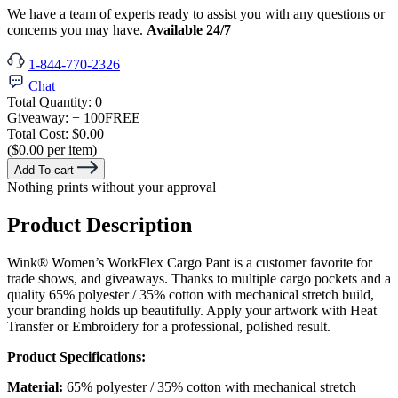
We have a team of experts ready to assist you with any questions or
concerns you may have.
Available 24/7
1-844-770-2326
Chat
Total Quantity:
0
Giveaway:
+ 100
FREE
Total Cost:
$0.00
($0.00 per item)
Add To cart
Nothing prints without your approval
Product Description
Wink® Women’s WorkFlex Cargo Pant is a customer favorite for
trade shows, and giveaways. Thanks to multiple cargo pockets and a
quality 65% polyester / 35% cotton with mechanical stretch build,
your branding holds up beautifully. Apply your artwork with Heat
Transfer or Embroidery for a professional, polished result.
Product Specifications:
Material:
65% polyester / 35% cotton with mechanical stretch