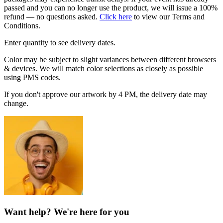
passed and you can no longer use the product, we will issue a 100%
refund — no questions asked.
Click here
to view our Terms and
Conditions.
Enter quantity to see delivery dates.
Color may be subject to slight variances between different browsers
& devices. We will match color selections as closely as possible
using PMS codes.
If you don't approve our artwork by 4 PM, the delivery date may
change.
Want help? We're here for you