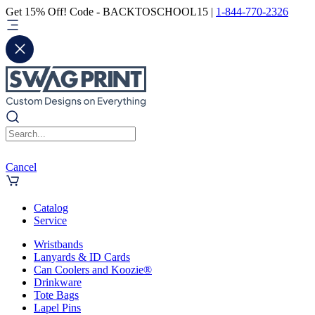
Get 15% Off! Code - BACKTOSCHOOL15 |
1-844-770-2326
Cancel
Catalog
Service
Wristbands
Lanyards & ID Cards
Can Coolers and Koozie®
Drinkware
Tote Bags
Lapel Pins