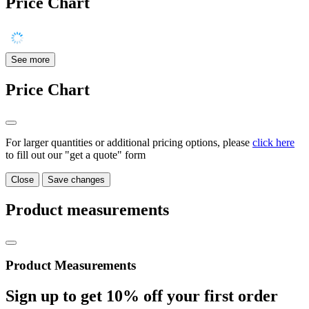
Price Chart
See more
Price Chart
For larger quantities or additional pricing options, please
click here
to fill out our "get a quote" form
Close
Save changes
Product measurements
Product Measurements
Sign up to get
10%
off your first order