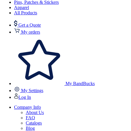
Pins, Patches & Stickers
Apparel
All Products
Get a Quote
My orders
My BandBucks
My Settings
Log In
Company Info
About Us
FAQ
Catalogs
Blog