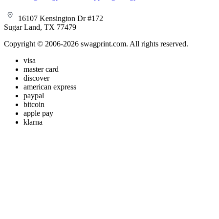
16107 Kensington Dr #172
Sugar Land, TX 77479
Copyright © 2006-2026 swagprint.com. All rights reserved.
visa
master card
discover
american express
paypal
bitcoin
apple pay
klarna