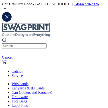
Get 15% Off! Code - BACKTOSCHOOL15 |
1-844-770-2326
Cancel
Catalog
Service
Wristbands
Lanyards & ID Cards
Can Coolers and Koozie®
Drinkware
Tote Bags
Lapel Pins