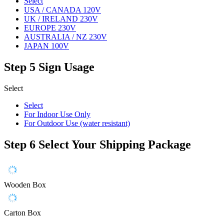
Select
USA / CANADA 120V
UK / IRELAND 230V
EUROPE 230V
AUSTRALIA / NZ 230V
JAPAN 100V
Step 5
Sign Usage
Select
Select
For Indoor Use Only
For Outdoor Use (water resistant)
Step 6
Select Your Shipping Package
Wooden Box
Carton Box