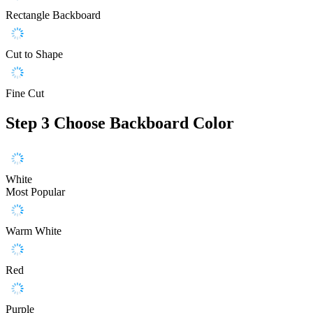
Rectangle Backboard
Cut to Shape
Fine Cut
Step 3
Choose Backboard Color
White
Most Popular
Warm White
Red
Purple