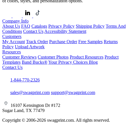
of colors, styles, and personalization options.
Company Info
About Us
FAQ
Catalogs
Privacy Policy
Shipping Policy
Terms And
Conditions
Contact Us
Accessibility Statement
Customers
My Account
Track Order
Purchase Order
Free Samples
Returns
Policy
Upload Artwork
Resources
Customer Reviews
Customer Photos
Product Resources
Product
Templates
Band Bucks®
Your Privacy Choices
Blog
Contact Us
1-844-770-2326
sales@swagprint.com
support@swagprint.com
16107 Kensington Dr #172
Sugar Land, TX 77479
Copyright © 2006-2026 swagprint.com. All rights reserved.