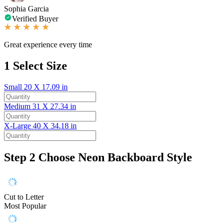
Sophia Garcia
Verified Buyer
Great experience every time
1
Select Size
Small
20 X 17.09 in
Medium
31 X 27.34 in
X-Large
40 X 34.18 in
Step 2
Choose Neon Backboard Style
Cut to Letter
Most Popular