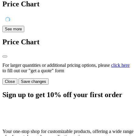
Price Chart
See more
Price Chart
For larger quantities or additional pricing options, please
click here
to fill out our "get a quote" form
Close
Save changes
Sign up to get
10%
off your first order
Your one-stop shop for customizable products, offering a wide range