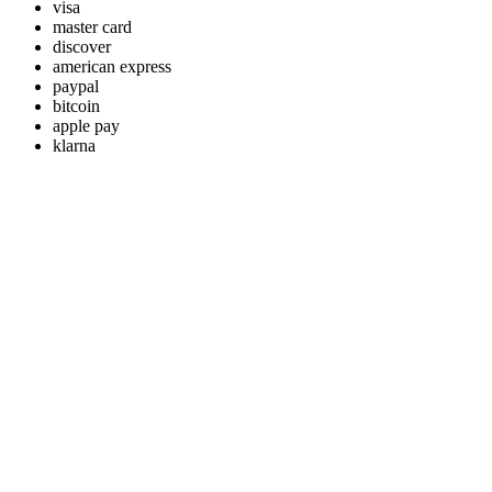
visa
master card
discover
american express
paypal
bitcoin
apple pay
klarna