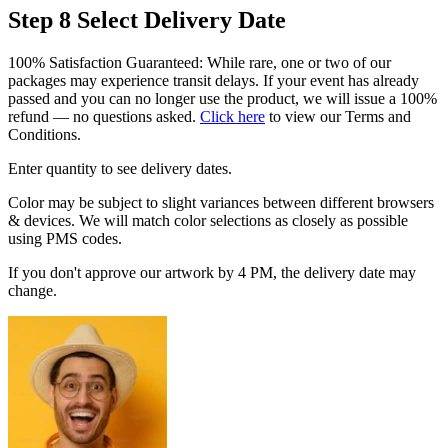
Step 8
Select Delivery Date
100% Satisfaction Guaranteed: While rare, one or two of our
packages may experience transit delays. If your event has already
passed and you can no longer use the product, we will issue a 100%
refund — no questions asked.
Click here
to view our Terms and
Conditions.
Enter quantity to see delivery dates.
Color may be subject to slight variances between different browsers
& devices. We will match color selections as closely as possible
using PMS codes.
If you don't approve our artwork by 4 PM, the delivery date may
change.