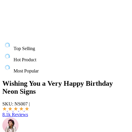
Top Selling
Hot Product
Most Popular
Wishing You a Very Happy Birthday
Neon Signs
SKU:
NS007
|
8.1k Reviews