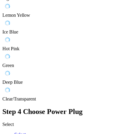
Lemon Yellow
Ice Blue
Hot Pink
Green
Deep Blue
Clear/Transparent
Step 4
Choose Power Plug
Select