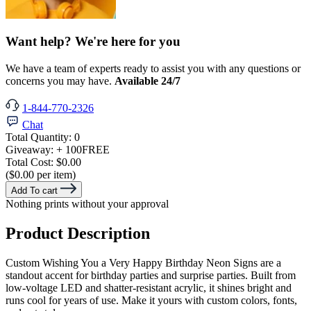
Want help? We're here for you
We have a team of experts ready to assist you with any questions or
concerns you may have.
Available 24/7
1-844-770-2326
Chat
Total Quantity:
0
Giveaway:
+ 100
FREE
Total Cost:
$0.00
($0.00 per item)
Add To cart
Nothing prints without your approval
Product Description
Custom Wishing You a Very Happy Birthday Neon Signs are a
standout accent for birthday parties and surprise parties. Built from
low-voltage LED and shatter-resistant acrylic, it shines bright and
runs cool for years of use. Make it yours with custom colors, fonts,