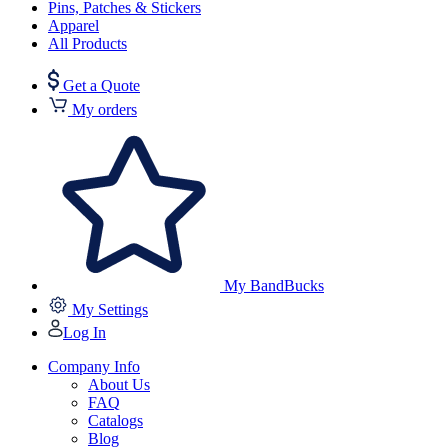
Pins, Patches & Stickers
Apparel
All Products
Get a Quote
My orders
My BandBucks
My Settings
Log In
Company Info
About Us
FAQ
Catalogs
Blog