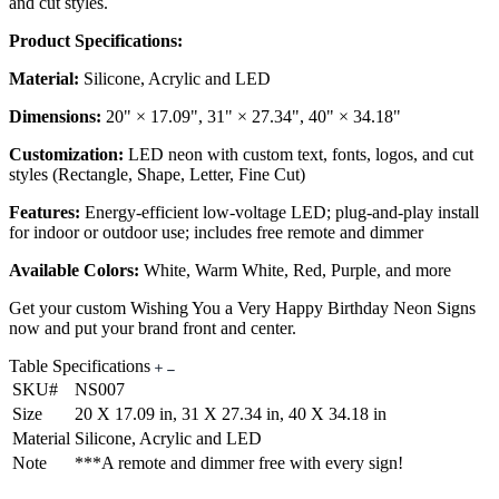
and cut styles.
Product Specifications:
Material:
Silicone, Acrylic and LED
Dimensions:
20" × 17.09", 31" × 27.34", 40" × 34.18"
Customization:
LED neon with custom text, fonts, logos, and cut
styles (Rectangle, Shape, Letter, Fine Cut)
Features:
Energy-efficient low-voltage LED; plug-and-play install
for indoor or outdoor use; includes free remote and dimmer
Available Colors:
White, Warm White, Red, Purple, and more
Get your custom Wishing You a Very Happy Birthday Neon Signs
now and put your brand front and center.
Table Specifications
SKU#
NS007
Size
20 X 17.09 in, 31 X 27.34 in, 40 X 34.18 in
Material
Silicone, Acrylic and LED
Note
***A remote and dimmer free with every sign!