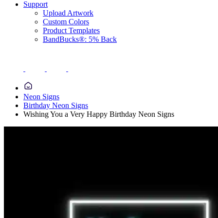
Support
Upload Artwork
Custom Colors
Product Templates
BandBucks®: 5% Back
Neon Signs
Birthday Neon Signs
Wishing You a Very Happy Birthday Neon Signs