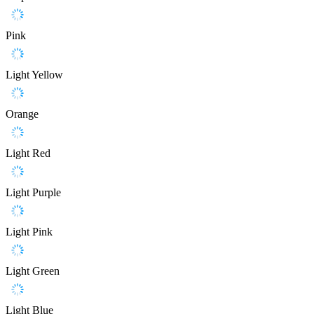
Pink
Light Yellow
Orange
Light Red
Light Purple
Light Pink
Light Green
Light Blue