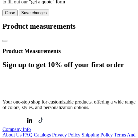
to fill out our "get a quote" form
Close
Save changes
Product measurements
Product Measurements
Sign up to get
10%
off your first order
Your one-stop shop for customizable products, offering a wide range
of colors, styles, and personalization options.
Company Info
About Us
FAQ
Catalogs
Privacy Policy
Shipping Policy
Terms And