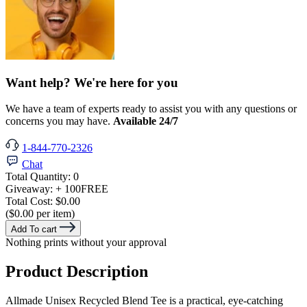
Want help? We're here for you
We have a team of experts ready to assist you with any questions or
concerns you may have.
Available 24/7
1-844-770-2326
Chat
Total Quantity:
0
Giveaway:
+ 100
FREE
Total Cost:
$0.00
($0.00 per item)
Add To cart
Nothing prints without your approval
Product Description
Allmade Unisex Recycled Blend Tee is a practical, eye-catching