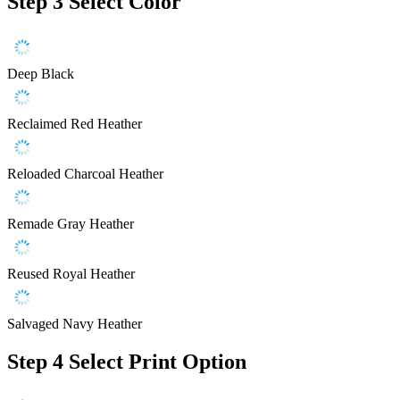
Step 3
Select Color
Deep Black
Reclaimed Red Heather
Reloaded Charcoal Heather
Remade Gray Heather
Reused Royal Heather
Salvaged Navy Heather
Step 4
Select Print Option