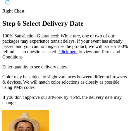
Right Chest
Step 6
Select Delivery Date
100% Satisfaction Guaranteed: While rare, one or two of our
packages may experience transit delays. If your event has already
passed and you can no longer use the product, we will issue a 100%
refund — no questions asked.
Click here
to view our Terms and
Conditions.
Enter quantity to see delivery dates.
Color may be subject to slight variances between different browsers
& devices. We will match color selections as closely as possible
using PMS codes.
If you don't approve our artwork by 4 PM, the delivery date may
change.