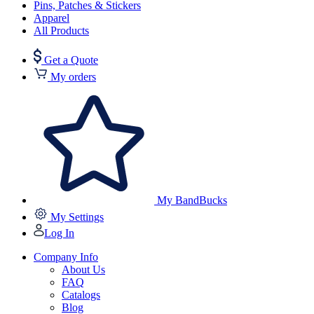
Pins, Patches & Stickers
Apparel
All Products
Get a Quote
My orders
My BandBucks
My Settings
Log In
Company Info
About Us
FAQ
Catalogs
Blog