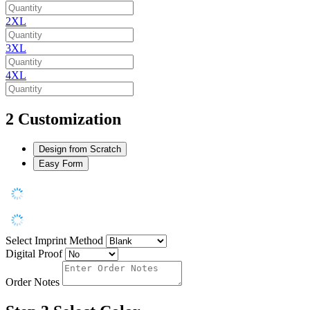
2XL
3XL
4XL
2
Customization
Design from Scratch
Easy Form
Select Imprint Method
Digital Proof
Order Notes