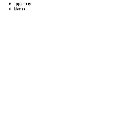
apple pay
klarna