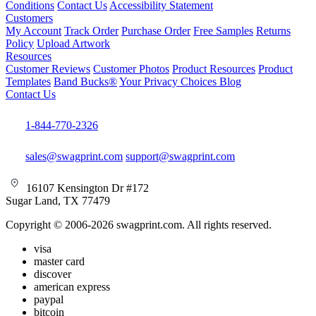
Conditions
Contact Us
Accessibility Statement
Customers
My Account
Track Order
Purchase Order
Free Samples
Returns
Policy
Upload Artwork
Resources
Customer Reviews
Customer Photos
Product Resources
Product
Templates
Band Bucks®
Your Privacy Choices
Blog
Contact Us
1-844-770-2326
sales@swagprint.com
support@swagprint.com
16107 Kensington Dr #172
Sugar Land, TX 77479
Copyright © 2006-2026 swagprint.com. All rights reserved.
visa
master card
discover
american express
paypal
bitcoin