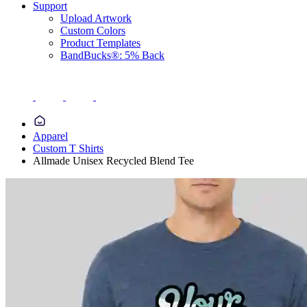
Support
Upload Artwork
Custom Colors
Product Templates
BandBucks®: 5% Back
Apparel
Custom T Shirts
Allmade Unisex Recycled Blend Tee