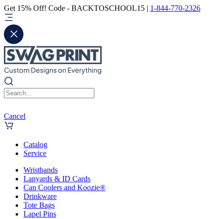
Get 15% Off! Code - BACKTOSCHOOL15 |
1-844-770-2326
Cancel
Catalog
Service
Wristbands
Lanyards & ID Cards
Can Coolers and Koozie®
Drinkware
Tote Bags
Lapel Pins