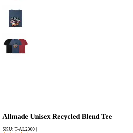
Allmade Unisex Recycled Blend Tee
SKU:
T-AL2300
|