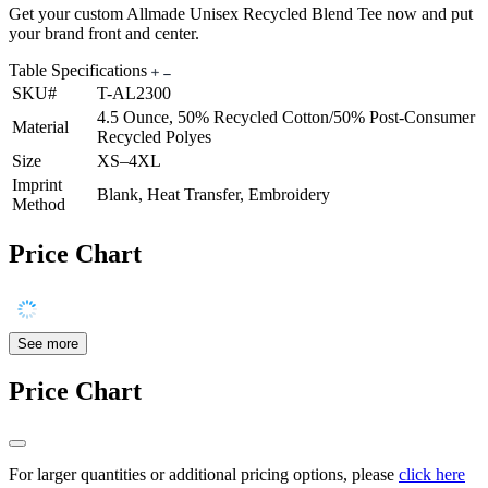
Get your custom Allmade Unisex Recycled Blend Tee now and put
your brand front and center.
Table Specifications
SKU#
T-AL2300
4.5 Ounce, 50% Recycled Cotton/50% Post-Consumer
Material
Recycled Polyes
Size
XS–4XL
Imprint
Blank, Heat Transfer, Embroidery
Method
Price Chart
See more
Price Chart
For larger quantities or additional pricing options, please
click here