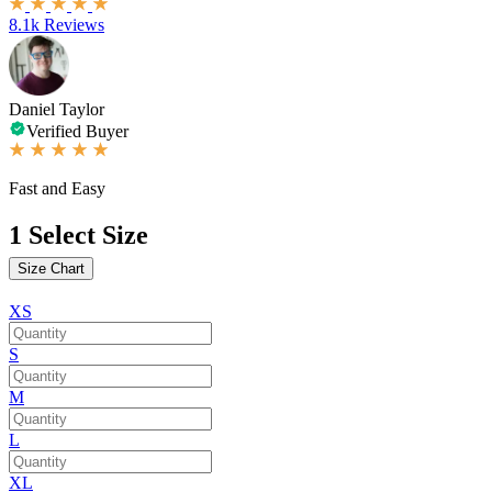
8.1k Reviews
Daniel Taylor
Verified Buyer
Fast and Easy
1
Select Size
Size Chart
XS
S
M
L
XL