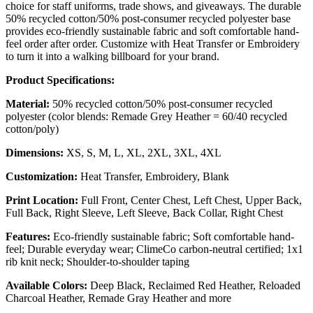
choice for staff uniforms, trade shows, and giveaways. The durable
50% recycled cotton/50% post-consumer recycled polyester base
provides eco-friendly sustainable fabric and soft comfortable hand-
feel order after order. Customize with Heat Transfer or Embroidery
to turn it into a walking billboard for your brand.
Product Specifications:
Material:
50% recycled cotton/50% post-consumer recycled
polyester (color blends: Remade Grey Heather = 60/40 recycled
cotton/poly)
Dimensions:
XS, S, M, L, XL, 2XL, 3XL, 4XL
Customization:
Heat Transfer, Embroidery, Blank
Print Location:
Full Front, Center Chest, Left Chest, Upper Back,
Full Back, Right Sleeve, Left Sleeve, Back Collar, Right Chest
Features:
Eco-friendly sustainable fabric; Soft comfortable hand-
feel; Durable everyday wear; ClimeCo carbon-neutral certified; 1x1
rib knit neck; Shoulder-to-shoulder taping
Available Colors:
Deep Black, Reclaimed Red Heather, Reloaded
Charcoal Heather, Remade Gray Heather and more