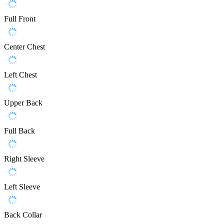
Full Front
Center Chest
Left Chest
Upper Back
Full Back
Right Sleeve
Left Sleeve
Back Collar