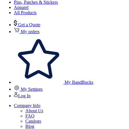
Pins, Patches & Stickers
Apparel
All Products
Get a Quote
My orders
My BandBucks
My Settings
Log In
Company Info
About Us
FAQ
Catalogs
Blog