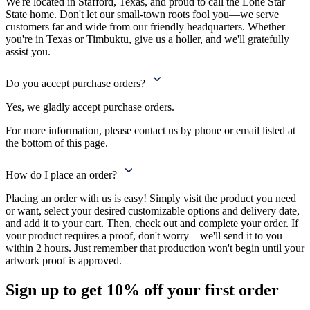
We're located in Stafford, Texas, and proud to call the Lone Star
State home. Don't let our small-town roots fool you—we serve
customers far and wide from our friendly headquarters. Whether
you're in Texas or Timbuktu, give us a holler, and we'll gratefully
assist you.
Do you accept purchase orders?
Yes, we gladly accept purchase orders.
For more information, please contact us by phone or email listed at
the bottom of this page.
How do I place an order?
Placing an order with us is easy! Simply visit the product you need
or want, select your desired customizable options and delivery date,
and add it to your cart. Then, check out and complete your order. If
your product requires a proof, don't worry—we'll send it to you
within 2 hours. Just remember that production won't begin until your
artwork proof is approved.
Sign up to get
10%
off your first order