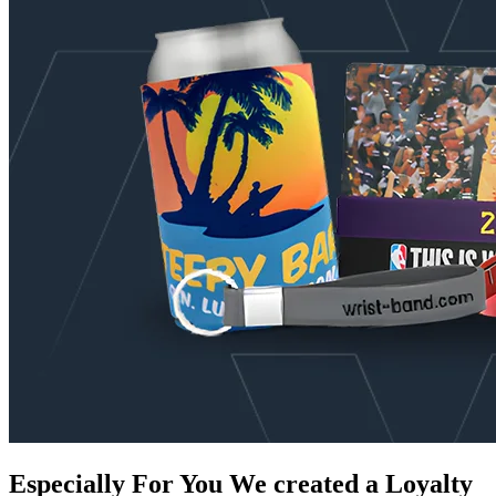
Especially For You
We created a Loyalty