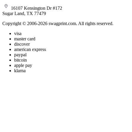
16107 Kensington Dr #172
Sugar Land, TX 77479
Copyright © 2006-2026 swagprint.com. All rights reserved.
visa
master card
discover
american express
paypal
bitcoin
apple pay
klarna