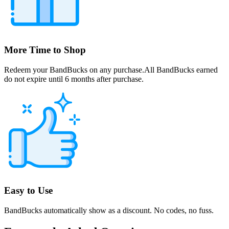
More Time to Shop
Redeem your BandBucks on any purchase.All BandBucks earned
do not expire until 6 months after purchase.
Easy to Use
BandBucks automatically show as a discount. No codes, no fuss.