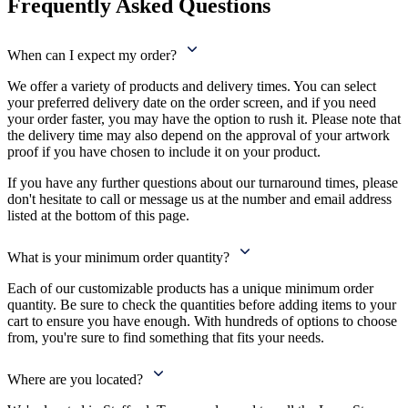
Frequently Asked Questions
When can I expect my order?
We offer a variety of products and delivery times. You can select
your preferred delivery date on the order screen, and if you need
your order faster, you may have the option to rush it. Please note that
the delivery time may also depend on the approval of your artwork
proof if you have chosen to include it on your product.
If you have any further questions about our turnaround times, please
don't hesitate to call or message us at the number and email address
listed at the bottom of this page.
What is your minimum order quantity?
Each of our customizable products has a unique minimum order
quantity. Be sure to check the quantities before adding items to your
cart to ensure you have enough. With hundreds of options to choose
from, you're sure to find something that fits your needs.
Where are you located?