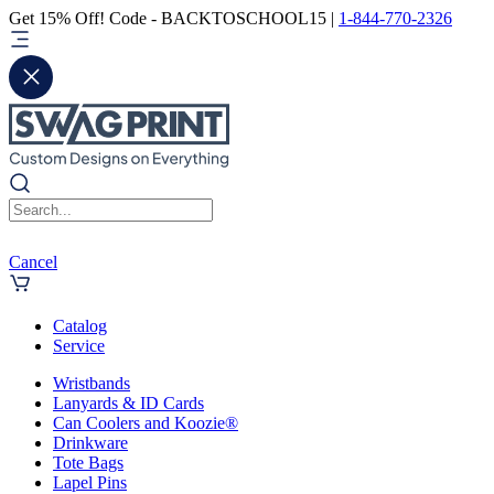
Get 15% Off! Code - BACKTOSCHOOL15 |
1-844-770-2326
Cancel
Catalog
Service
Wristbands
Lanyards & ID Cards
Can Coolers and Koozie®
Drinkware
Tote Bags
Lapel Pins