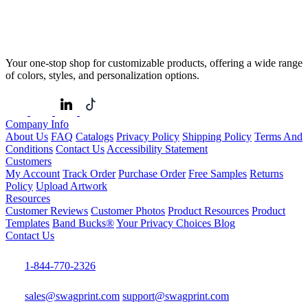
Your one-stop shop for customizable products, offering a wide range
of colors, styles, and personalization options.
Company Info
About Us
FAQ
Catalogs
Privacy Policy
Shipping Policy
Terms And
Conditions
Contact Us
Accessibility Statement
Customers
My Account
Track Order
Purchase Order
Free Samples
Returns
Policy
Upload Artwork
Resources
Customer Reviews
Customer Photos
Product Resources
Product
Templates
Band Bucks®
Your Privacy Choices
Blog
Contact Us
1-844-770-2326
sales@swagprint.com
support@swagprint.com