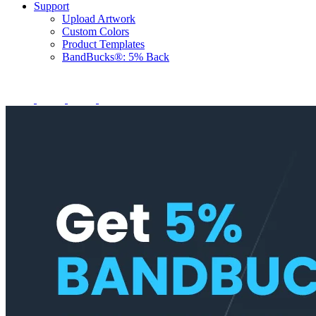
Support
Upload Artwork
Custom Colors
Product Templates
BandBucks®: 5% Back