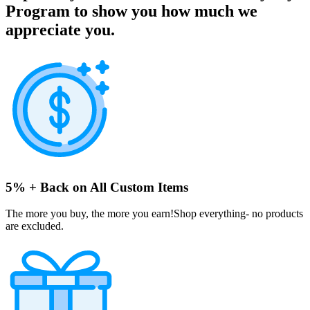
Program to show you how much we
appreciate you.
5% + Back on All Custom Items
The more you buy, the more you earn!Shop everything- no products
are excluded.