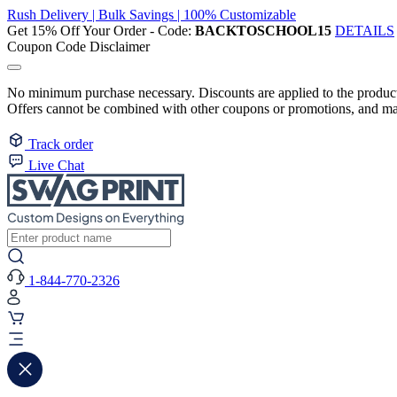
Rush Delivery | Bulk Savings | 100% Customizable
Get 15% Off Your Order - Code:
BACKTOSCHOOL15
DETAILS
Coupon Code Disclaimer
No minimum purchase necessary. Discounts are applied to the product 
Offers cannot be combined with other coupons or promotions, and may
Track order
Live Chat
1-844-770-2326