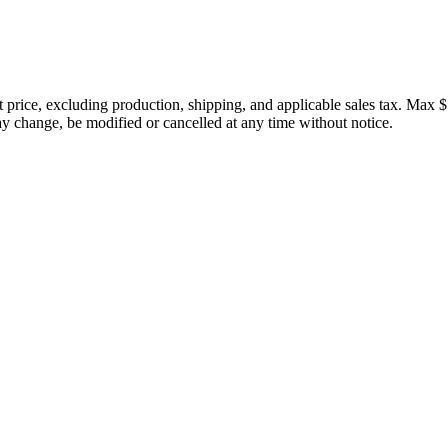
price, excluding production, shipping, and applicable sales tax. Max $
 change, be modified or cancelled at any time without notice.