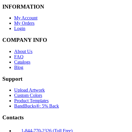
INFORMATION
My Account
My Orders
Login
COMPANY INFO
About Us
FAQ
Catalogs
Blog
Support
Upload Artwork
Custom Colors
Product Templates
BandBucks®: 5% Back
Contacts
1-844-770-2326 (Toll Free)