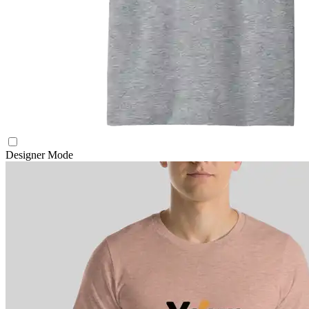
Designer Mode