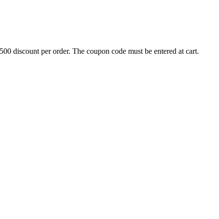
500 discount per order. The coupon code must be entered at cart.