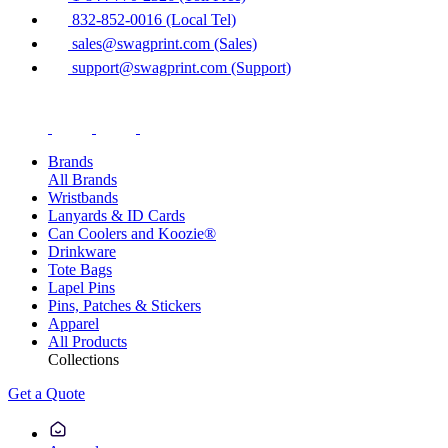
832-852-0016 (Local Tel)
sales@swagprint.com (Sales)
support@swagprint.com (Support)
Brands
All Brands
Wristbands
Lanyards & ID Cards
Can Coolers and Koozie®
Drinkware
Tote Bags
Lapel Pins
Pins, Patches & Stickers
Apparel
All Products
Collections
Get a Quote