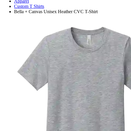
Apparel
Custom T Shirts
Bella + Canvas Unisex Heather CVC T-Shirt