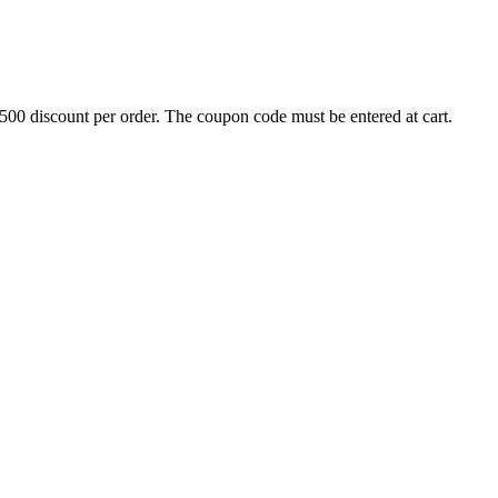
500 discount per order. The coupon code must be entered at cart.