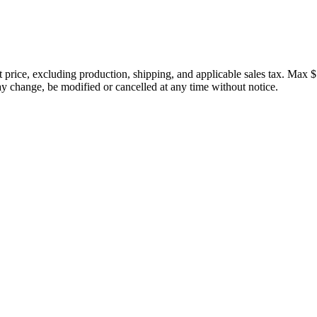
price, excluding production, shipping, and applicable sales tax. Max $
 change, be modified or cancelled at any time without notice.