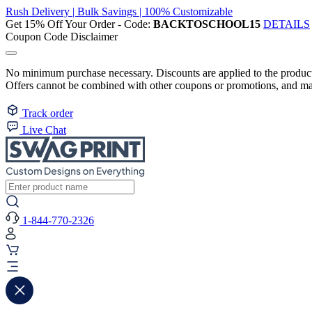
Rush Delivery | Bulk Savings | 100% Customizable
Get 15% Off Your Order - Code:
BACKTOSCHOOL15
DETAILS
Coupon Code Disclaimer
No minimum purchase necessary. Discounts are applied to the product 
Offers cannot be combined with other coupons or promotions, and may
Track order
Live Chat
1-844-770-2326