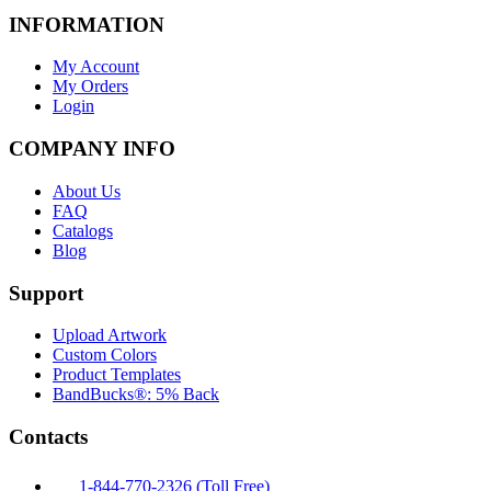
INFORMATION
My Account
My Orders
Login
COMPANY INFO
About Us
FAQ
Catalogs
Blog
Support
Upload Artwork
Custom Colors
Product Templates
BandBucks®: 5% Back
Contacts
1-844-770-2326 (Toll Free)