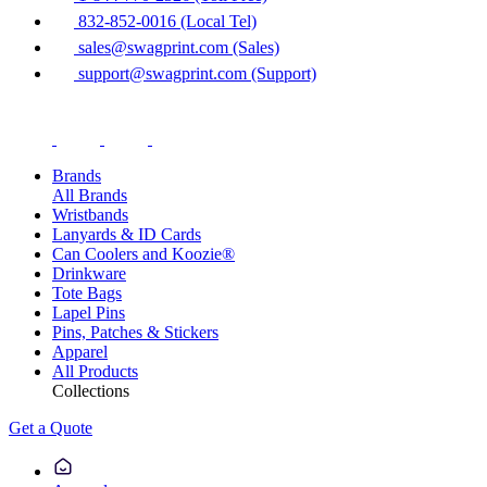
832-852-0016 (Local Tel)
sales@swagprint.com (Sales)
support@swagprint.com (Support)
Brands
All Brands
Wristbands
Lanyards & ID Cards
Can Coolers and Koozie®
Drinkware
Tote Bags
Lapel Pins
Pins, Patches & Stickers
Apparel
All Products
Collections
Get a Quote