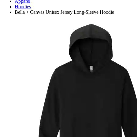
Apparel
Hoodies
Bella + Canvas Unisex Jersey Long-Sleeve Hoodie