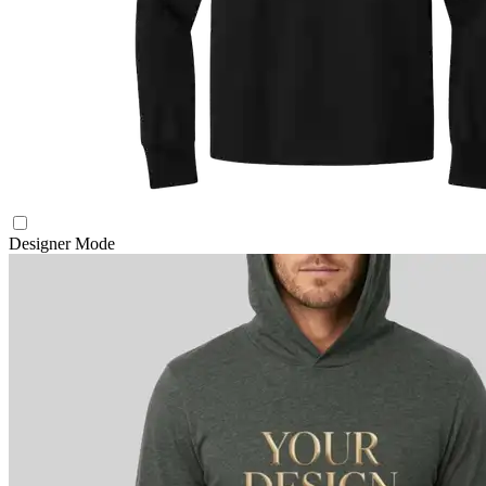
Designer Mode