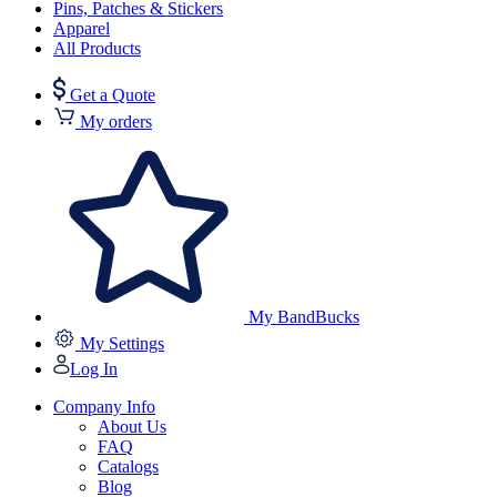
Pins, Patches & Stickers
Apparel
All Products
Get a Quote
My orders
My BandBucks
My Settings
Log In
Company Info
About Us
FAQ
Catalogs
Blog