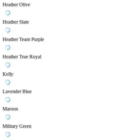
Heather Olive
Heather Slate
Heather Team Purple
Heather True Royal
Kelly
Lavender Blue
Maroon
Military Green