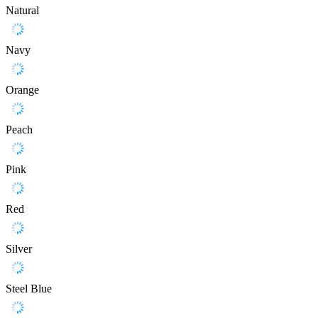
Natural
Navy
Orange
Peach
Pink
Red
Silver
Steel Blue