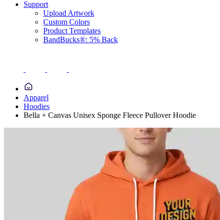
Support
Upload Artwork
Custom Colors
Product Templates
BandBucks®: 5% Back
Apparel
Hoodies
Bella + Canvas Unisex Sponge Fleece Pullover Hoodie