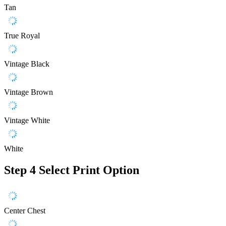
Tan
True Royal
Vintage Black
Vintage Brown
Vintage White
White
Step 4
Select Print Option
Center Chest