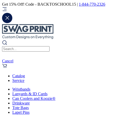
Get 15% Off! Code - BACKTOSCHOOL15 |
1-844-770-2326
Cancel
Catalog
Service
Wristbands
Lanyards & ID Cards
Can Coolers and Koozie®
Drinkware
Tote Bags
Lapel Pins