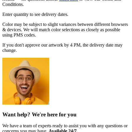
Conditions.
Enter quantity to see delivery dates.
Color may be subject to slight variances between different browsers
& devices. We will match color selections as closely as possible
using PMS codes.
If you don't approve our artwork by 4 PM, the delivery date may
change.
Want help? We're here for you
We have a team of experts ready to assist you with any questions or
concerns you may have.
Available 24/7