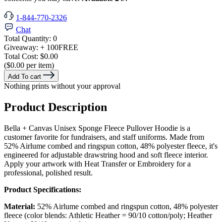
1-844-770-2326
Chat
Total Quantity:
0
Giveaway:
+ 100
FREE
Total Cost:
$0.00
($0.00 per item)
Add To cart
Nothing prints without your approval
Product Description
Bella + Canvas Unisex Sponge Fleece Pullover Hoodie is a
customer favorite for fundraisers, and staff uniforms. Made from
52% Airlume combed and ringspun cotton, 48% polyester fleece, it's
engineered for adjustable drawstring hood and soft fleece interior.
Apply your artwork with Heat Transfer or Embroidery for a
professional, polished result.
Product Specifications:
Material:
52% Airlume combed and ringspun cotton, 48% polyester
fleece (color blends: Athletic Heather = 90/10 cotton/poly; Heather