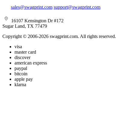
sales@swagprint.com
support@swagprint.com
16107 Kensington Dr #172
Sugar Land, TX 77479
Copyright © 2006-2026 swagprint.com. All rights reserved.
visa
master card
discover
american express
paypal
bitcoin
apple pay
klarna