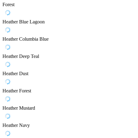
Forest
Heather Blue Lagoon
Heather Columbia Blue
Heather Deep Teal
Heather Dust
Heather Forest
Heather Mustard
Heather Navy