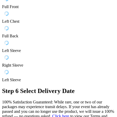
Full Front
Left Chest
Full Back
Left Sleeve
Right Sleeve
Left Sleeve
Step 6
Select Delivery Date
100% Satisfaction Guaranteed: While rare, one or two of our
packages may experience transit delays. If your event has already
passed and you can no longer use the product, we will issue a 100%
refund — no questions asked.
Click here
to view our Terms and