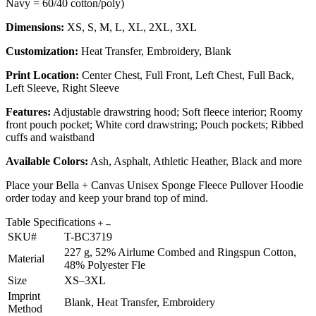
Navy = 60/40 cotton/poly)
Dimensions:
XS, S, M, L, XL, 2XL, 3XL
Customization:
Heat Transfer, Embroidery, Blank
Print Location:
Center Chest, Full Front, Left Chest, Full Back,
Left Sleeve, Right Sleeve
Features:
Adjustable drawstring hood; Soft fleece interior; Roomy
front pouch pocket; White cord drawstring; Pouch pockets; Ribbed
cuffs and waistband
Available Colors:
Ash, Asphalt, Athletic Heather, Black and more
Place your Bella + Canvas Unisex Sponge Fleece Pullover Hoodie
order today and keep your brand top of mind.
Table Specifications
SKU#
T-BC3719
227 g, 52% Airlume Combed and Ringspun Cotton,
Material
48% Polyester Fle
Size
XS–3XL
Imprint
Blank, Heat Transfer, Embroidery
Method