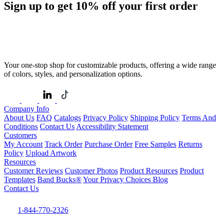
Sign up to get
10%
off your first order
Your one-stop shop for customizable products, offering a wide range
of colors, styles, and personalization options.
Company Info
About Us
FAQ
Catalogs
Privacy Policy
Shipping Policy
Terms And
Conditions
Contact Us
Accessibility Statement
Customers
My Account
Track Order
Purchase Order
Free Samples
Returns
Policy
Upload Artwork
Resources
Customer Reviews
Customer Photos
Product Resources
Product
Templates
Band Bucks®
Your Privacy Choices
Blog
Contact Us
1-844-770-2326