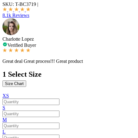
SKU:
T-BC3719
|
8.1k Reviews
Charlotte Lopez
Verified Buyer
Great deal Great process!!! Great product
1
Select Size
Size Chart
XS
S
M
L