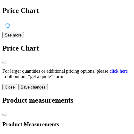
Price Chart
See more
Price Chart
For larger quantities or additional pricing options, please
click here
to fill out our "get a quote" form
Close
Save changes
Product measurements
Product Measurements