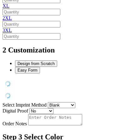
XL
2XL
3XL
2
Customization
Design from Scratch
Easy Form
Select Imprint Method
Digital Proof
Order Notes
Step 3
Select Color