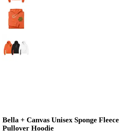
Bella + Canvas Unisex Sponge Fleece
Pullover Hoodie