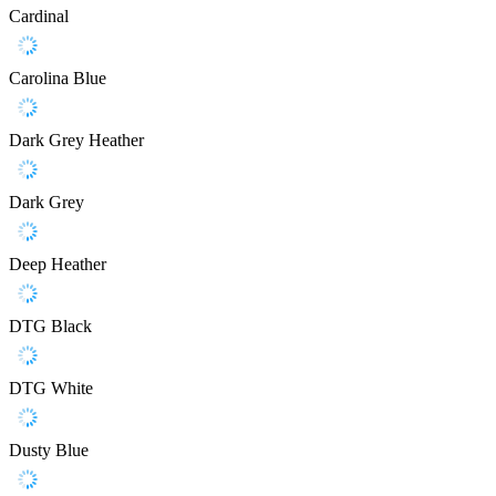
Cardinal
Carolina Blue
Dark Grey Heather
Dark Grey
Deep Heather
DTG Black
DTG White
Dusty Blue