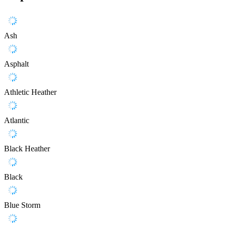
Ash
Asphalt
Athletic Heather
Atlantic
Black Heather
Black
Blue Storm