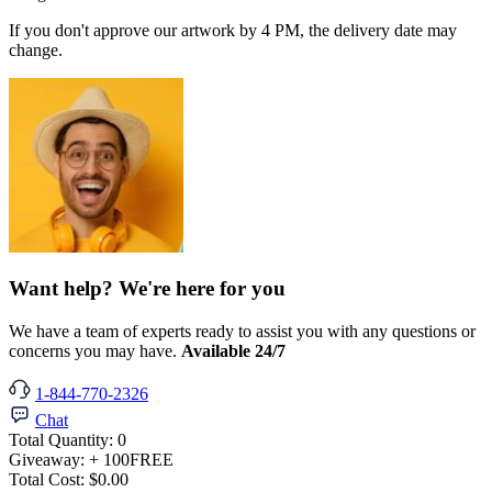
If you don't approve our artwork by 4 PM, the delivery date may
change.
Want help? We're here for you
We have a team of experts ready to assist you with any questions or
concerns you may have.
Available 24/7
1-844-770-2326
Chat
Total Quantity:
0
Giveaway:
+ 100
FREE
Total Cost:
$0.00