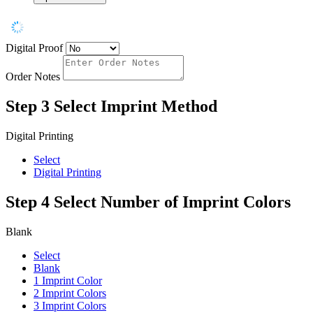
Digital Proof
Order Notes
Step 3
Select Imprint Method
Digital Printing
Select
Digital Printing
Step 4
Select Number of Imprint Colors
Blank
Select
Blank
1 Imprint Color
2 Imprint Colors
3 Imprint Colors