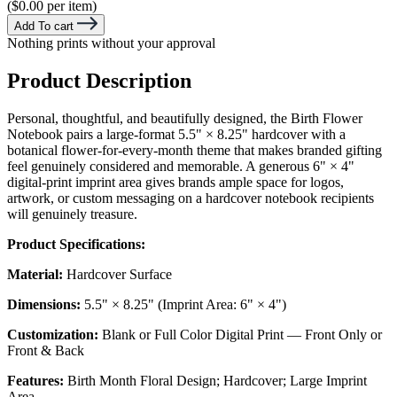
($0.00 per item)
Add To cart
Nothing prints without your approval
Product Description
Personal, thoughtful, and beautifully designed, the Birth Flower
Notebook pairs a large-format 5.5" × 8.25" hardcover with a
botanical flower-for-every-month theme that makes branded gifting
feel genuinely considered and memorable. A generous 6" × 4"
digital-print imprint area gives brands ample space for logos,
artwork, or custom messaging on a hardcover notebook recipients
will genuinely treasure.
Product Specifications:
Material:
Hardcover Surface
Dimensions:
5.5" × 8.25" (Imprint Area: 6" × 4")
Customization:
Blank or Full Color Digital Print — Front Only or
Front & Back
Features:
Birth Month Floral Design; Hardcover; Large Imprint
Area