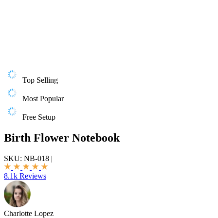
Top Selling
Most Popular
Free Setup
Birth Flower Notebook
SKU:
NB-018
|
8.1k Reviews
Charlotte Lopez