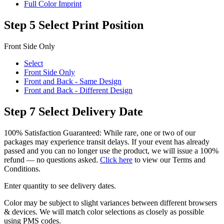
Full Color Imprint
Step 5
Select Print Position
Front Side Only
Select
Front Side Only
Front and Back - Same Design
Front and Back - Different Design
Step 7
Select Delivery Date
100% Satisfaction Guaranteed: While rare, one or two of our
packages may experience transit delays. If your event has already
passed and you can no longer use the product, we will issue a 100%
refund — no questions asked.
Click here
to view our Terms and
Conditions.
Enter quantity to see delivery dates.
Color may be subject to slight variances between different browsers
& devices. We will match color selections as closely as possible
using PMS codes.