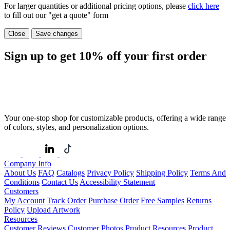
For larger quantities or additional pricing options, please
click here
to fill out our "get a quote" form
Close
Save changes
Sign up to get
10%
off your first order
Your one-stop shop for customizable products, offering a wide range
of colors, styles, and personalization options.
Company Info
About Us
FAQ
Catalogs
Privacy Policy
Shipping Policy
Terms And
Conditions
Contact Us
Accessibility Statement
Customers
My Account
Track Order
Purchase Order
Free Samples
Returns
Policy
Upload Artwork
Resources
Customer Reviews
Customer Photos
Product Resources
Product