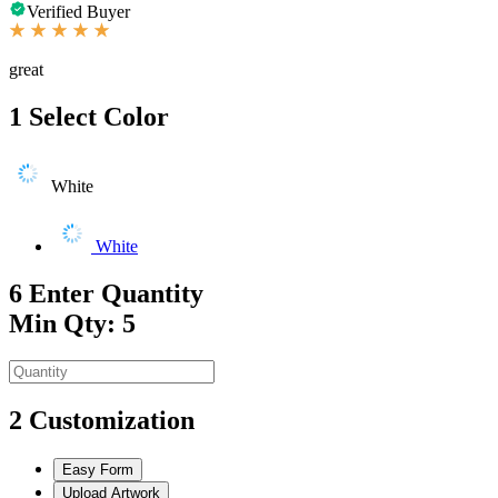
Verified Buyer
great
1
Select Color
White
White
6
Enter Quantity
Min Qty: 5
2
Customization
Easy Form
Upload Artwork