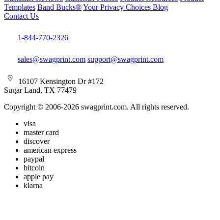
Templates
Band Bucks®
Your Privacy Choices
Blog
Contact Us
1-844-770-2326
sales@swagprint.com
support@swagprint.com
16107 Kensington Dr #172
Sugar Land, TX 77479
Copyright © 2006-2026 swagprint.com. All rights reserved.
visa
master card
discover
american express
paypal
bitcoin
apple pay
klarna