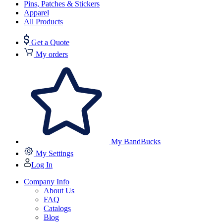
Pins, Patches & Stickers
Apparel
All Products
Get a Quote
My orders
My BandBucks
My Settings
Log In
Company Info
About Us
FAQ
Catalogs
Blog