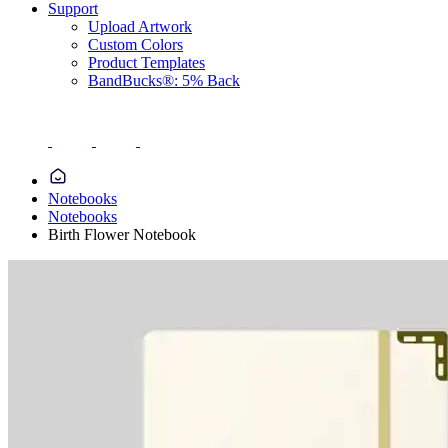
Support
Upload Artwork
Custom Colors
Product Templates
BandBucks®: 5% Back
Notebooks
Notebooks
Birth Flower Notebook