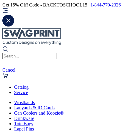
Get 15% Off! Code - BACKTOSCHOOL15 |
1-844-770-2326
Cancel
Catalog
Service
Wristbands
Lanyards & ID Cards
Can Coolers and Koozie®
Drinkware
Tote Bags
Lapel Pins