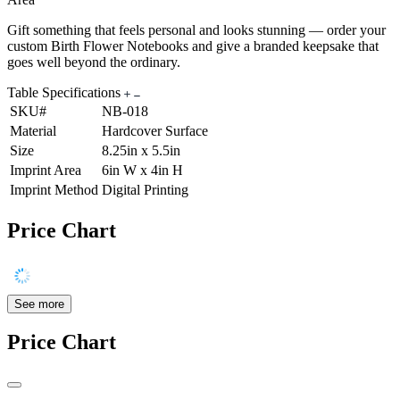
Gift something that feels personal and looks stunning — order your
custom Birth Flower Notebooks and give a branded keepsake that
goes well beyond the ordinary.
Table Specifications
SKU#
NB-018
Material
Hardcover Surface
Size
8.25in x 5.5in
Imprint Area
6in W x 4in H
Imprint Method
Digital Printing
Price Chart
See more
Price Chart