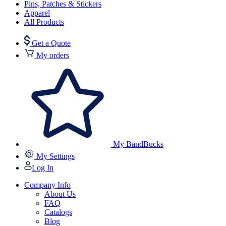
Pins, Patches & Stickers
Apparel
All Products
Get a Quote
My orders
My BandBucks
My Settings
Log In
Company Info
About Us
FAQ
Catalogs
Blog