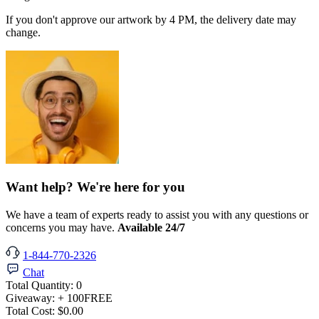
If you don't approve our artwork by 4 PM, the delivery date may
change.
Want help? We're here for you
We have a team of experts ready to assist you with any questions or
concerns you may have.
Available 24/7
1-844-770-2326
Chat
Total Quantity:
0
Giveaway:
+ 100
FREE
Total Cost:
$0.00