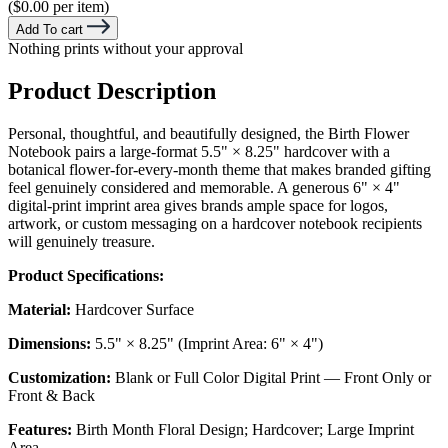
($0.00 per item)
Add To cart
Nothing prints without your approval
Product Description
Personal, thoughtful, and beautifully designed, the Birth Flower
Notebook pairs a large-format 5.5" × 8.25" hardcover with a
botanical flower-for-every-month theme that makes branded gifting
feel genuinely considered and memorable. A generous 6" × 4"
digital-print imprint area gives brands ample space for logos,
artwork, or custom messaging on a hardcover notebook recipients
will genuinely treasure.
Product Specifications:
Material:
Hardcover Surface
Dimensions:
5.5" × 8.25" (Imprint Area: 6" × 4")
Customization:
Blank or Full Color Digital Print — Front Only or
Front & Back
Features:
Birth Month Floral Design; Hardcover; Large Imprint
Area