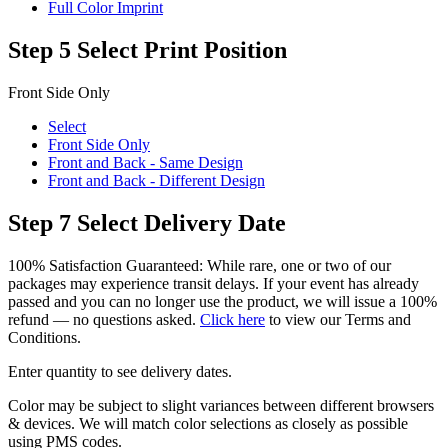
Full Color Imprint
Step 5
Select Print Position
Front Side Only
Select
Front Side Only
Front and Back - Same Design
Front and Back - Different Design
Step 7
Select Delivery Date
100% Satisfaction Guaranteed: While rare, one or two of our
packages may experience transit delays. If your event has already
passed and you can no longer use the product, we will issue a 100%
refund — no questions asked.
Click here
to view our Terms and
Conditions.
Enter quantity to see delivery dates.
Color may be subject to slight variances between different browsers
& devices. We will match color selections as closely as possible
using PMS codes.