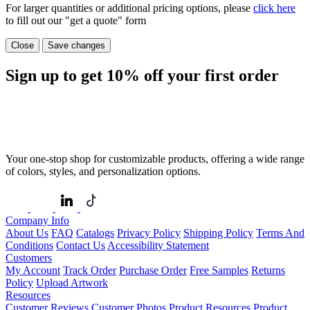
For larger quantities or additional pricing options, please
click here
to fill out our "get a quote" form
Close
Save changes
Sign up to get
10%
off your first order
Your one-stop shop for customizable products, offering a wide range
of colors, styles, and personalization options.
Company Info
About Us
FAQ
Catalogs
Privacy Policy
Shipping Policy
Terms And
Conditions
Contact Us
Accessibility Statement
Customers
My Account
Track Order
Purchase Order
Free Samples
Returns
Policy
Upload Artwork
Resources
Customer Reviews
Customer Photos
Product Resources
Product