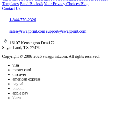
Templates
Band Bucks®
Your Privacy Choices
Blog
Contact Us
1-844-770-2326
sales@swagprint.com
support@swagprint.com
16107 Kensington Dr #172
Sugar Land, TX 77479
Copyright © 2006-2026 swagprint.com. All rights reserved.
visa
master card
discover
american express
paypal
bitcoin
apple pay
klarna