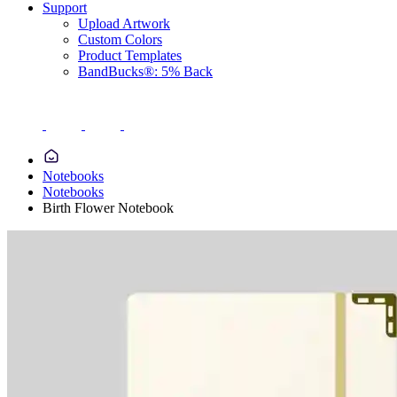
Support
Upload Artwork
Custom Colors
Product Templates
BandBucks®: 5% Back
Notebooks
Notebooks
Birth Flower Notebook