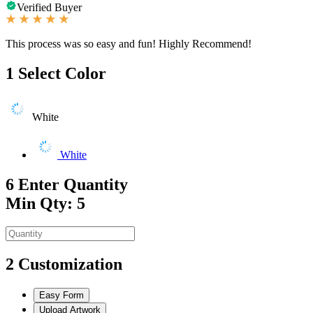
Verified Buyer
This process was so easy and fun! Highly Recommend!
1
Select Color
White
White
6
Enter Quantity
Min Qty: 5
2
Customization
Easy Form
Upload Artwork