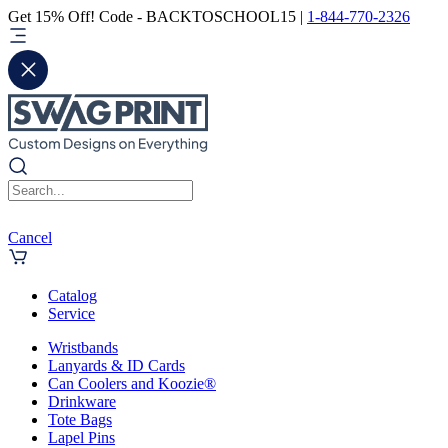
Get 15% Off! Code - BACKTOSCHOOL15 |
1-844-770-2326
Cancel
Catalog
Service
Wristbands
Lanyards & ID Cards
Can Coolers and Koozie®
Drinkware
Tote Bags
Lapel Pins