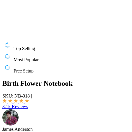
Top Selling
Most Popular
Free Setup
Birth Flower Notebook
SKU:
NB-018
|
8.1k Reviews
James Anderson