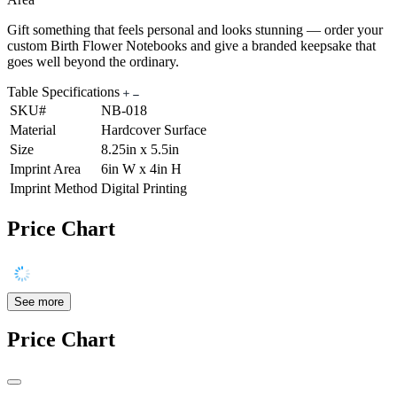
Gift something that feels personal and looks stunning — order your
custom Birth Flower Notebooks and give a branded keepsake that
goes well beyond the ordinary.
Table Specifications
SKU#
NB-018
Material
Hardcover Surface
Size
8.25in x 5.5in
Imprint Area
6in W x 4in H
Imprint Method
Digital Printing
Price Chart
See more
Price Chart