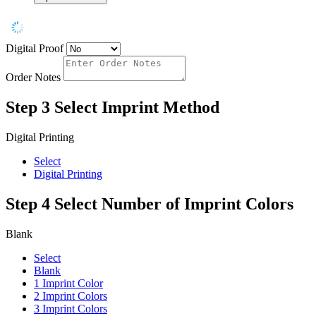
Digital Proof
Order Notes
Step 3
Select Imprint Method
Digital Printing
Select
Digital Printing
Step 4
Select Number of Imprint Colors
Blank
Select
Blank
1 Imprint Color
2 Imprint Colors
3 Imprint Colors