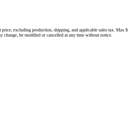
price, excluding production, shipping, and applicable sales tax. Max $
 change, be modified or cancelled at any time without notice.