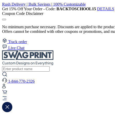
Rush Delivery | Bulk Savings | 100% Customizable
Get 15% Off Your Order - Code:
BACKTOSCHOOL15
DETAILS
Coupon Code Disclaimer
No minimum purchase necessary. Discounts are applied to the product 
Offers cannot be combined with other coupons or promotions, and may
Track order
Live Chat
1-844-770-2326