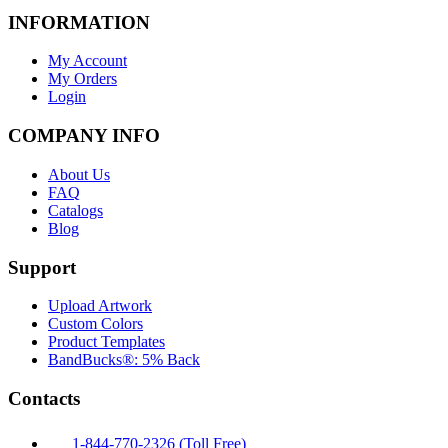
INFORMATION
My Account
My Orders
Login
COMPANY INFO
About Us
FAQ
Catalogs
Blog
Support
Upload Artwork
Custom Colors
Product Templates
BandBucks®: 5% Back
Contacts
1-844-770-2326 (Toll Free)