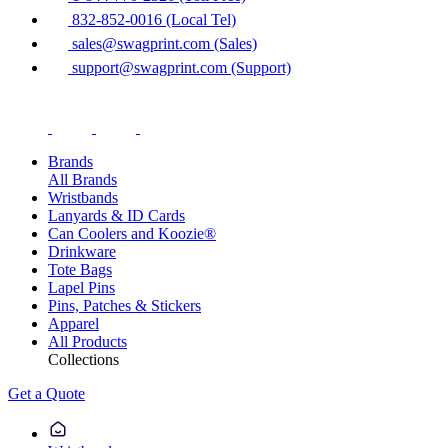
832-852-0016 (Local Tel)
sales@swagprint.com (Sales)
support@swagprint.com (Support)
Brands
All Brands
Wristbands
Lanyards & ID Cards
Can Coolers and Koozie®
Drinkware
Tote Bags
Lapel Pins
Pins, Patches & Stickers
Apparel
All Products
Collections
Get a Quote