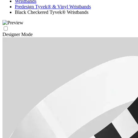
Wristbands
Predesign Tyvek® & Vinyl Wristbands
Black Checkered Tyvek® Wristbands
Designer Mode