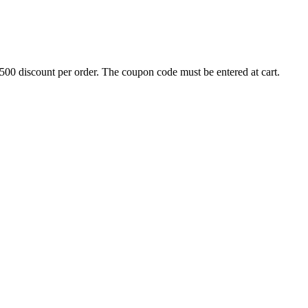
500 discount per order. The coupon code must be entered at cart.