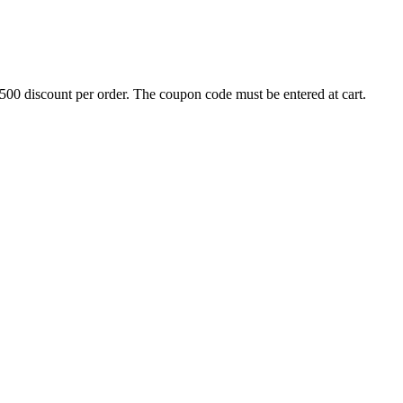
500 discount per order. The coupon code must be entered at cart.