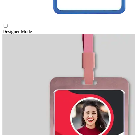
Designer Mode