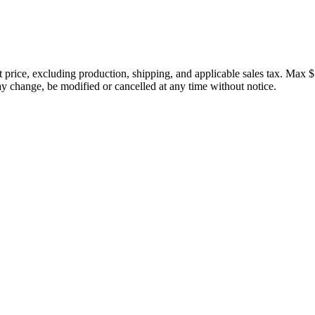
price, excluding production, shipping, and applicable sales tax. Max $
 change, be modified or cancelled at any time without notice.