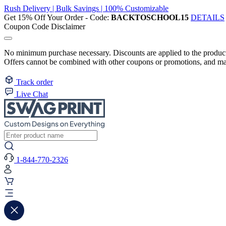
Rush Delivery | Bulk Savings | 100% Customizable
Get 15% Off Your Order - Code:
BACKTOSCHOOL15
DETAILS
Coupon Code Disclaimer
No minimum purchase necessary. Discounts are applied to the product 
Offers cannot be combined with other coupons or promotions, and may
Track order
Live Chat
1-844-770-2326