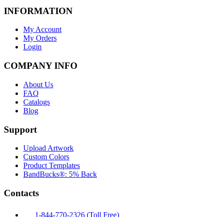
INFORMATION
My Account
My Orders
Login
COMPANY INFO
About Us
FAQ
Catalogs
Blog
Support
Upload Artwork
Custom Colors
Product Templates
BandBucks®: 5% Back
Contacts
1-844-770-2326 (Toll Free)