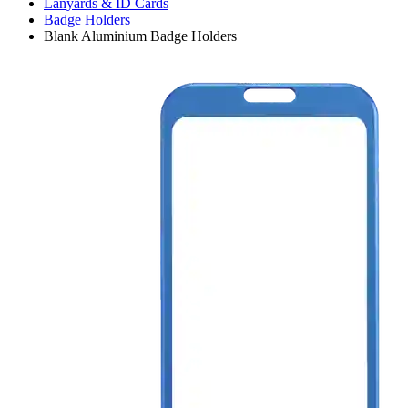
Lanyards & ID Cards
Badge Holders
Blank Aluminium Badge Holders