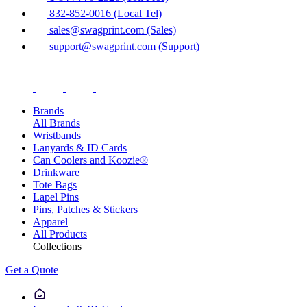
832-852-0016 (Local Tel)
sales@swagprint.com (Sales)
support@swagprint.com (Support)
Brands
All Brands
Wristbands
Lanyards & ID Cards
Can Coolers and Koozie®
Drinkware
Tote Bags
Lapel Pins
Pins, Patches & Stickers
Apparel
All Products
Collections
Get a Quote