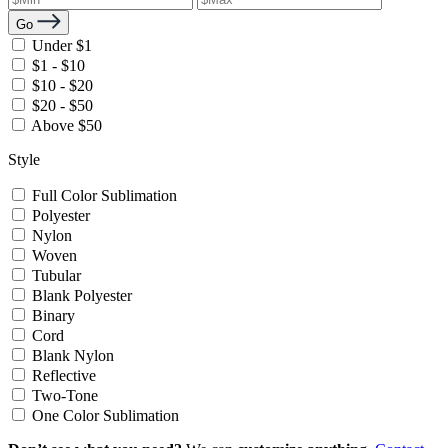
Go
Under $1
$1 - $10
$10 - $20
$20 - $50
Above $50
Style
Full Color Sublimation
Polyester
Nylon
Woven
Tubular
Blank Polyester
Binary
Cord
Blank Nylon
Reflective
Two-Tone
One Color Sublimation