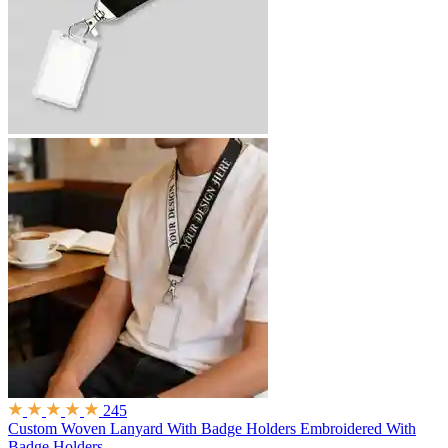
245
Custom Woven Lanyard With Badge Holders
Embroidered With
Badge Holders