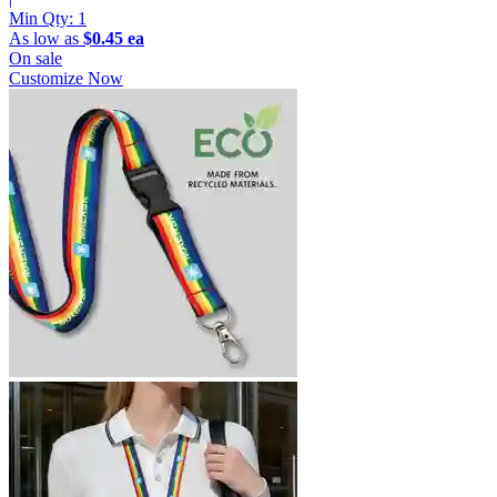
Min Qty:
1
As low as
$0.45 ea
On sale
Customize Now