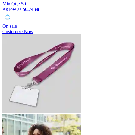
Min Qty:
50
As low as
$0.74 ea
On sale
Customize Now