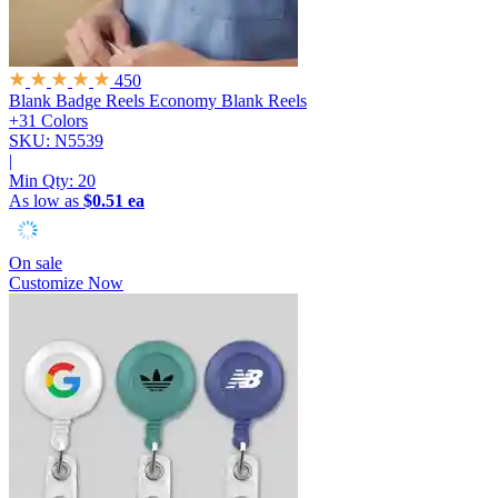
450
Blank Badge Reels
Economy Blank Reels
+31 Colors
SKU: N5539
|
Min Qty:
20
As low as
$0.51 ea
On sale
Customize Now