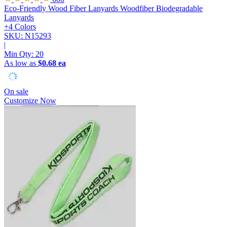
Eco-Friendly Wood Fiber Lanyards
Woodfiber Biodegradable
Lanyards
+4 Colors
SKU: N15293
|
Min Qty:
20
As low as
$0.68 ea
On sale
Customize Now