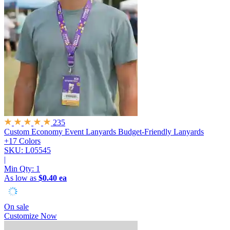
235
Custom Economy Event Lanyards
Budget-Friendly Lanyards
+17 Colors
SKU: L05545
|
Min Qty:
1
As low as
$0.40 ea
On sale
Customize Now