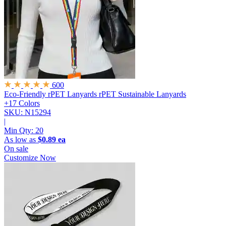
600
Eco-Friendly rPET Lanyards
rPET Sustainable Lanyards
+17 Colors
SKU: N15294
|
Min Qty:
20
As low as
$0.89 ea
On sale
Customize Now