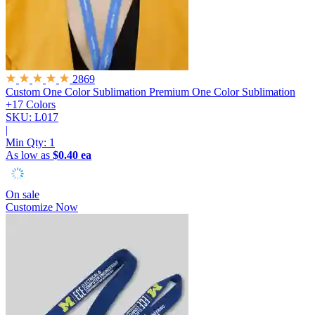
2869
Custom One Color Sublimation
Premium One Color Sublimation
+17 Colors
SKU: L017
|
Min Qty:
1
As low as
$0.40 ea
On sale
Customize Now