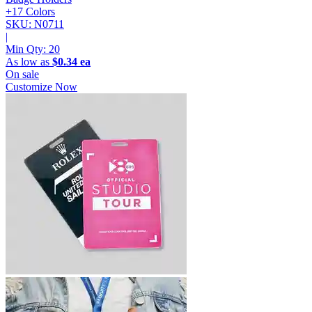
+17 Colors
SKU: N0711
|
Min Qty:
20
As low as
$0.34 ea
On sale
Customize Now