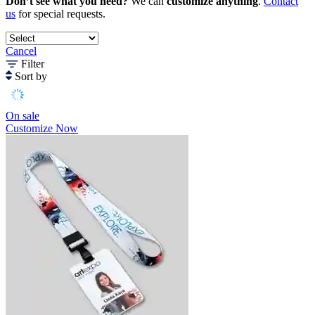
Don’t see what you need?
We can
customize anything
.
Contact
us
for special requests.
Cancel
Filter
Sort by
On sale
Customize Now