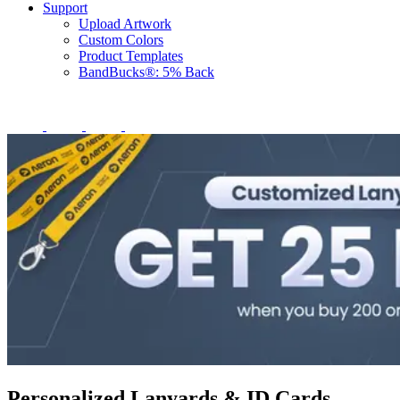
Support
Upload Artwork
Custom Colors
Product Templates
BandBucks®: 5% Back
Personalized Lanyards & ID Cards