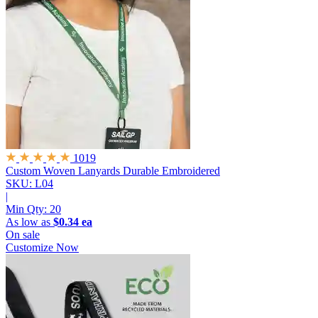
1019
Custom Woven Lanyards
Durable Embroidered
SKU: L04
|
Min Qty:
20
As low as
$0.34 ea
On sale
Customize Now