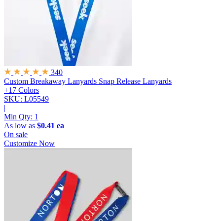
340
Custom Breakaway Lanyards
Snap Release Lanyards
+17 Colors
SKU: L05549
|
Min Qty:
1
As low as
$0.41 ea
On sale
Customize Now