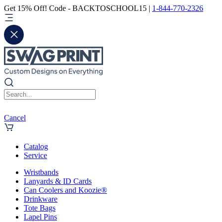
Get 15% Off! Code - BACKTOSCHOOL15 |
1-844-770-2326
Cancel
Catalog
Service
Wristbands
Lanyards & ID Cards
Can Coolers and Koozie®
Drinkware
Tote Bags
Lapel Pins