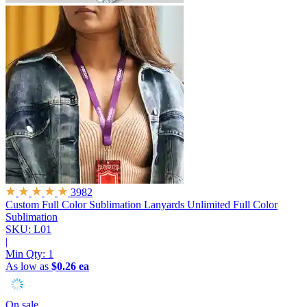
3982
Custom Full Color Sublimation Lanyards
Unlimited Full Color
Sublimation
SKU: L01
|
Min Qty:
1
As low as
$0.26 ea
On sale