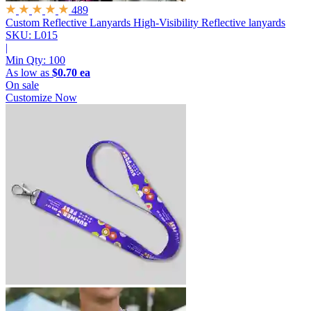
489
Custom Reflective Lanyards
High-Visibility Reflective lanyards
SKU: L015
|
Min Qty:
100
As low as
$0.70 ea
On sale
Customize Now