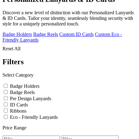
Discover a new level of distinction with our Personalized Lanyards
& ID Cards. Tailor your identity, seamlessly blending security with
style for a uniquely personalized touch.
Badge Holders
Badge Reels
Custom ID Cards
Custom Eco -
Friendly Lanyards
Reset All
Filters
Select Category
Badge Holders
Badge Reels
Pre Design Lanyards
ID Cards
Ribbons
Eco - Friendly Lanyards
Price Range