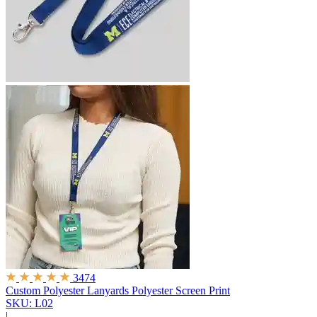
3474
Custom Polyester Lanyards
Polyester Screen Print
SKU: L02
|