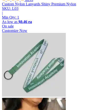
Custom Nylon Lanyards
Shiny Premium Nylon
SKU: L03
|
Min Qty:
1
As low as
$0.46 ea
On sale
Customize Now