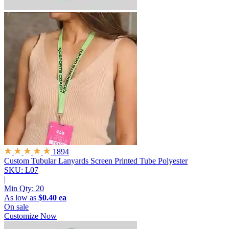
1894
Custom Tubular Lanyards
Screen Printed Tube Polyester
SKU: L07
|
Min Qty:
20
As low as
$0.40 ea
On sale
Customize Now