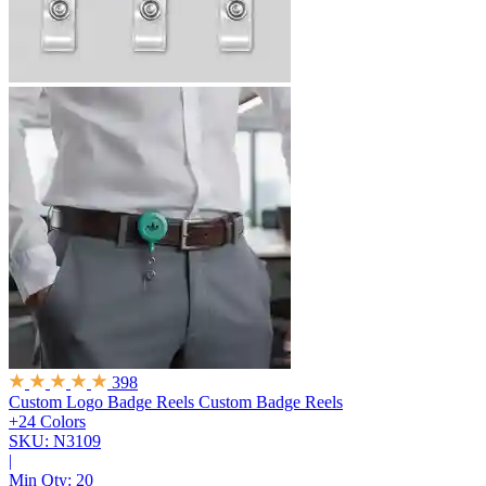
398
Custom Logo Badge Reels
Custom Badge Reels
+24 Colors
SKU: N3109
|
Min Qty:
20