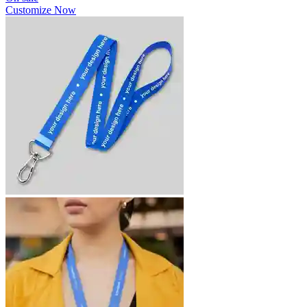
Customize Now