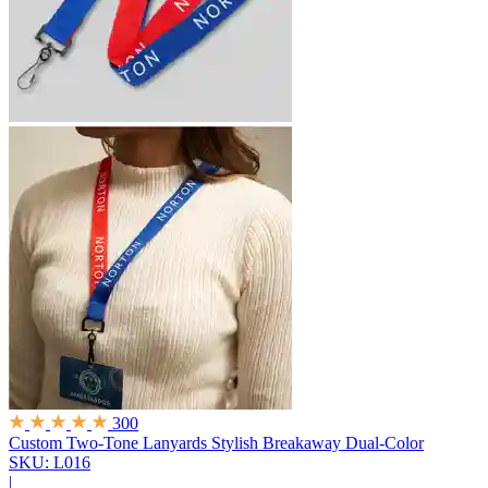
300
Custom Two-Tone Lanyards
Stylish Breakaway Dual-Color
SKU: L016
|