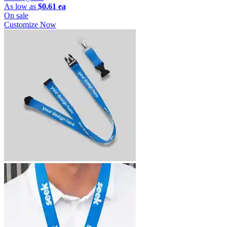
As low as
$0.61 ea
On sale
Customize Now