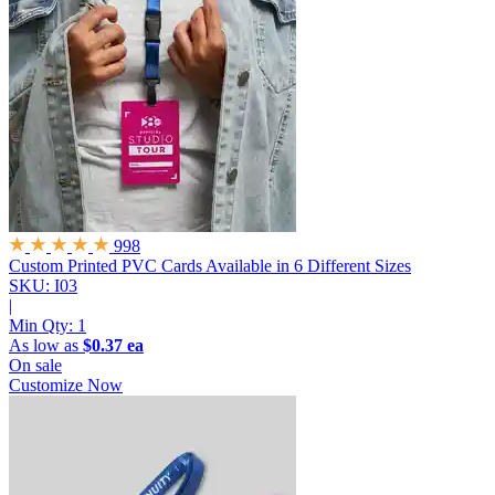
998
Custom Printed PVC Cards
Available in 6 Different Sizes
SKU: I03
|
Min Qty:
1
As low as
$0.37 ea
On sale
Customize Now