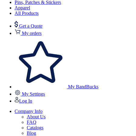
Pins, Patches & Stickers
Apparel
All Products
Get a Quote
My orders
My BandBucks
My Settings
Log In
Company Info
About Us
FAQ
Catalogs
Blog