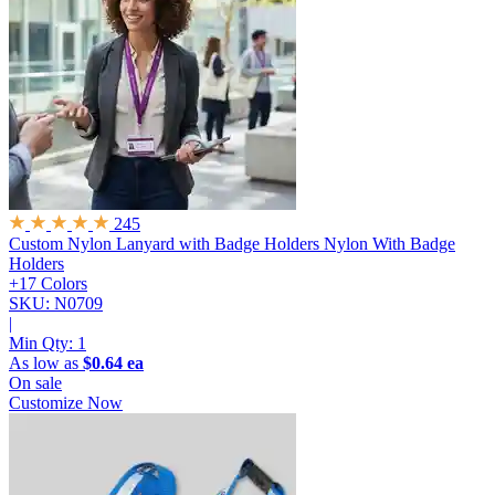
245
Custom Nylon Lanyard with Badge Holders
Nylon With Badge
Holders
+17 Colors
SKU: N0709
|
Min Qty:
1
As low as
$0.64 ea
On sale
Customize Now