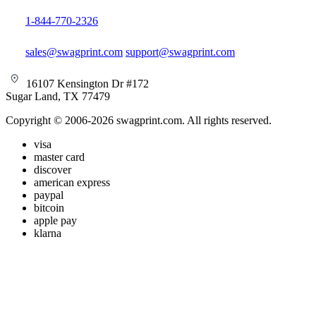
1-844-770-2326
sales@swagprint.com
support@swagprint.com
16107 Kensington Dr #172
Sugar Land, TX 77479
Copyright © 2006-2026 swagprint.com. All rights reserved.
visa
master card
discover
american express
paypal
bitcoin
apple pay
klarna