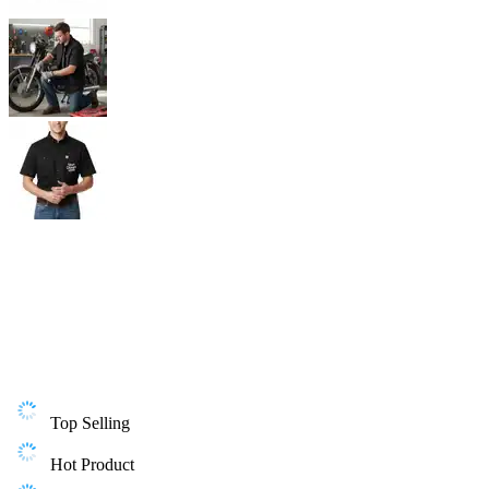
Top Selling
Hot Product