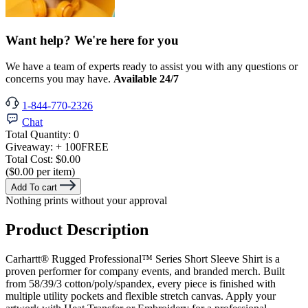
Want help? We're here for you
We have a team of experts ready to assist you with any questions or
concerns you may have.
Available 24/7
1-844-770-2326
Chat
Total Quantity:
0
Giveaway:
+ 100
FREE
Total Cost:
$0.00
($0.00 per item)
Add To cart
Nothing prints without your approval
Product Description
Carhartt® Rugged Professional™ Series Short Sleeve Shirt is a
proven performer for company events, and branded merch. Built
from 58/39/3 cotton/poly/spandex, every piece is finished with
multiple utility pockets and flexible stretch canvas. Apply your