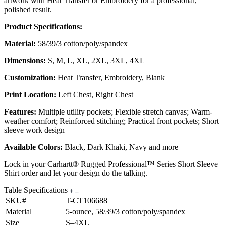
artwork with Heat Transfer or Embroidery for a professional,
polished result.
Product Specifications:
Material:
58/39/3 cotton/poly/spandex
Dimensions:
S, M, L, XL, 2XL, 3XL, 4XL
Customization:
Heat Transfer, Embroidery, Blank
Print Location:
Left Chest, Right Chest
Features:
Multiple utility pockets; Flexible stretch canvas; Warm-
weather comfort; Reinforced stitching; Practical front pockets; Short
sleeve work design
Available Colors:
Black, Dark Khaki, Navy and more
Lock in your Carhartt® Rugged Professional™ Series Short Sleeve
Shirt order and let your design do the talking.
Table Specifications
SKU#
T-CT106688
Material
5-ounce, 58/39/3 cotton/poly/spandex
Size
S–4XL