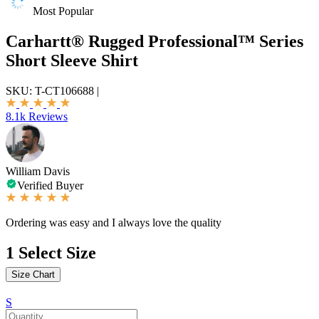
Most Popular
Carhartt® Rugged Professional™ Series
Short Sleeve Shirt
SKU:
T-CT106688
|
8.1k Reviews
William Davis
Verified Buyer
Ordering was easy and I always love the quality
1
Select Size
Size Chart
S