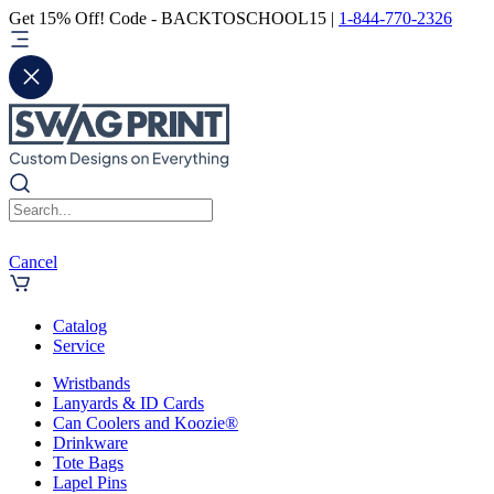
Get 15% Off! Code - BACKTOSCHOOL15 |
1-844-770-2326
Cancel
Catalog
Service
Wristbands
Lanyards & ID Cards
Can Coolers and Koozie®
Drinkware
Tote Bags
Lapel Pins