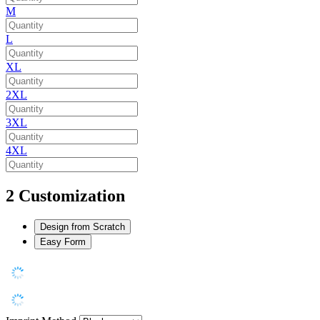
M
L
XL
2XL
3XL
4XL
2
Customization
Design from Scratch
Easy Form