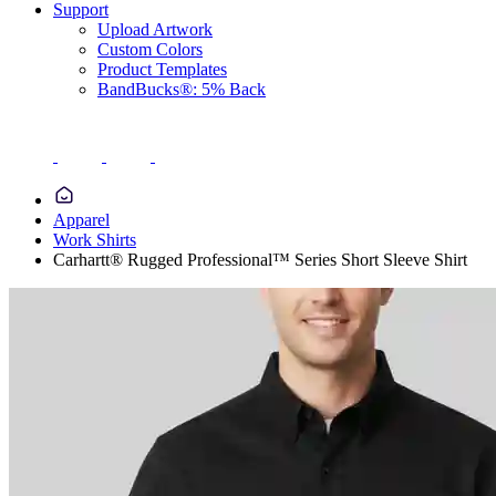
Support
Upload Artwork
Custom Colors
Product Templates
BandBucks®: 5% Back
Apparel
Work Shirts
Carhartt® Rugged Professional™ Series Short Sleeve Shirt