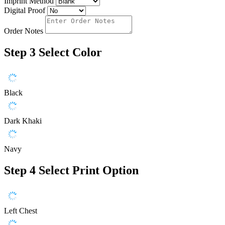
Imprint Method
Digital Proof
Order Notes
Step 3
Select Color
Black
Dark Khaki
Navy
Step 4
Select Print Option
Left Chest