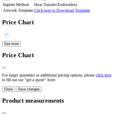
Imprint Method
Heat Transfer/Embroidery
Artwork Template
Click here to Download Template
Price Chart
See more
Price Chart
For larger quantities or additional pricing options, please
click here
to fill out our "get a quote" form
Close
Save changes
Product measurements