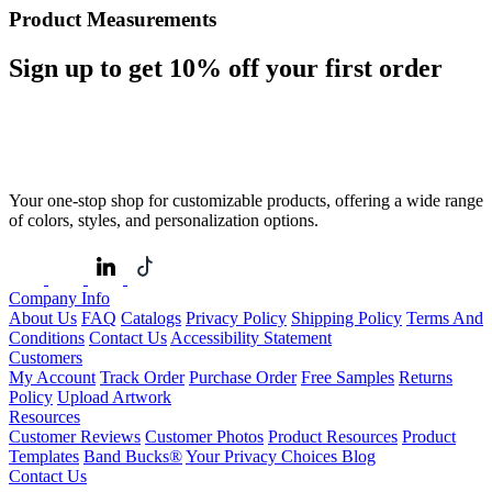
Product Measurements
Sign up to get
10%
off your first order
Your one-stop shop for customizable products, offering a wide range
of colors, styles, and personalization options.
Company Info
About Us
FAQ
Catalogs
Privacy Policy
Shipping Policy
Terms And
Conditions
Contact Us
Accessibility Statement
Customers
My Account
Track Order
Purchase Order
Free Samples
Returns
Policy
Upload Artwork
Resources
Customer Reviews
Customer Photos
Product Resources
Product
Templates
Band Bucks®
Your Privacy Choices
Blog
Contact Us