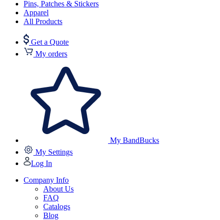
Pins, Patches & Stickers
Apparel
All Products
Get a Quote
My orders
My BandBucks
My Settings
Log In
Company Info
About Us
FAQ
Catalogs
Blog