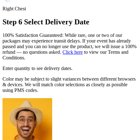
Right Chest
Step 6
Select Delivery Date
100% Satisfaction Guaranteed: While rare, one or two of our
packages may experience transit delays. If your event has already
passed and you can no longer use the product, we will issue a 100%
refund — no questions asked.
Click here
to view our Terms and
Conditions.
Enter quantity to see delivery dates.
Color may be subject to slight variances between different browsers
& devices. We will match color selections as closely as possible
using PMS codes.