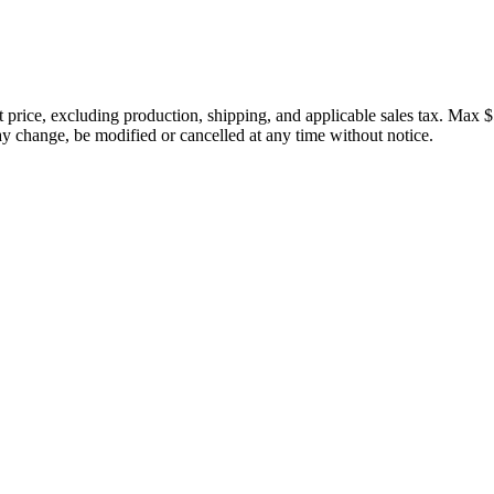
price, excluding production, shipping, and applicable sales tax. Max $
 change, be modified or cancelled at any time without notice.