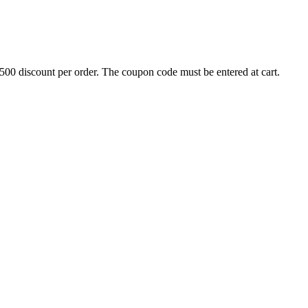
500 discount per order. The coupon code must be entered at cart.