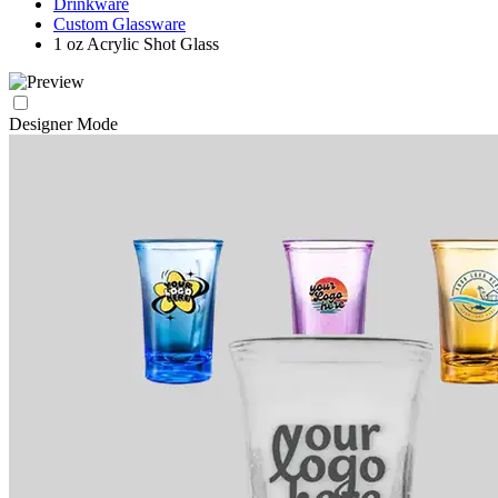
Drinkware
Custom Glassware
1 oz Acrylic Shot Glass
Designer Mode