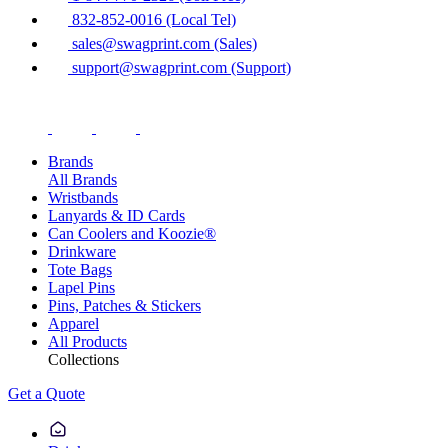
832-852-0016 (Local Tel)
sales@swagprint.com (Sales)
support@swagprint.com (Support)
Brands
All Brands
Wristbands
Lanyards & ID Cards
Can Coolers and Koozie®
Drinkware
Tote Bags
Lapel Pins
Pins, Patches & Stickers
Apparel
All Products
Collections
Get a Quote