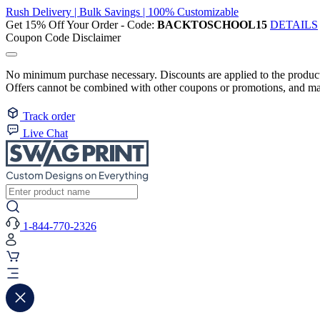
Rush Delivery | Bulk Savings | 100% Customizable
Get 15% Off Your Order - Code:
BACKTOSCHOOL15
DETAILS
Coupon Code Disclaimer
No minimum purchase necessary. Discounts are applied to the product 
Offers cannot be combined with other coupons or promotions, and may
Track order
Live Chat
1-844-770-2326