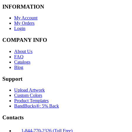
INFORMATION
My Account
My Orders
Login
COMPANY INFO
About Us
FAQ
Catalogs
Blog
Support
Upload Artwork
Custom Colors
Product Templates
BandBucks®: 5% Back
Contacts
1-844-770-2326 (Toll Free)