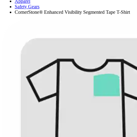
Apparel
Safety Gears
CornerStone® Enhanced Visibility Segmented Tape T-Shirt