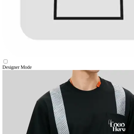
Designer Mode