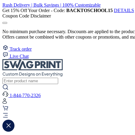
Rush Delivery | Bulk Savings | 100% Customizable
Get 15% Off Your Order - Code:
BACKTOSCHOOL15
DETAILS
Coupon Code Disclaimer
No minimum purchase necessary. Discounts are applied to the product 
Offers cannot be combined with other coupons or promotions, and may
Track order
Live Chat
1-844-770-2326