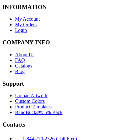
INFORMATION
My Account
My Orders
Login
COMPANY INFO
About Us
FAQ
Catalogs
Blog
Support
Upload Artwork
Custom Colors
Product Templates
BandBucks®: 5% Back
Contacts
1-844-770-2326 (Toll Free)