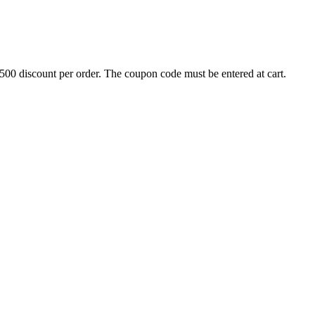
500 discount per order. The coupon code must be entered at cart.