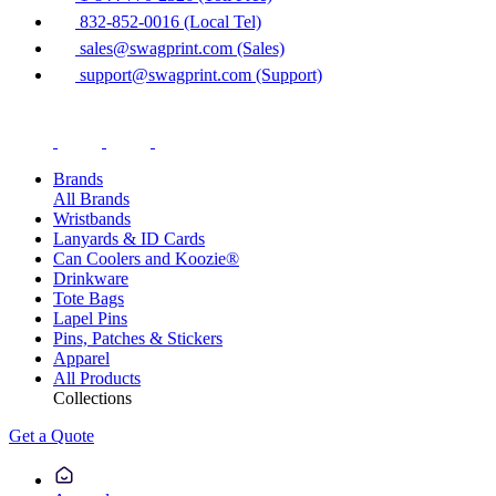
832-852-0016 (Local Tel)
sales@swagprint.com (Sales)
support@swagprint.com (Support)
Brands
All Brands
Wristbands
Lanyards & ID Cards
Can Coolers and Koozie®
Drinkware
Tote Bags
Lapel Pins
Pins, Patches & Stickers
Apparel
All Products
Collections
Get a Quote