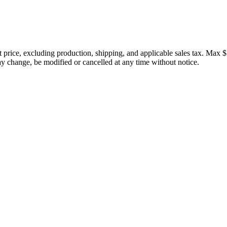
price, excluding production, shipping, and applicable sales tax. Max $
 change, be modified or cancelled at any time without notice.