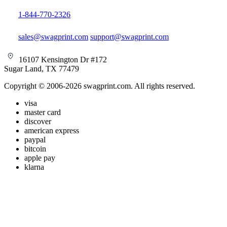
1-844-770-2326
sales@swagprint.com
support@swagprint.com
16107 Kensington Dr #172
Sugar Land, TX 77479
Copyright © 2006-2026 swagprint.com. All rights reserved.
visa
master card
discover
american express
paypal
bitcoin
apple pay
klarna