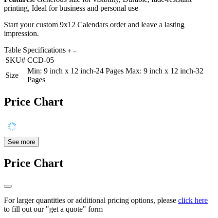
printing, Ideal for business and personal use
Start your custom 9x12 Calendars order and leave a lasting
impression.
Table Specifications
SKU#
CCD-05
Min: 9 inch x 12 inch-24 Pages Max: 9 inch x 12 inch-32
Size
Pages
Price Chart
See more
Price Chart
For larger quantities or additional pricing options, please
click here
to fill out our "get a quote" form