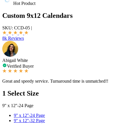
Hot Product
Custom 9x12 Calendars
SKU:
CCD-05
|
8k Reviews
Abigail White
Verified Buyer
Great and speedy service. Turnaround time is unmatched!!
1
Select Size
9'' x 12''-24 Page
9'' x 12''-24 Page
9'' x 12''-32 Page