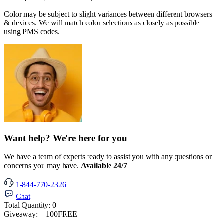
Color may be subject to slight variances between different browsers
& devices. We will match color selections as closely as possible
using PMS codes.
Want help? We're here for you
We have a team of experts ready to assist you with any questions or
concerns you may have.
Available 24/7
1-844-770-2326
Chat
Total Quantity:
0
Giveaway:
+ 100
FREE