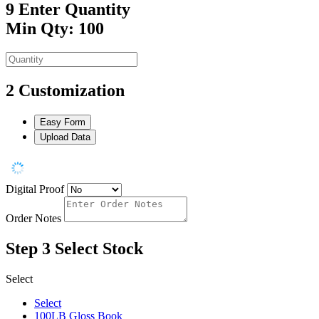
9
Enter Quantity
Min Qty: 100
2
Customization
Easy Form
Upload Data
Digital Proof
Order Notes
Step 3
Select Stock
Select
Select
100LB Gloss Book