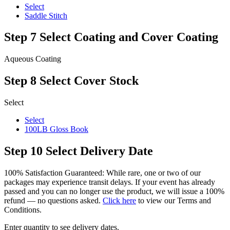
Select
Saddle Stitch
Step 7
Select Coating and Cover Coating
Aqueous Coating
Step 8
Select Cover Stock
Select
Select
100LB Gloss Book
Step 10
Select Delivery Date
100% Satisfaction Guaranteed: While rare, one or two of our
packages may experience transit delays. If your event has already
passed and you can no longer use the product, we will issue a 100%
refund — no questions asked.
Click here
to view our Terms and
Conditions.
Enter quantity to see delivery dates.