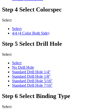
Step 4
Select Colorspec
Select
Select
4/4 (4 Color Both Side)
Step 5
Select Drill Hole
Select
Select
No Drill Hole
Standard Drill Hole 1/4''
Standard Drill Hole 1/8''
Standard Drill Hole 5/16''
Standard Drill Hole 7/16''
Step 6
Select Binding Type
Select