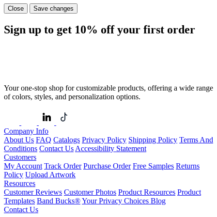
Close
Save changes
Sign up to get
10%
off your first order
Your one-stop shop for customizable products, offering a wide range
of colors, styles, and personalization options.
Company Info
About Us
FAQ
Catalogs
Privacy Policy
Shipping Policy
Terms And
Conditions
Contact Us
Accessibility Statement
Customers
My Account
Track Order
Purchase Order
Free Samples
Returns
Policy
Upload Artwork
Resources
Customer Reviews
Customer Photos
Product Resources
Product
Templates
Band Bucks®
Your Privacy Choices
Blog
Contact Us