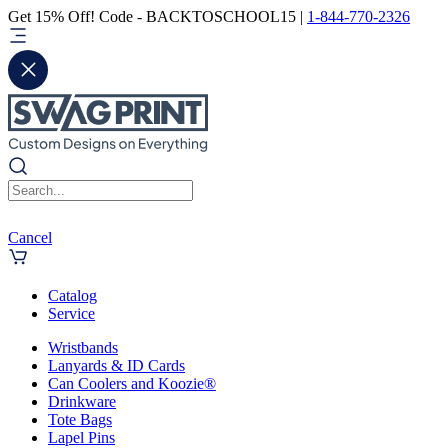
Get 15% Off! Code - BACKTOSCHOOL15 |
1-844-770-2326
Cancel
Catalog
Service
Wristbands
Lanyards & ID Cards
Can Coolers and Koozie®
Drinkware
Tote Bags
Lapel Pins