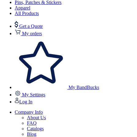
Pins, Patches & Stickers
Apparel
All Products
Get a Quote
My orders
My BandBucks
My Settings
Log In
Company Info
About Us
FAQ
Catalogs
Blog