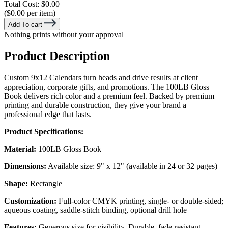
Total Cost:
$0.00
($0.00 per item)
Add To cart
Nothing prints without your approval
Product Description
Custom 9x12 Calendars turn heads and drive results at client
appreciation, corporate gifts, and promotions. The 100LB Gloss
Book delivers rich color and a premium feel. Backed by premium
printing and durable construction, they give your brand a
professional edge that lasts.
Product Specifications:
Material:
100LB Gloss Book
Dimensions:
Available size: 9" x 12" (available in 24 or 32 pages)
Shape:
Rectangle
Customization:
Full-color CMYK printing, single- or double-sided;
aqueous coating, saddle-stitch binding, optional drill hole
Features:
Generous size for visibility, Durable, fade-resistant