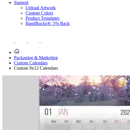
Support
Upload Artwork
Custom Colors
Product Templates
BandBucks®: 5% Back
Packaging & Marketing
Custom Calendars
Custom 9x12 Calendars