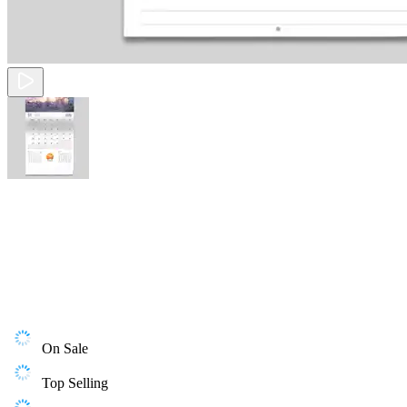
On Sale
Top Selling