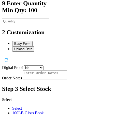
9
Enter Quantity
Min Qty: 100
2
Customization
Easy Form
Upload Data
Digital Proof
Order Notes
Step 3
Select Stock
Select
Select
100LB Gloss Book