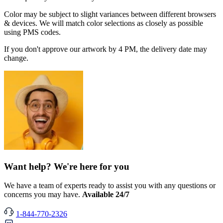
Color may be subject to slight variances between different browsers
& devices. We will match color selections as closely as possible
using PMS codes.
If you don't approve our artwork by 4 PM, the delivery date may
change.
Want help? We're here for you
We have a team of experts ready to assist you with any questions or
concerns you may have.
Available 24/7
1-844-770-2326