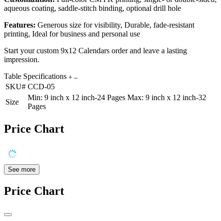
aqueous coating, saddle-stitch binding, optional drill hole
Features:
Generous size for visibility, Durable, fade-resistant
printing, Ideal for business and personal use
Start your custom 9x12 Calendars order and leave a lasting
impression.
Table Specifications
SKU#
CCD-05
Min: 9 inch x 12 inch-24 Pages Max: 9 inch x 12 inch-32
Size
Pages
Price Chart
See more
Price Chart