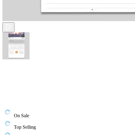
On Sale
Top Selling