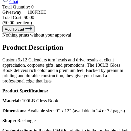
Chat
Total Quantity:
0
Giveaway:
+ 100
FREE
Total Cost:
$0.00
($0.00 per item)
Add To cart
Nothing prints without your approval
Product Description
Custom 9x12 Calendars turn heads and drive results at client
appreciation, corporate gifts, and promotions. The 100LB Gloss
Book delivers rich color and a premium feel. Backed by premium
printing and durable construction, they give your brand a
professional edge that lasts.
Product Specifications:
Material:
100LB Gloss Book
Dimensions:
Available size: 9" x 12" (available in 24 or 32 pages)
Shape:
Rectangle
Customization:
Full-color CMYK printing, single- or double-sided;