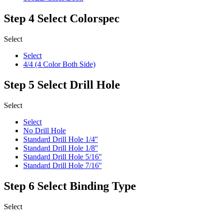
Step 4
Select Colorspec
Select
Select
4/4 (4 Color Both Side)
Step 5
Select Drill Hole
Select
Select
No Drill Hole
Standard Drill Hole 1/4''
Standard Drill Hole 1/8''
Standard Drill Hole 5/16''
Standard Drill Hole 7/16''
Step 6
Select Binding Type
Select