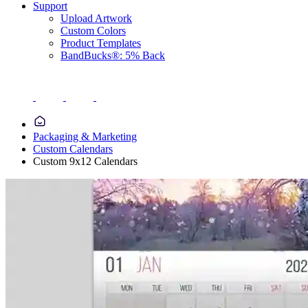
Support
Upload Artwork
Custom Colors
Product Templates
BandBucks®: 5% Back
Packaging & Marketing
Custom Calendars
Custom 9x12 Calendars