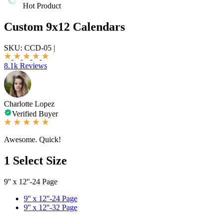
Hot Product
Custom 9x12 Calendars
SKU:
CCD-05
|
8.1k Reviews
Charlotte Lopez
Verified Buyer
Awesome. Quick!
1
Select Size
9'' x 12''-24 Page
9'' x 12''-24 Page
9'' x 12''-32 Page