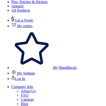
Pins, Patches & Stickers
Apparel
All Products
Get a Quote
My orders
My BandBucks
My Settings
Log In
Company Info
About Us
FAQ
Catalogs
Blog