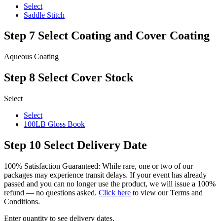
Select
Saddle Stitch
Step 7
Select Coating and Cover Coating
Aqueous Coating
Step 8
Select Cover Stock
Select
Select
100LB Gloss Book
Step 10
Select Delivery Date
100% Satisfaction Guaranteed: While rare, one or two of our
packages may experience transit delays. If your event has already
passed and you can no longer use the product, we will issue a 100%
refund — no questions asked.
Click here
to view our Terms and
Conditions.
Enter quantity to see delivery dates.