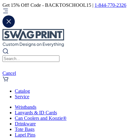
Get 15% Off! Code - BACKTOSCHOOL15 |
1-844-770-2326
Cancel
Catalog
Service
Wristbands
Lanyards & ID Cards
Can Coolers and Koozie®
Drinkware
Tote Bags
Lapel Pins