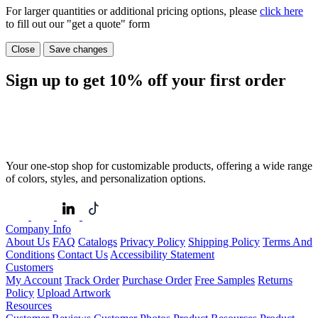
For larger quantities or additional pricing options, please
click here
to fill out our "get a quote" form
Close
Save changes
Sign up to get
10%
off your first order
Your one-stop shop for customizable products, offering a wide range
of colors, styles, and personalization options.
Company Info
About Us
FAQ
Catalogs
Privacy Policy
Shipping Policy
Terms And
Conditions
Contact Us
Accessibility Statement
Customers
My Account
Track Order
Purchase Order
Free Samples
Returns
Policy
Upload Artwork
Resources