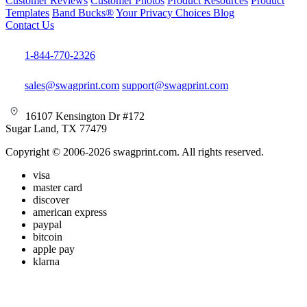
Customer Reviews
Customer Photos
Product Resources
Product
Templates
Band Bucks®
Your Privacy Choices
Blog
Contact Us
1-844-770-2326
sales@swagprint.com
support@swagprint.com
16107 Kensington Dr #172
Sugar Land, TX 77479
Copyright © 2006-2026 swagprint.com. All rights reserved.
visa
master card
discover
american express
paypal
bitcoin
apple pay
klarna