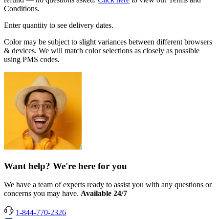
Conditions.
Enter quantity to see delivery dates.
Color may be subject to slight variances between different browsers
& devices. We will match color selections as closely as possible
using PMS codes.
Want help? We're here for you
We have a team of experts ready to assist you with any questions or
concerns you may have.
Available 24/7
1-844-770-2326