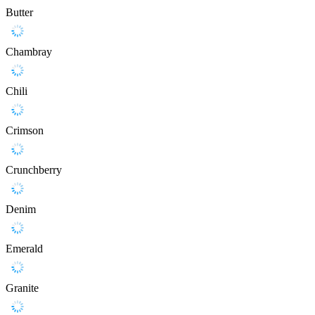
Butter
Chambray
Chili
Crimson
Crunchberry
Denim
Emerald
Granite