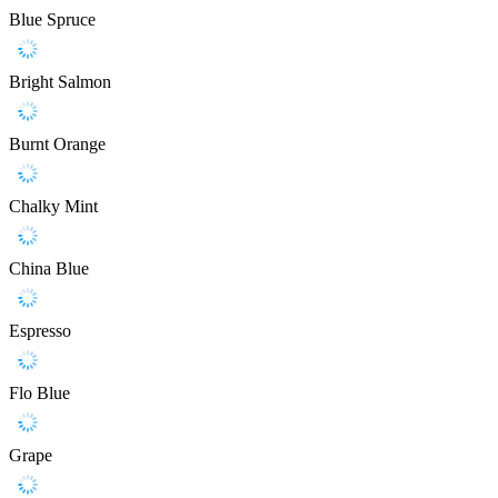
Blue Spruce
Bright Salmon
Burnt Orange
Chalky Mint
China Blue
Espresso
Flo Blue
Grape