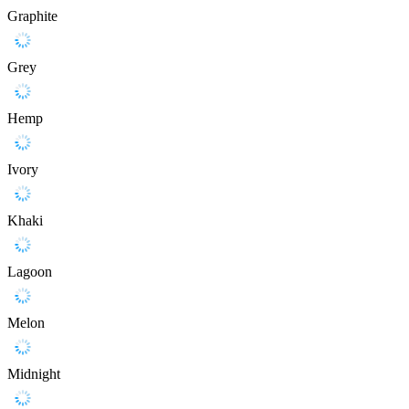
Graphite
Grey
Hemp
Ivory
Khaki
Lagoon
Melon
Midnight