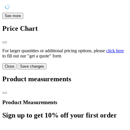
See more
Price Chart
For larger quantities or additional pricing options, please
click here
to fill out our "get a quote" form
Close
Save changes
Product measurements
Product Measurements
Sign up to get
10%
off your first order