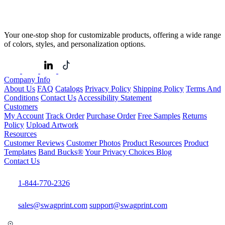
Your one-stop shop for customizable products, offering a wide range
of colors, styles, and personalization options.
Company Info
About Us
FAQ
Catalogs
Privacy Policy
Shipping Policy
Terms And
Conditions
Contact Us
Accessibility Statement
Customers
My Account
Track Order
Purchase Order
Free Samples
Returns
Policy
Upload Artwork
Resources
Customer Reviews
Customer Photos
Product Resources
Product
Templates
Band Bucks®
Your Privacy Choices
Blog
Contact Us
1-844-770-2326
sales@swagprint.com
support@swagprint.com