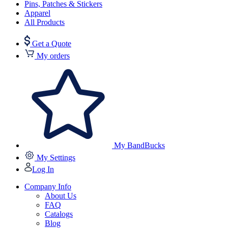
Pins, Patches & Stickers
Apparel
All Products
Get a Quote
My orders
My BandBucks
My Settings
Log In
Company Info
About Us
FAQ
Catalogs
Blog