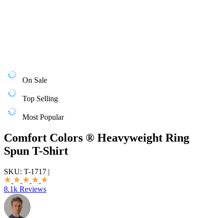
On Sale
Top Selling
Most Popular
Comfort Colors ® Heavyweight Ring
Spun T-Shirt
SKU:
T-1717
|
8.1k Reviews