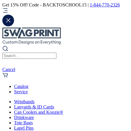
Get 15% Off! Code - BACKTOSCHOOL15 |
1-844-770-2326
Cancel
Catalog
Service
Wristbands
Lanyards & ID Cards
Can Coolers and Koozie®
Drinkware
Tote Bags
Lapel Pins