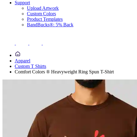
Support
Upload Artwork
Custom Colors
Product Templates
BandBucks®: 5% Back
Apparel
Custom T Shirts
Comfort Colors ® Heavyweight Ring Spun T-Shirt