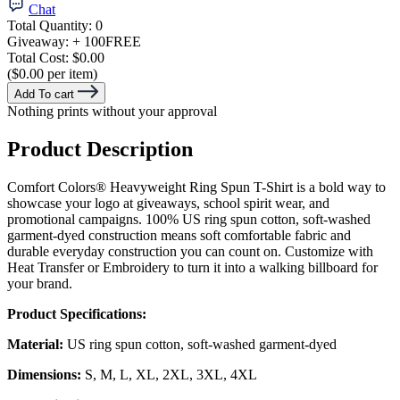
Chat
Total Quantity:
0
Giveaway:
+ 100
FREE
Total Cost:
$0.00
($0.00 per item)
Add To cart
Nothing prints without your approval
Product Description
Comfort Colors® Heavyweight Ring Spun T-Shirt is a bold way to
showcase your logo at giveaways, school spirit wear, and
promotional campaigns. 100% US ring spun cotton, soft-washed
garment-dyed construction means soft comfortable fabric and
durable everyday construction you can count on. Customize with
Heat Transfer or Embroidery to turn it into a walking billboard for
your brand.
Product Specifications:
Material:
US ring spun cotton, soft-washed garment-dyed
Dimensions:
S, M, L, XL, 2XL, 3XL, 4XL