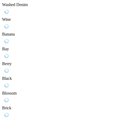
Washed Denim
Wine
Banana
Bay
Berry
Black
Blossom
Brick