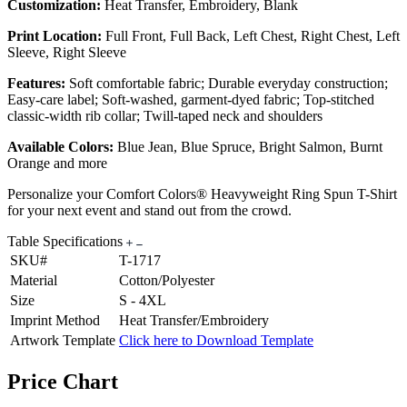
Customization:
Heat Transfer, Embroidery, Blank
Print Location:
Full Front, Full Back, Left Chest, Right Chest, Left
Sleeve, Right Sleeve
Features:
Soft comfortable fabric; Durable everyday construction;
Easy-care label; Soft-washed, garment-dyed fabric; Top-stitched
classic-width rib collar; Twill-taped neck and shoulders
Available Colors:
Blue Jean, Blue Spruce, Bright Salmon, Burnt
Orange and more
Personalize your Comfort Colors® Heavyweight Ring Spun T-Shirt
for your next event and stand out from the crowd.
Table Specifications
SKU#
T-1717
Material
Cotton/Polyester
Size
S - 4XL
Imprint Method
Heat Transfer/Embroidery
Artwork Template
Click here to Download Template
Price Chart