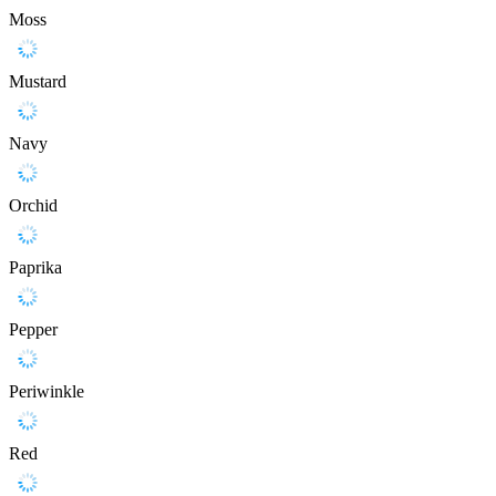
Moss
Mustard
Navy
Orchid
Paprika
Pepper
Periwinkle
Red