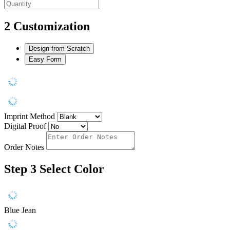
2
Customization
Design from Scratch
Easy Form
Imprint Method
Digital Proof
Order Notes
Step 3
Select Color
Blue Jean