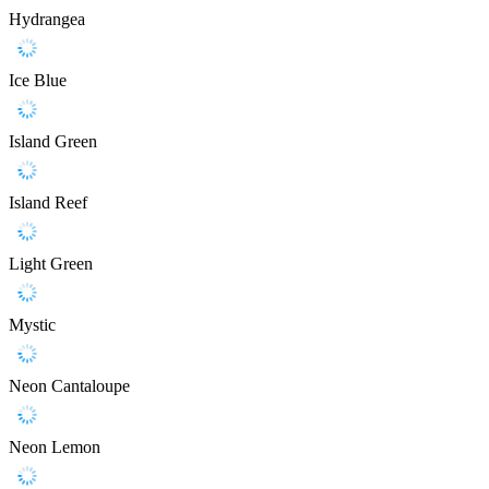
Hydrangea
Ice Blue
Island Green
Island Reef
Light Green
Mystic
Neon Cantaloupe
Neon Lemon