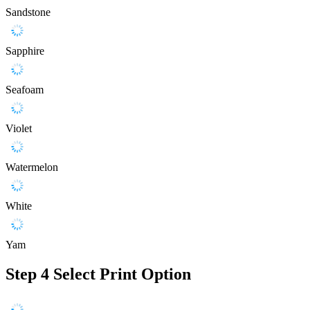
Sandstone
Sapphire
Seafoam
Violet
Watermelon
White
Yam
Step 4
Select Print Option