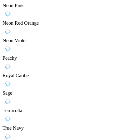
Neon Pink
Neon Red Orange
Neon Violet
Peachy
Royal Caribe
Sage
Terracotta
True Navy