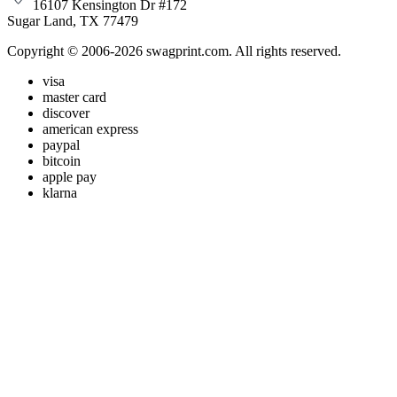
16107 Kensington Dr #172
Sugar Land, TX 77479
Copyright © 2006-2026 swagprint.com. All rights reserved.
visa
master card
discover
american express
paypal
bitcoin
apple pay
klarna