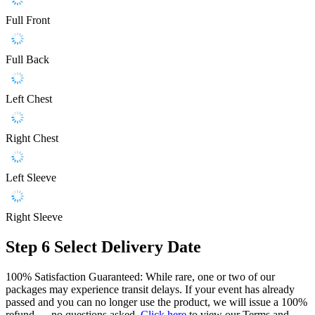
Full Front
Full Back
Left Chest
Right Chest
Left Sleeve
Right Sleeve
Step 6
Select Delivery Date
100% Satisfaction Guaranteed: While rare, one or two of our
packages may experience transit delays. If your event has already
passed and you can no longer use the product, we will issue a 100%
refund — no questions asked.
Click here
to view our Terms and