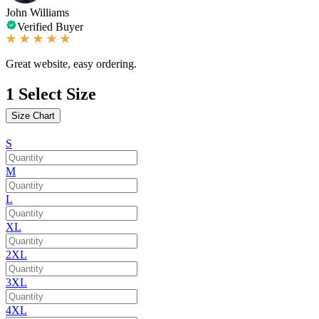
John Williams
Verified Buyer
Great website, easy ordering.
1
Select Size
Size Chart
S
M
L
XL
2XL
3XL
4XL