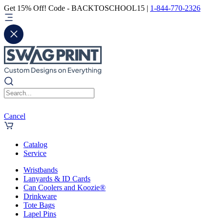
Get 15% Off! Code - BACKTOSCHOOL15 |
1-844-770-2326
Cancel
Catalog
Service
Wristbands
Lanyards & ID Cards
Can Coolers and Koozie®
Drinkware
Tote Bags
Lapel Pins