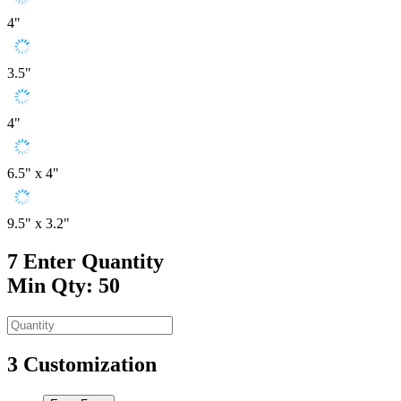
4"
3.5"
4"
6.5" x 4"
9.5" x 3.2"
7
Enter Quantity
Min Qty: 50
3
Customization