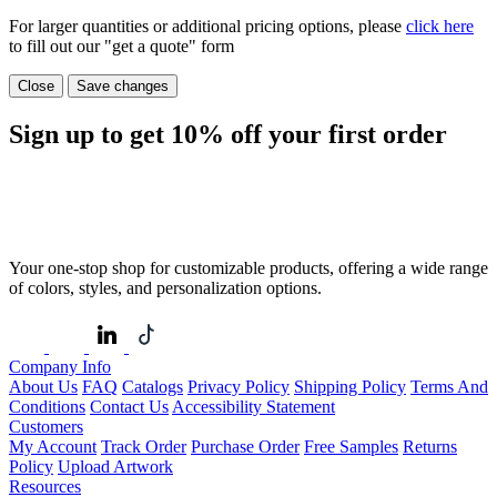
For larger quantities or additional pricing options, please
click here
to fill out our "get a quote" form
Close
Save changes
Sign up to get
10%
off your first order
Your one-stop shop for customizable products, offering a wide range
of colors, styles, and personalization options.
Company Info
About Us
FAQ
Catalogs
Privacy Policy
Shipping Policy
Terms And
Conditions
Contact Us
Accessibility Statement
Customers
My Account
Track Order
Purchase Order
Free Samples
Returns
Policy
Upload Artwork
Resources