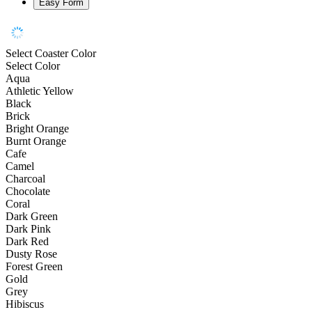
Easy Form
Select Coaster Color
Select Color
Aqua
Athletic Yellow
Black
Brick
Bright Orange
Burnt Orange
Cafe
Camel
Charcoal
Chocolate
Coral
Dark Green
Dark Pink
Dark Red
Dusty Rose
Forest Green
Gold
Grey
Hibiscus