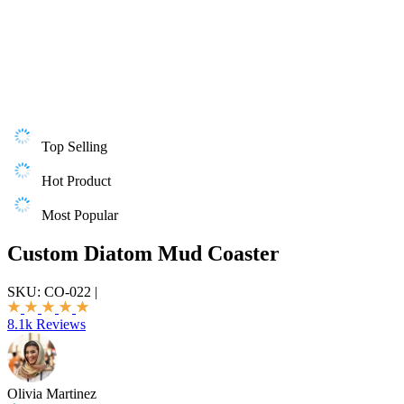
Top Selling
Hot Product
Most Popular
Custom Diatom Mud Coaster
SKU:
CO-022
|
8.1k Reviews
Olivia Martinez