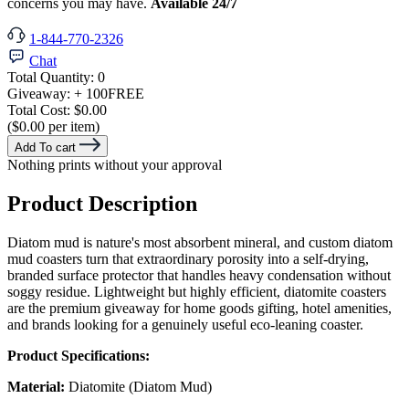
concerns you may have.
Available 24/7
1-844-770-2326
Chat
Total Quantity:
0
Giveaway:
+ 100
FREE
Total Cost:
$0.00
($0.00 per item)
Add To cart
Nothing prints without your approval
Product Description
Diatom mud is nature's most absorbent mineral, and custom diatom
mud coasters turn that extraordinary porosity into a self-drying,
branded surface protector that handles heavy condensation without
soggy residue. Lightweight but highly efficient, diatomite coasters
are the premium giveaway for home goods gifting, hotel amenities,
and brands looking for a genuinely useful eco-leaning coaster.
Product Specifications:
Material:
Diatomite (Diatom Mud)