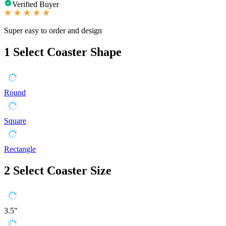
Verified Buyer
Super easy to order and design
1
Select Coaster Shape
Round
Square
Rectangle
2
Select Coaster Size
3.5"