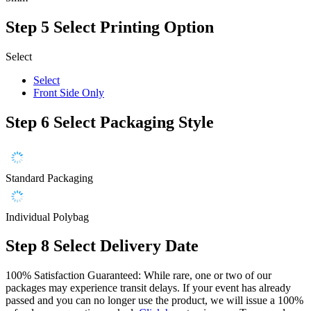
Step 5
Select Printing Option
Select
Select
Front Side Only
Step 6
Select Packaging Style
Standard Packaging
Individual Polybag
Step 8
Select Delivery Date
100% Satisfaction Guaranteed: While rare, one or two of our
packages may experience transit delays. If your event has already
passed and you can no longer use the product, we will issue a 100%