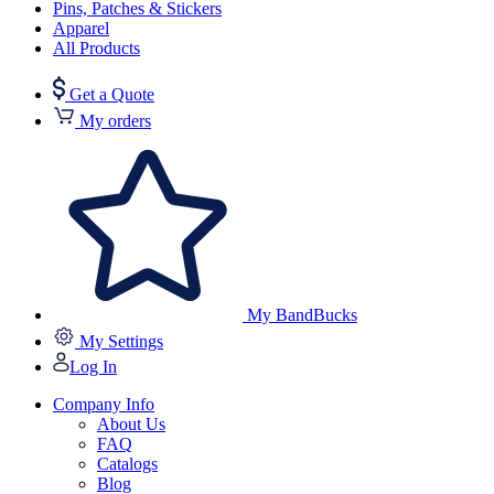
Pins, Patches & Stickers
Apparel
All Products
Get a Quote
My orders
My BandBucks
My Settings
Log In
Company Info
About Us
FAQ
Catalogs
Blog