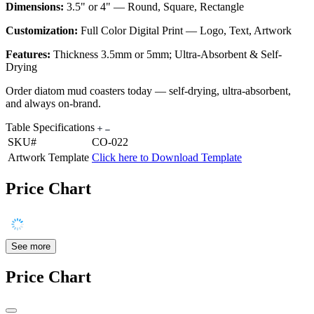
Dimensions:
3.5" or 4" — Round, Square, Rectangle
Customization:
Full Color Digital Print — Logo, Text, Artwork
Features:
Thickness 3.5mm or 5mm; Ultra-Absorbent & Self-
Drying
Order diatom mud coasters today — self-drying, ultra-absorbent,
and always on-brand.
Table Specifications
SKU#
CO-022
Artwork Template
Click here to Download Template
Price Chart
See more
Price Chart