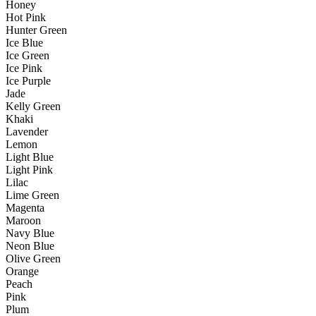
Honey
Hot Pink
Hunter Green
Ice Blue
Ice Green
Ice Pink
Ice Purple
Jade
Kelly Green
Khaki
Lavender
Lemon
Light Blue
Light Pink
Lilac
Lime Green
Magenta
Maroon
Navy Blue
Neon Blue
Olive Green
Orange
Peach
Pink
Plum