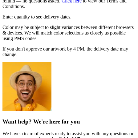
refund — no questions asked.
Click here
to view our Terms and
Conditions.
Enter quantity to see delivery dates.
Color may be subject to slight variances between different browsers
& devices. We will match color selections as closely as possible
using PMS codes.
If you don't approve our artwork by 4 PM, the delivery date may
change.
Want help? We're here for you
We have a team of experts ready to assist you with any questions or