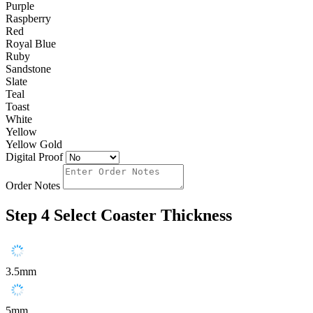
Purple
Raspberry
Red
Royal Blue
Ruby
Sandstone
Slate
Teal
Toast
White
Yellow
Yellow Gold
Digital Proof
Order Notes
Step 4
Select Coaster Thickness
3.5mm
5mm