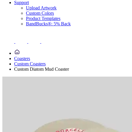
Support
Upload Artwork
Custom Colors
Product Templates
BandBucks®: 5% Back
Coasters
Custom Coasters
Custom Diatom Mud Coaster