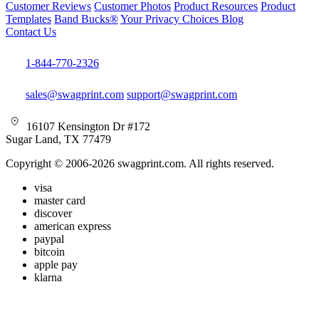
Customer Reviews
Customer Photos
Product Resources
Product
Templates
Band Bucks®
Your Privacy Choices
Blog
Contact Us
1-844-770-2326
sales@swagprint.com
support@swagprint.com
16107 Kensington Dr #172
Sugar Land, TX 77479
Copyright © 2006-2026 swagprint.com. All rights reserved.
visa
master card
discover
american express
paypal
bitcoin
apple pay
klarna