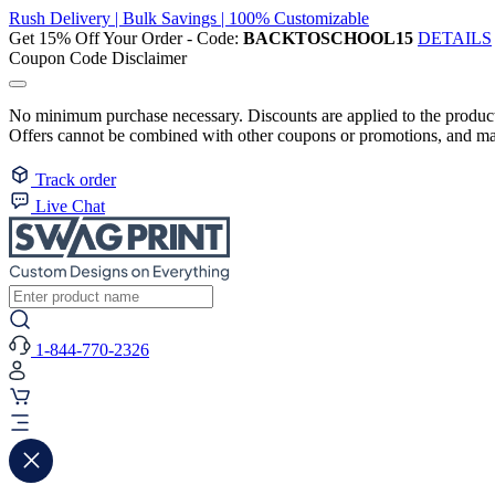
Rush Delivery | Bulk Savings | 100% Customizable
Get 15% Off Your Order - Code:
BACKTOSCHOOL15
DETAILS
Coupon Code Disclaimer
No minimum purchase necessary. Discounts are applied to the product 
Offers cannot be combined with other coupons or promotions, and may
Track order
Live Chat
1-844-770-2326