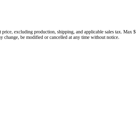
price, excluding production, shipping, and applicable sales tax. Max $
 change, be modified or cancelled at any time without notice.