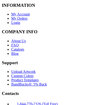
INFORMATION
My Account
My Orders
Login
COMPANY INFO
About Us
FAQ
Catalogs
Blog
Support
Upload Artwork
Custom Colors
Product Templates
BandBucks®: 5% Back
Contacts
1-844-770-2326 (Toll Free)