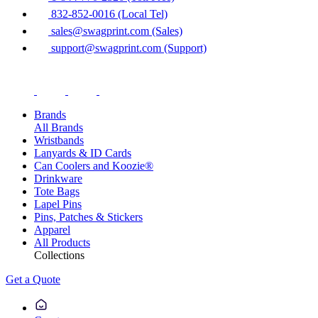
832-852-0016 (Local Tel)
sales@swagprint.com (Sales)
support@swagprint.com (Support)
Brands
All Brands
Wristbands
Lanyards & ID Cards
Can Coolers and Koozie®
Drinkware
Tote Bags
Lapel Pins
Pins, Patches & Stickers
Apparel
All Products
Collections
Get a Quote