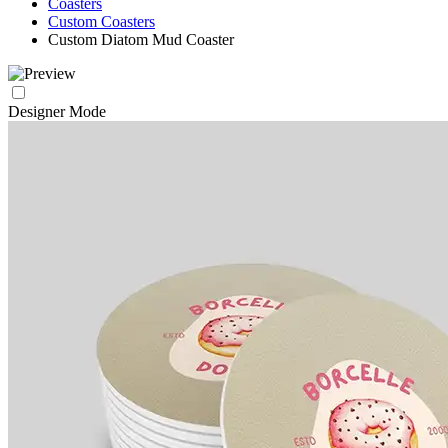
Coasters
Custom Coasters
Custom Diatom Mud Coaster
Designer Mode