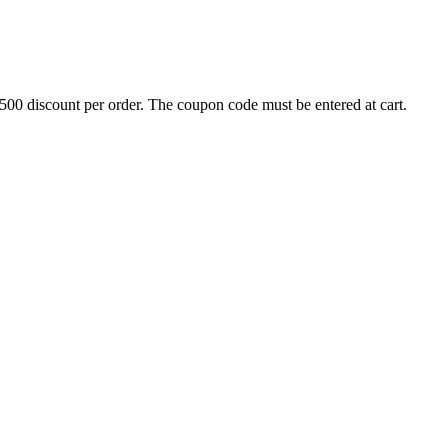
500 discount per order. The coupon code must be entered at cart.