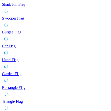
Shark Fin Flag
Swooper Flag
Burgee Flag
Car Flag
Hand Flag
Garden Flag
Rectangle Flag
Triangle Flag