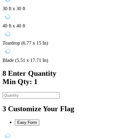
30 ft x 30 ft
40 ft x 40 ft
Teardrop (6.77 x 15 In)
Blade (5.51 x 17.71 In)
8
Enter Quantity
Min Qty: 1
3
Customize Your Flag
Easy Form