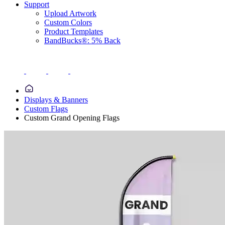
Support
Upload Artwork
Custom Colors
Product Templates
BandBucks®: 5% Back
Displays & Banners
Custom Flags
Custom Grand Opening Flags