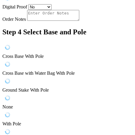
Digital Proof
Order Notes
Step 4
Select Base and Pole
Cross Base With Pole
Cross Base with Water Bag With Pole
Ground Stake With Pole
None
With Pole