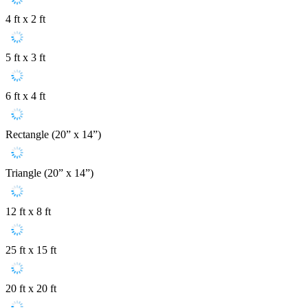
4 ft x 2 ft
5 ft x 3 ft
6 ft x 4 ft
Rectangle (20” x 14”)
Triangle (20” x 14”)
12 ft x 8 ft
25 ft x 15 ft
20 ft x 20 ft