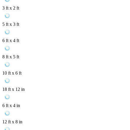
3 ft x 2 ft
5 ft x 3 ft
6 ft x 4 ft
8 ft x 5 ft
10 ft x 6 ft
18 ft x 12 in
6 ft x 4 in
12 ft x 8 in