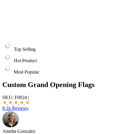
Top Selling
Hot Product
Most Popular
Custom Grand Opening Flags
SKU:
F0024
|
8.1k Reviews
Amelia Gonzalez