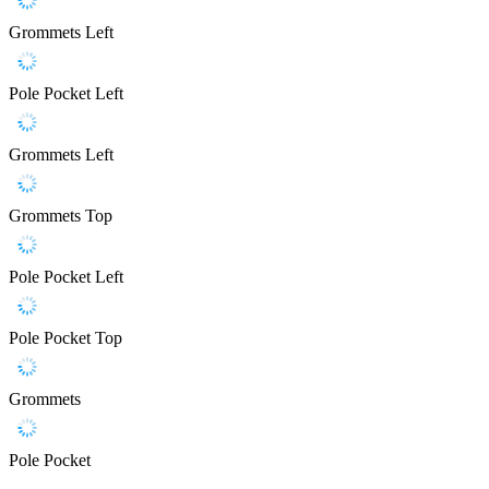
Grommets Left
Pole Pocket Left
Grommets Left
Grommets Top
Pole Pocket Left
Pole Pocket Top
Grommets
Pole Pocket