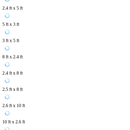
2.4 ft x 5 ft
5 ft x 3 ft
3 ft x 5 ft
8 ft x 2.4 ft
2.4 ft x 8 ft
2.5 ft x 8 ft
2.6 ft x 10 ft
10 ft x 2.6 ft