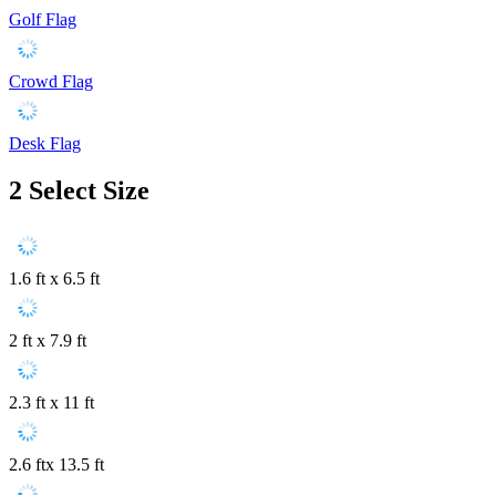
Golf Flag
Crowd Flag
Desk Flag
2
Select Size
1.6 ft x 6.5 ft
2 ft x 7.9 ft
2.3 ft x 11 ft
2.6 ftx 13.5 ft