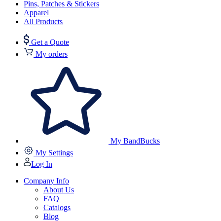
Pins, Patches & Stickers
Apparel
All Products
Get a Quote
My orders
My BandBucks
My Settings
Log In
Company Info
About Us
FAQ
Catalogs
Blog