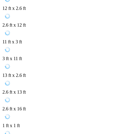
12 ft x 2.6 ft
2.6 ft x 12 ft
11 ft x 3 ft
3 ft x 11 ft
13 ft x 2.6 ft
2.6 ft x 13 ft
2.6 ft x 16 ft
1 ft x 1 ft