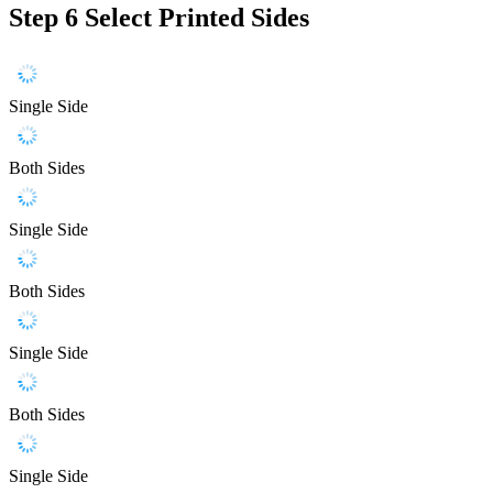
Step 6
Select Printed Sides
Single Side
Both Sides
Single Side
Both Sides
Single Side
Both Sides
Single Side