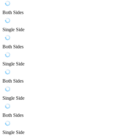
Both Sides
Single Side
Both Sides
Single Side
Both Sides
Single Side
Both Sides
Single Side