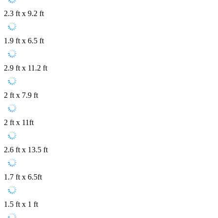
2.3 ft x 9.2 ft
1.9 ft x 6.5 ft
2.9 ft x 11.2 ft
2 ft x 7.9 ft
2 ft x 11ft
2.6 ft x 13.5 ft
1.7 ft x 6.5ft
1.5 ft x 1 ft