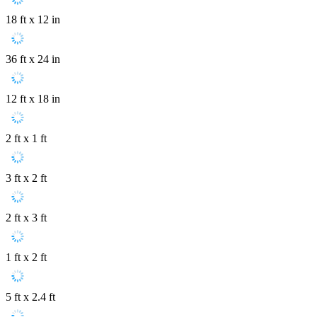
18 ft x 12 in
36 ft x 24 in
12 ft x 18 in
2 ft x 1 ft
3 ft x 2 ft
2 ft x 3 ft
1 ft x 2 ft
5 ft x 2.4 ft