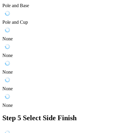
Pole and Base
Pole and Cup
None
None
None
None
None
Step 5
Select Side Finish