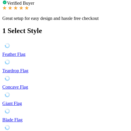
Verified Buyer
Great setup for easy design and hassle free checkout
1
Select Style
Feather Flag
Teardrop Flag
Concave Flag
Giant Flag
Blade Flag