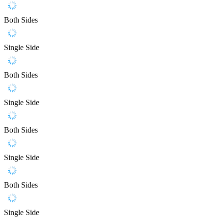
Both Sides
Single Side
Both Sides
Single Side
Both Sides
Single Side
Both Sides
Single Side