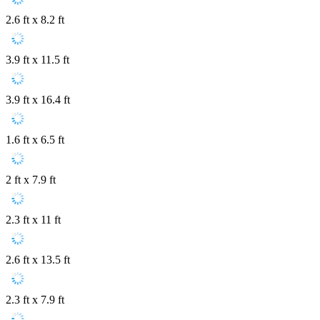
2.6 ft x 8.2 ft
3.9 ft x 11.5 ft
3.9 ft x 16.4 ft
1.6 ft x 6.5 ft
2 ft x 7.9 ft
2.3 ft x 11 ft
2.6 ft x 13.5 ft
2.3 ft x 7.9 ft