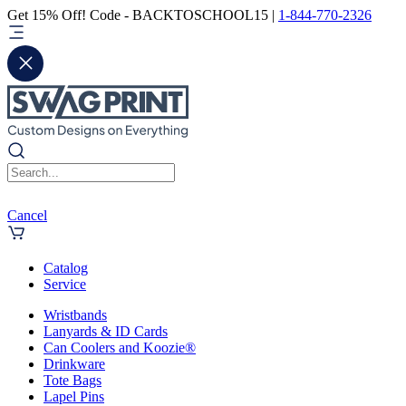
Get 15% Off! Code - BACKTOSCHOOL15 |
1-844-770-2326
Cancel
Catalog
Service
Wristbands
Lanyards & ID Cards
Can Coolers and Koozie®
Drinkware
Tote Bags
Lapel Pins