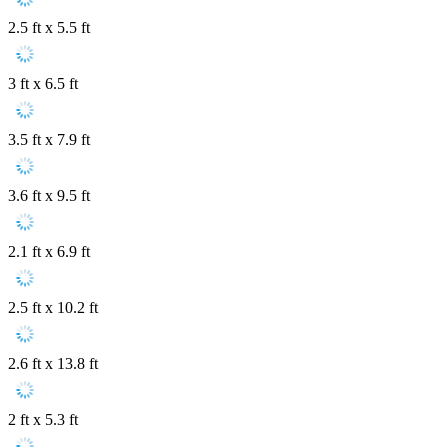
2.5 ft x 5.5 ft
3 ft x 6.5 ft
3.5 ft x 7.9 ft
3.6 ft x 9.5 ft
2.1 ft x 6.9 ft
2.5 ft x 10.2 ft
2.6 ft x 13.8 ft
2 ft x 5.3 ft