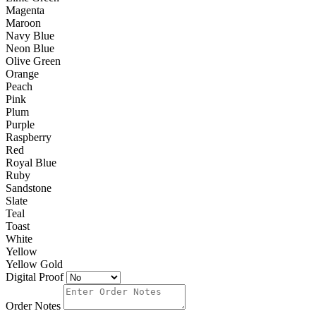
Magenta
Maroon
Navy Blue
Neon Blue
Olive Green
Orange
Peach
Pink
Plum
Purple
Raspberry
Red
Royal Blue
Ruby
Sandstone
Slate
Teal
Toast
White
Yellow
Yellow Gold
Digital Proof
Order Notes