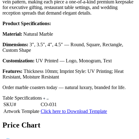
vein pattern, making each piece a one-of-a-kind premium keepsake
for executive gifting, restaurant table settings, and wedding
reception spreads that demand elegant details.
Product Specifications:
Material:
Natural Marble
Dimensions:
3", 3.5", 4", 4.5" — Round, Square, Rectangle,
Custom Shape
Customization:
UV Printed — Logo, Monogram, Text
Features:
Thickness 10mm; Imprint Style: UV Printing; Heat
Resistant, Moisture Resistant
Order marble coasters today — natural luxury, branded for life.
Table Specifications
SKU#
CO-031
Artwork Template
Click here to Download Template
Price Chart