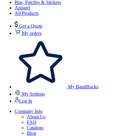
Pins, Patches & Stickers
Apparel
All Products
Get a Quote
My orders
My BandBucks
My Settings
Log In
Company Info
About Us
FAQ
Catalogs
Blog