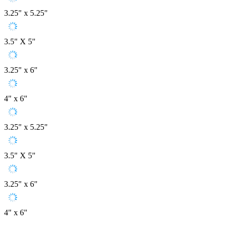
3.25" x 5.25"
3.5" X 5"
3.25" x 6"
4" x 6"
3.25" x 5.25"
3.5" X 5"
3.25" x 6"
4" x 6"