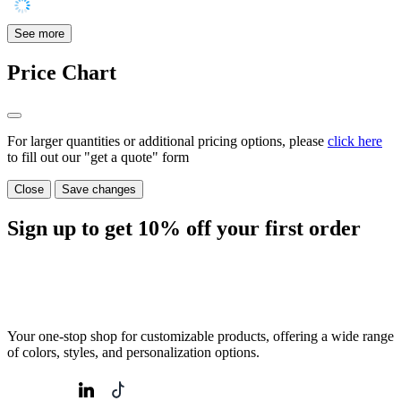
See more
Price Chart
For larger quantities or additional pricing options, please
click here
to fill out our "get a quote" form
Close
Save changes
Sign up to get
10%
off your first order
Your one-stop shop for customizable products, offering a wide range
of colors, styles, and personalization options.