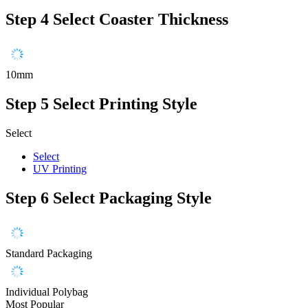
Step 4
Select Coaster Thickness
10mm
Step 5
Select Printing Style
Select
Select
UV Printing
Step 6
Select Packaging Style
Standard Packaging
Individual Polybag
Most Popular