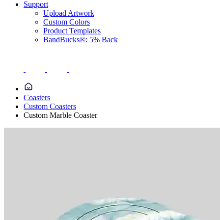
Support
Upload Artwork
Custom Colors
Product Templates
BandBucks®: 5% Back
Coasters
Custom Coasters
Custom Marble Coaster