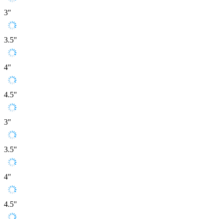
3"
3.5"
4"
4.5"
3"
3.5"
4"
4.5"