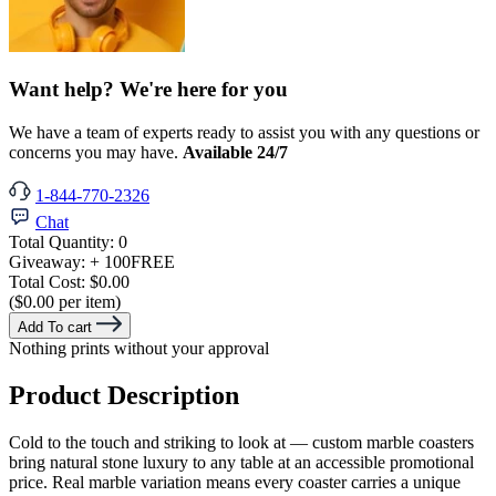
Want help? We're here for you
We have a team of experts ready to assist you with any questions or
concerns you may have.
Available 24/7
1-844-770-2326
Chat
Total Quantity:
0
Giveaway:
+ 100
FREE
Total Cost:
$0.00
($0.00 per item)
Add To cart
Nothing prints without your approval
Product Description
Cold to the touch and striking to look at — custom marble coasters
bring natural stone luxury to any table at an accessible promotional
price. Real marble variation means every coaster carries a unique