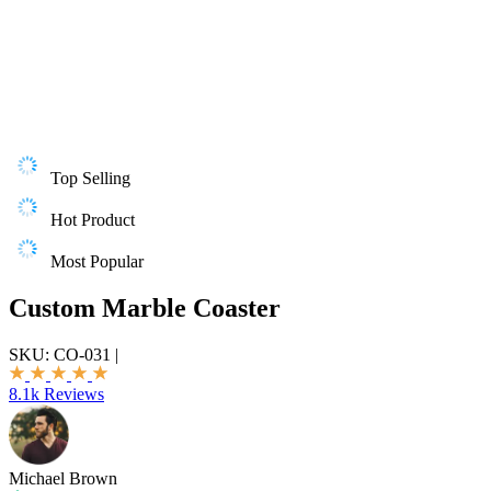
Top Selling
Hot Product
Most Popular
Custom Marble Coaster
SKU:
CO-031
|
8.1k Reviews
Michael Brown