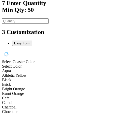
7
Enter Quantity
Min Qty: 50
3
Customization
Easy Form
Select Coaster Color
Select Color
Aqua
Athletic Yellow
Black
Brick
Bright Orange
Burnt Orange
Cafe
Camel
Charcoal
Chocolate