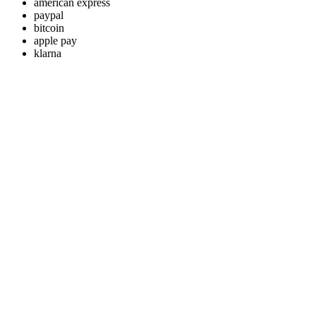
american express
paypal
bitcoin
apple pay
klarna