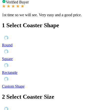
Verified Buyer
1st time so we will see. Very easy and a good price.
1
Select Coaster Shape
Round
Square
Rectangle
Custom Shape
2
Select Coaster Size