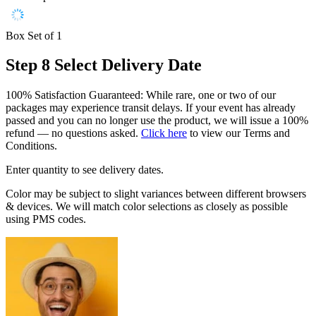
Box Set of 1
Step 8
Select Delivery Date
100% Satisfaction Guaranteed: While rare, one or two of our
packages may experience transit delays. If your event has already
passed and you can no longer use the product, we will issue a 100%
refund — no questions asked.
Click here
to view our Terms and
Conditions.
Enter quantity to see delivery dates.
Color may be subject to slight variances between different browsers
& devices. We will match color selections as closely as possible
using PMS codes.