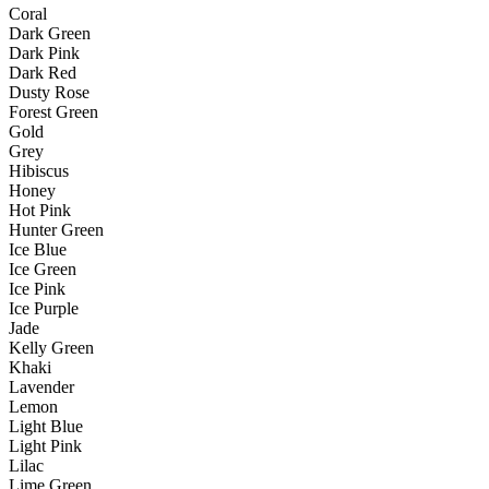
Coral
Dark Green
Dark Pink
Dark Red
Dusty Rose
Forest Green
Gold
Grey
Hibiscus
Honey
Hot Pink
Hunter Green
Ice Blue
Ice Green
Ice Pink
Ice Purple
Jade
Kelly Green
Khaki
Lavender
Lemon
Light Blue
Light Pink
Lilac
Lime Green