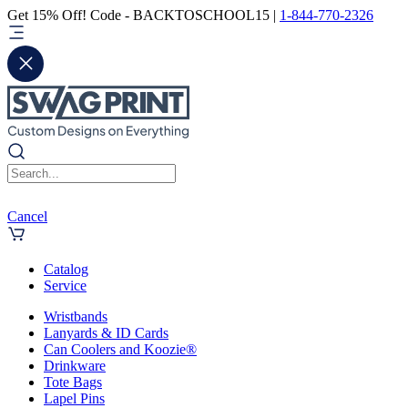
Get 15% Off! Code - BACKTOSCHOOL15 |
1-844-770-2326
Cancel
Catalog
Service
Wristbands
Lanyards & ID Cards
Can Coolers and Koozie®
Drinkware
Tote Bags
Lapel Pins