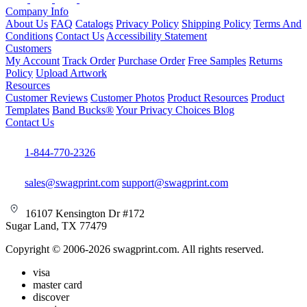
Company Info
About Us
FAQ
Catalogs
Privacy Policy
Shipping Policy
Terms And
Conditions
Contact Us
Accessibility Statement
Customers
My Account
Track Order
Purchase Order
Free Samples
Returns
Policy
Upload Artwork
Resources
Customer Reviews
Customer Photos
Product Resources
Product
Templates
Band Bucks®
Your Privacy Choices
Blog
Contact Us
1-844-770-2326
sales@swagprint.com
support@swagprint.com
16107 Kensington Dr #172
Sugar Land, TX 77479
Copyright © 2006-2026 swagprint.com. All rights reserved.
visa
master card
discover