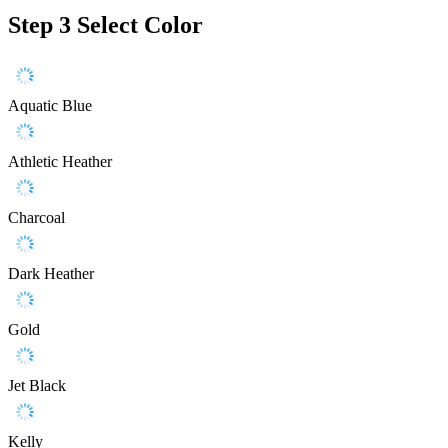
Step 3
Select Color
Aquatic Blue
Athletic Heather
Charcoal
Dark Heather
Gold
Jet Black
Kelly