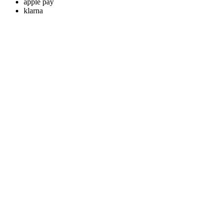
apple pay
klarna