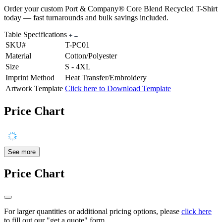
Order your custom Port & Company® Core Blend Recycled T-Shirt
today — fast turnarounds and bulk savings included.
Table Specifications
SKU#
T-PC01
Material
Cotton/Polyester
Size
S - 4XL
Imprint Method
Heat Transfer/Embroidery
Artwork Template
Click here to Download Template
Price Chart
See more
Price Chart
For larger quantities or additional pricing options, please
click here
to fill out our "get a quote" form