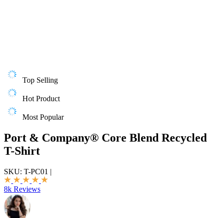
Top Selling
Hot Product
Most Popular
Port & Company® Core Blend Recycled
T-Shirt
SKU:
T-PC01
|
8k Reviews