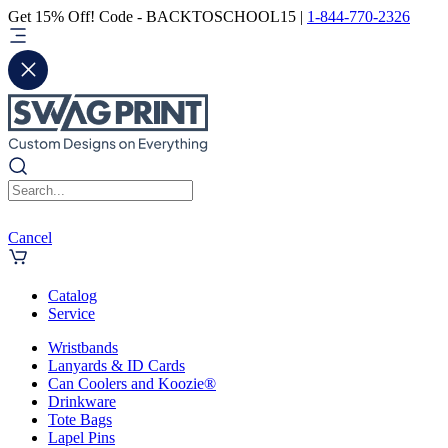
Get 15% Off! Code - BACKTOSCHOOL15 |
1-844-770-2326
Cancel
Catalog
Service
Wristbands
Lanyards & ID Cards
Can Coolers and Koozie®
Drinkware
Tote Bags
Lapel Pins