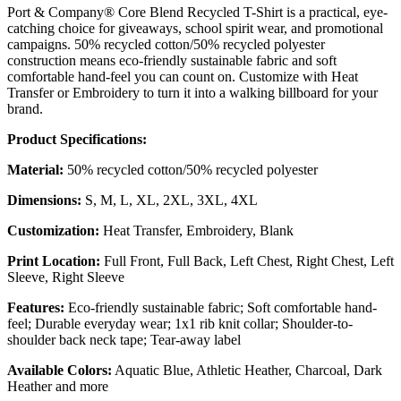
Port & Company® Core Blend Recycled T-Shirt is a practical, eye-
catching choice for giveaways, school spirit wear, and promotional
campaigns. 50% recycled cotton/50% recycled polyester
construction means eco-friendly sustainable fabric and soft
comfortable hand-feel you can count on. Customize with Heat
Transfer or Embroidery to turn it into a walking billboard for your
brand.
Product Specifications:
Material:
50% recycled cotton/50% recycled polyester
Dimensions:
S, M, L, XL, 2XL, 3XL, 4XL
Customization:
Heat Transfer, Embroidery, Blank
Print Location:
Full Front, Full Back, Left Chest, Right Chest, Left
Sleeve, Right Sleeve
Features:
Eco-friendly sustainable fabric; Soft comfortable hand-
feel; Durable everyday wear; 1x1 rib knit collar; Shoulder-to-
shoulder back neck tape; Tear-away label
Available Colors:
Aquatic Blue, Athletic Heather, Charcoal, Dark
Heather and more