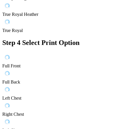
True Royal Heather
True Royal
Step 4
Select Print Option
Full Front
Full Back
Left Chest
Right Chest