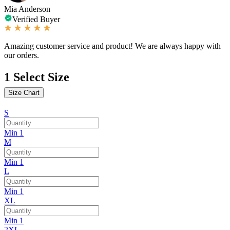
Mia Anderson
Verified Buyer
Amazing customer service and product! We are always happy with
our orders.
1
Select Size
Size Chart
S
Min 1
M
Min 1
L
Min 1
XL
Min 1
2XL