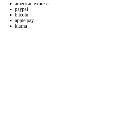
american express
paypal
bitcoin
apple pay
klarna