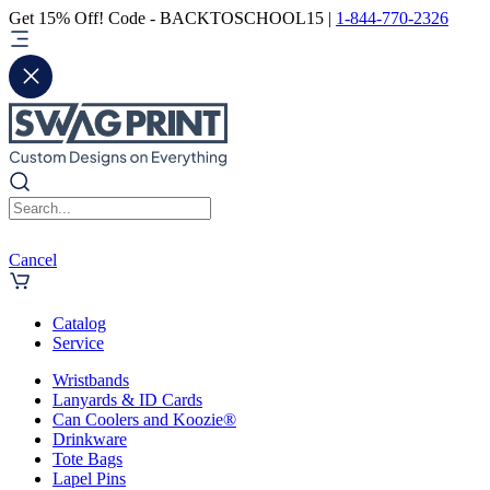
Get 15% Off! Code - BACKTOSCHOOL15 |
1-844-770-2326
Cancel
Catalog
Service
Wristbands
Lanyards & ID Cards
Can Coolers and Koozie®
Drinkware
Tote Bags
Lapel Pins