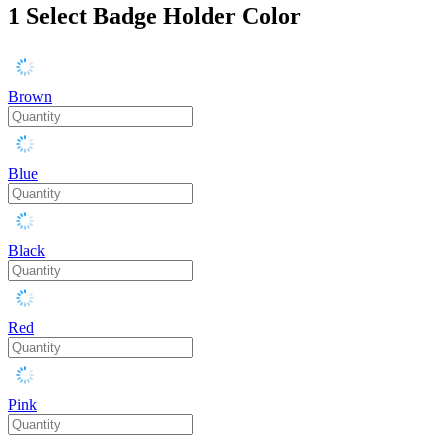
1
Select Badge Holder Color
Brown
Blue
Black
Red
Pink