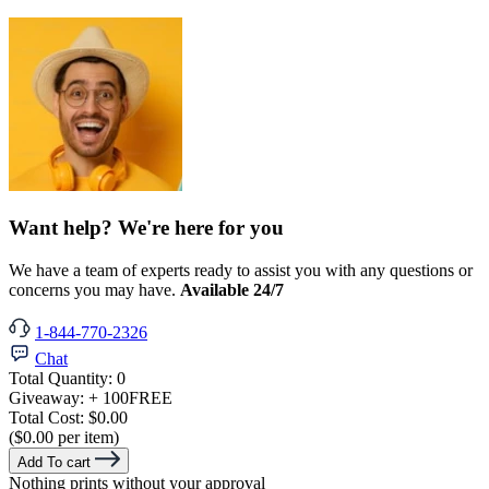
Want help? We're here for you
We have a team of experts ready to assist you with any questions or
concerns you may have.
Available 24/7
1-844-770-2326
Chat
Total Quantity:
0
Giveaway:
+ 100
FREE
Total Cost:
$0.00
($0.00 per item)
Add To cart
Nothing prints without your approval