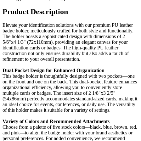
Product Description
Elevate your identification solutions with our premium PU leather
badge holder, meticulously crafted for both style and functionality.
The holder boasts a sophisticated design with dimensions of 2
5/6"x4 1/3" (72x110mm), providing an elegant canvas for your
identification cards or badges. The high-quality PU leather
construction not only ensures durability but also adds a touch of
refinement to your overall presentation.
Dual-Pocket Design for Enhanced Organization
This badge holder is thoughtfully designed with two pockets—one
on the front and one on the back. This dual-pocket feature enhances
organizational efficiency, allowing you to conveniently store
multiple cards or badges. The insert size of 2 1/8"x3 2/5"
(54x86mm) perfectly accommodates standard-sized cards, making it
an ideal choice for events, conferences, or daily use. The versatility
of this holder makes it suitable for a variety of settings.
Variety of Colors and Recommended Attachments
Choose from a palette of five stock colors—black, blue, brown, red,
and pink—to align the badge holder with your brand aesthetics or
personal preferences. For added convenience, we recommend