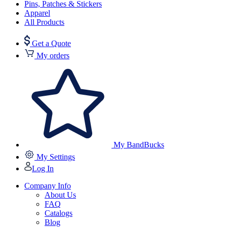
Pins, Patches & Stickers
Apparel
All Products
Get a Quote
My orders
My BandBucks
My Settings
Log In
Company Info
About Us
FAQ
Catalogs
Blog