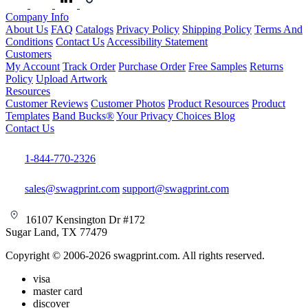
Company Info
About Us
FAQ
Catalogs
Privacy Policy
Shipping Policy
Terms And
Conditions
Contact Us
Accessibility Statement
Customers
My Account
Track Order
Purchase Order
Free Samples
Returns
Policy
Upload Artwork
Resources
Customer Reviews
Customer Photos
Product Resources
Product
Templates
Band Bucks®
Your Privacy Choices
Blog
Contact Us
1-844-770-2326
sales@swagprint.com
support@swagprint.com
16107 Kensington Dr #172
Sugar Land, TX 77479
Copyright © 2006-2026 swagprint.com. All rights reserved.
visa
master card
discover