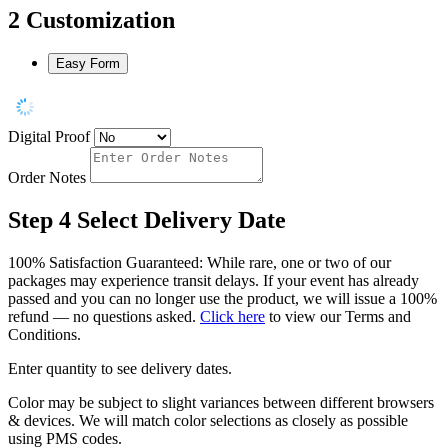
2
Customization
Easy Form
Digital Proof
Order Notes
Step 4
Select Delivery Date
100% Satisfaction Guaranteed: While rare, one or two of our
packages may experience transit delays. If your event has already
passed and you can no longer use the product, we will issue a 100%
refund — no questions asked.
Click here
to view our Terms and
Conditions.
Enter quantity to see delivery dates.
Color may be subject to slight variances between different browsers
& devices. We will match color selections as closely as possible
using PMS codes.