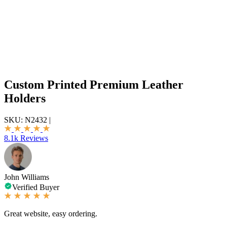
Custom Printed Premium Leather
Holders
SKU:
N2432
|
8.1k Reviews
John Williams
Verified Buyer
Great website, easy ordering.