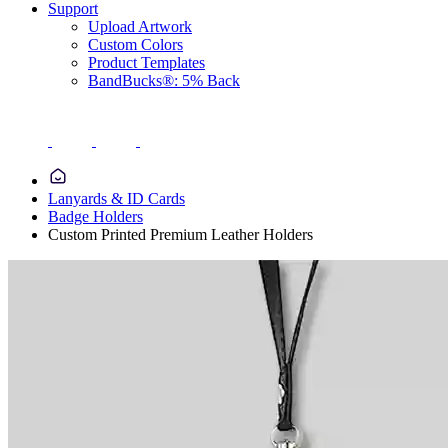
Support
Upload Artwork
Custom Colors
Product Templates
BandBucks®: 5% Back
Lanyards & ID Cards
Badge Holders
Custom Printed Premium Leather Holders