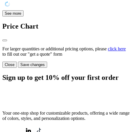
See more
Price Chart
For larger quantities or additional pricing options, please
click here
to fill out our "get a quote" form
Close
Save changes
Sign up to get
10%
off your first order
Your one-stop shop for customizable products, offering a wide range
of colors, styles, and personalization options.