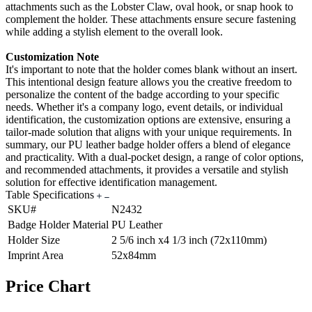
attachments such as the Lobster Claw, oval hook, or snap hook to
complement the holder. These attachments ensure secure fastening
while adding a stylish element to the overall look.
Customization Note
It's important to note that the holder comes blank without an insert.
This intentional design feature allows you the creative freedom to
personalize the content of the badge according to your specific
needs. Whether it's a company logo, event details, or individual
identification, the customization options are extensive, ensuring a
tailor-made solution that aligns with your unique requirements. In
summary, our PU leather badge holder offers a blend of elegance
and practicality. With a dual-pocket design, a range of color options,
and recommended attachments, it provides a versatile and stylish
solution for effective identification management.
Table Specifications
SKU#
N2432
Badge Holder Material
PU Leather
Holder Size
2 5/6 inch x4 1/3 inch (72x110mm)
Imprint Area
52x84mm
Price Chart