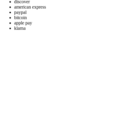
discover
american express
paypal
bitcoin
apple pay
klarna