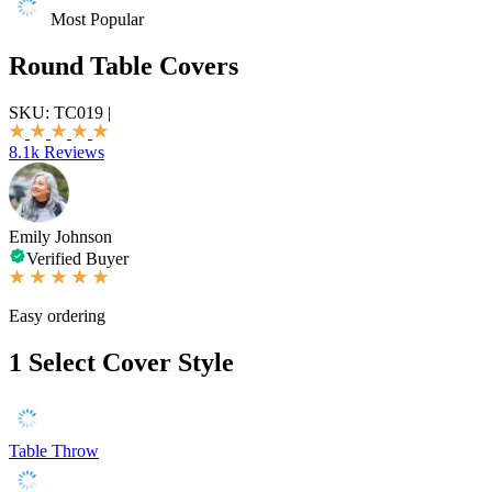
Most Popular
Round Table Covers
SKU:
TC019
|
8.1k Reviews
Emily Johnson
Verified Buyer
Easy ordering
1
Select Cover Style
Table Throw