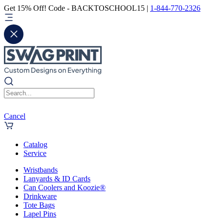
Get 15% Off! Code - BACKTOSCHOOL15 |
1-844-770-2326
Cancel
Catalog
Service
Wristbands
Lanyards & ID Cards
Can Coolers and Koozie®
Drinkware
Tote Bags
Lapel Pins