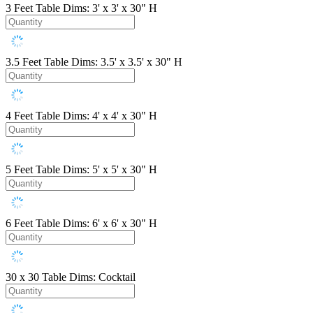
3 Feet
Table Dims: 3' x 3' x 30" H
3.5 Feet
Table Dims: 3.5' x 3.5' x 30" H
4 Feet
Table Dims: 4' x 4' x 30" H
5 Feet
Table Dims: 5' x 5' x 30" H
6 Feet
Table Dims: 6' x 6' x 30" H
30 x 30
Table Dims: Cocktail