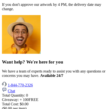
If you don't approve our artwork by 4 PM, the delivery date may
change.
Want help? We're here for you
We have a team of experts ready to assist you with any questions or
concerns you may have.
Available 24/7
1-844-770-2326
Chat
Total Quantity:
0
Giveaway:
+ 100
FREE
Total Cost:
$0.00
($0.00 per item)