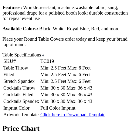
Features:
Wrinkle-resistant, machine-washable fabric; snug,
professional drape for a polished booth look; durable construction
for repeat event use
Available Colors:
Black, White, Royal Blue, Red, and more
Place your Round Table Covers order today and keep your brand
top of mind.
Table Specifications
SKU#
TC019
Table Throw
Min: 2.5 Feet Max: 6 Feet
Fitted
Min: 2.5 Feet Max: 6 Feet
Stretch Spandex
Min: 2.5 Feet Max: 6 Feet
Cocktails Throw
Min: 30 x 30 Max: 36 x 43
Cocktails Fitted
Min: 30 x 30 Max: 36 x 43
Cocktails Spandex
Min: 30 x 30 Max: 36 x 43
Imprint Color
Full Color Imprint
Artwork Template
Click here to Download Template
Price Chart