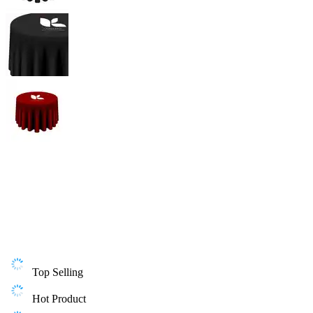
Top Selling
Hot Product