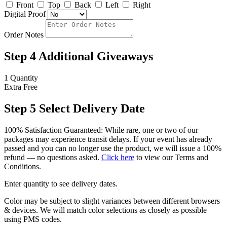
Front
Top
Back
Left
Right
Digital Proof
Order Notes
Step 4
Additional Giveaways
1 Quantity
Extra
Free
Step 5
Select Delivery Date
100% Satisfaction Guaranteed: While rare, one or two of our
packages may experience transit delays. If your event has already
passed and you can no longer use the product, we will issue a 100%
refund — no questions asked.
Click here
to view our Terms and
Conditions.
Enter quantity to see delivery dates.
Color may be subject to slight variances between different browsers
& devices. We will match color selections as closely as possible
using PMS codes.