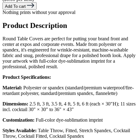
Add To cart
Nothing prints without your approval
Product Description
Round Table Covers are perfect for putting your brand front and
center at expos and corporate events. Made from polyester or
spandex, it's engineered for wrinkle-resistant, machine-washable
fabric and snug, professional drape for a polished booth look. Apply
your artwork with full-color dye-sublimation imprint for a
professional, polished result.
Product Specifications:
Material:
Polyester or spandex (standard/premium waterproof/fire-
retardant polyester, standard/premium spandex, flannelette)
Dimensions:
2.5 ft, 3 ft, 3.5 ft, 4 ft, 5 ft, 6 ft (each × 30"H); 11 sizes
incl. cocktail 30" × 30" to 36" × 43"
Customization:
Full-color dye-sublimation imprint
Styles Available:
Table Throw, Fitted, Stretch Spandex, Cocktail
Throw, Cocktail Fitted, Cocktail Spandex