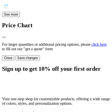
See more
Price Chart
For larger quantities or additional pricing options, please
click here
to fill out our "get a quote" form
Close
Save changes
Sign up to get
10%
off your first order
Your one-stop shop for customizable products, offering a wide range
of colors, styles, and personalization options.