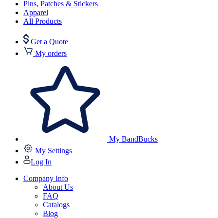
Pins, Patches & Stickers
Apparel
All Products
Get a Quote
My orders
My BandBucks
My Settings
Log In
Company Info
About Us
FAQ
Catalogs
Blog