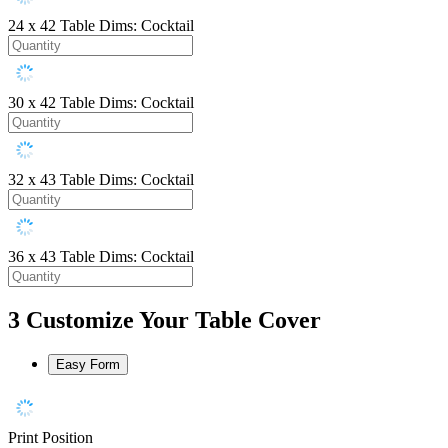
24 x 42
Table Dims: Cocktail
30 x 42
Table Dims: Cocktail
32 x 43
Table Dims: Cocktail
36 x 43
Table Dims: Cocktail
3
Customize Your Table Cover
Easy Form
Print Position