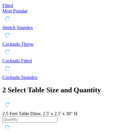
Fitted
Most Popular
Stretch Spandex
Cocktails Throw
Cocktails Fitted
Cocktails Spandex
2
Select Table Size and Quantity
2.5 Feet
Table Dims: 2.5' x 2.5' x 30" H