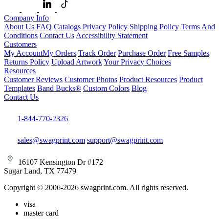
Company Info
About Us
FAQ
Catalogs
Privacy Policy
Shipping Policy
Terms And
Conditions
Contact Us
Accessibility Statement
Customers
My Account
My Orders
Track Order
Purchase Order
Free Samples
Returns Policy
Upload Artwork
Your Privacy Choices
Resources
Customer Reviews
Customer Photos
Product Resources
Product
Templates
Band Bucks®
Custom Colors
Blog
Contact Us
1-844-770-2326
sales@swagprint.com
support@swagprint.com
16107 Kensington Dr #172
Sugar Land, TX 77479
Copyright © 2006-2026 swagprint.com. All rights reserved.
visa
master card