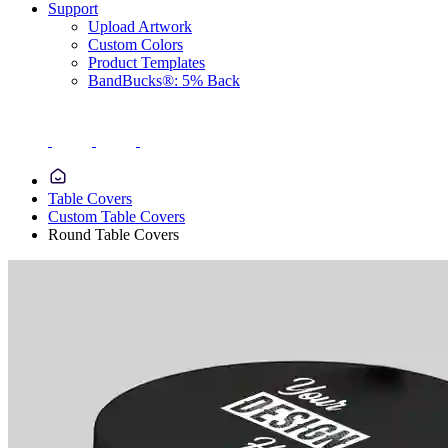
Support
Upload Artwork
Custom Colors
Product Templates
BandBucks®: 5% Back
Table Covers
Custom Table Covers
Round Table Covers