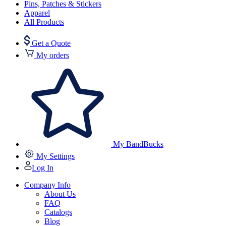
Pins, Patches & Stickers
Apparel
All Products
Get a Quote
My orders
My BandBucks
My Settings
Log In
Company Info
About Us
FAQ
Catalogs
Blog