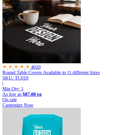
4020
Round Table Covers
Available in 11 different Sizes
SKU: TC019
|
Min Qty:
1
As low as
$87.00 ea
On sale
Customize Now