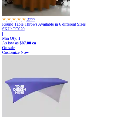
2777
Round Table Throws
Available in 6 different Sizes
SKU: TC020
|
Min Qty:
1
As low as
$87.00 ea
On sale
Customize Now