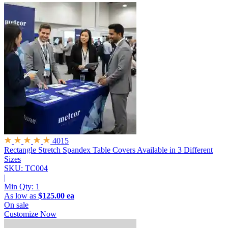
4015
Rectangle Stretch Spandex Table Covers
Available in 3 Different
Sizes
SKU: TC004
|
Min Qty:
1
As low as
$125.00 ea
On sale
Customize Now