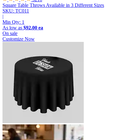
Square Table Throws
Available in 3 Different Sizes
SKU: TC011
|
Min Qty:
1
As low as
$92.00 ea
On sale
Customize Now