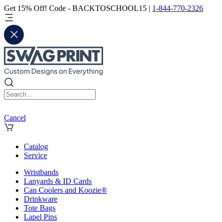
Get 15% Off! Code - BACKTOSCHOOL15 |
1-844-770-2326
Cancel
Catalog
Service
Wristbands
Lanyards & ID Cards
Can Coolers and Koozie®
Drinkware
Tote Bags
Lapel Pins