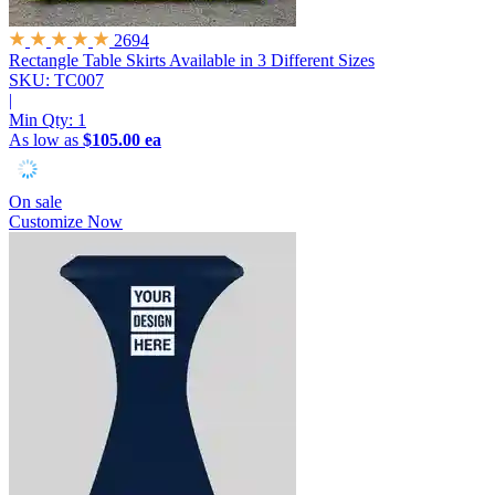
2694
Rectangle Table Skirts
Available in 3 Different Sizes
SKU: TC007
|
Min Qty:
1
As low as
$105.00 ea
On sale
Customize Now