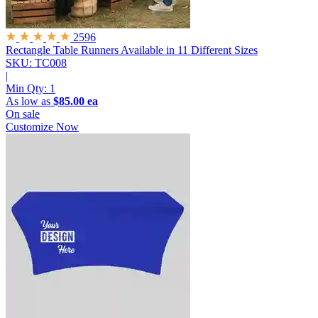
2596
Rectangle Table Runners
Available in 11 Different Sizes
SKU: TC008
|
Min Qty:
1
As low as
$85.00 ea
On sale
Customize Now