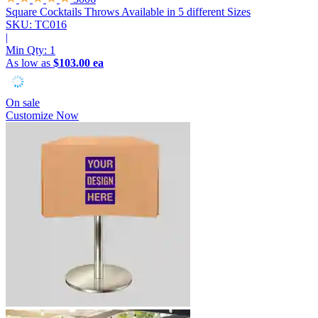
Square Cocktails Throws
Available in 5 different Sizes
SKU: TC016
|
Min Qty:
1
As low as
$103.00 ea
On sale
Customize Now