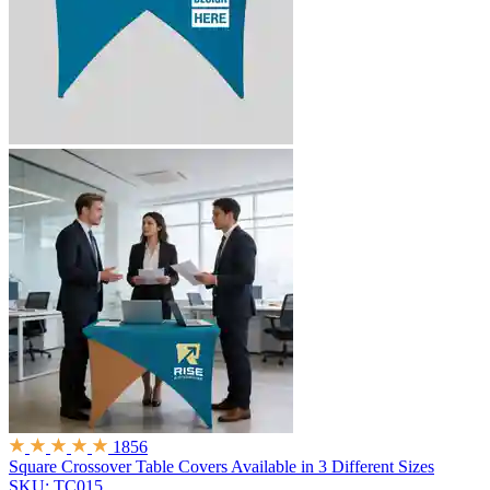
1856
Square Crossover Table Covers
Available in 3 Different Sizes
SKU: TC015