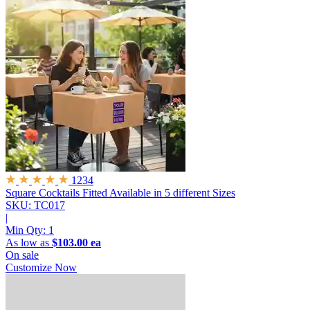
1234
Square Cocktails Fitted
Available in 5 different Sizes
SKU: TC017
|
Min Qty:
1
As low as
$103.00 ea
On sale
Customize Now