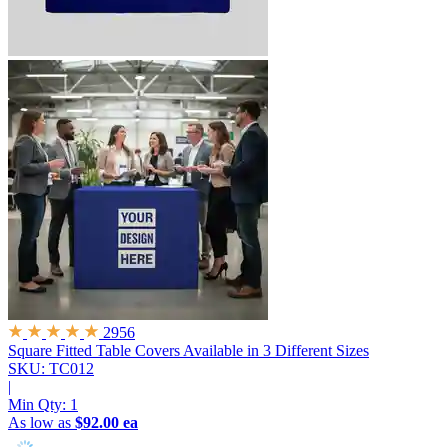
2956
Square Fitted Table Covers
Available in 3 Different Sizes
SKU: TC012
|
Min Qty:
1
As low as
$92.00 ea