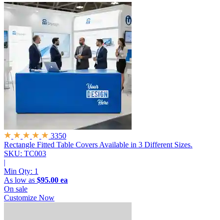
3350
Rectangle Fitted Table Covers
Available in 3 Different Sizes.
SKU: TC003
|
Min Qty:
1
As low as
$95.00 ea
On sale
Customize Now