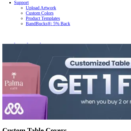
Support
Upload Artwork
Custom Colors
Product Templates
BandBucks®: 5% Back
Custom Table Covers