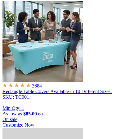
3684
Rectangle Table Covers
Available in 14 Different Sizes.
SKU: TC001
|
Min Qty:
1
As low as
$85.00 ea
On sale
Customize Now