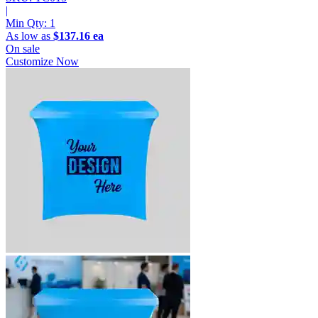
|
Min Qty:
1
As low as
$137.16 ea
On sale
Customize Now