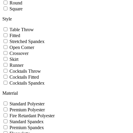
Round
Square
Style
Table Throw
Fitted
Stretched Spandex
Open Corner
Crossover
Skirt
Runner
Cocktails Throw
Cocktails Fitted
Cocktails Spandex
Material
Standard Polyester
Premium Polyester
Fire Retardant Polyester
Standard Spandex
Premium Spandex