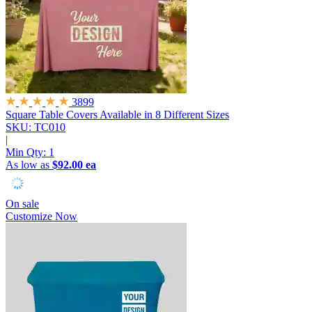
3899
Square Table Covers
Available in 8 Different Sizes
SKU: TC010
|
Min Qty:
1
As low as
$92.00 ea
On sale
Customize Now