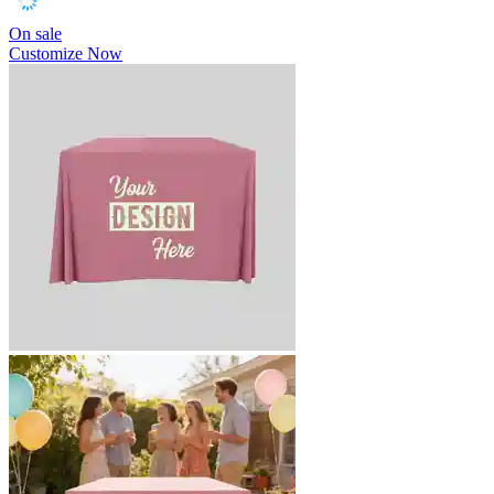
On sale
Customize Now