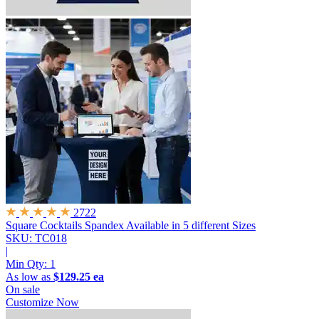
2722
Square Cocktails Spandex
Available in 5 different Sizes
SKU: TC018
|
Min Qty:
1
As low as
$129.25 ea
On sale
Customize Now