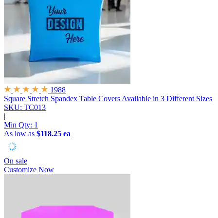
1988
Square Stretch Spandex Table Covers
Available in 3 Different Sizes
SKU: TC013
|
Min Qty:
1
As low as
$118.25 ea
On sale
Customize Now