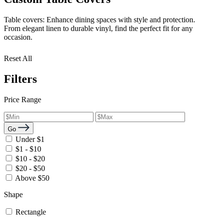
Table covers: Enhance dining spaces with style and protection.
From elegant linen to durable vinyl, find the perfect fit for any
occasion.
Reset All
Filters
Price Range
Go
Under $1
$1 - $10
$10 - $20
$20 - $50
Above $50
Shape
Rectangle