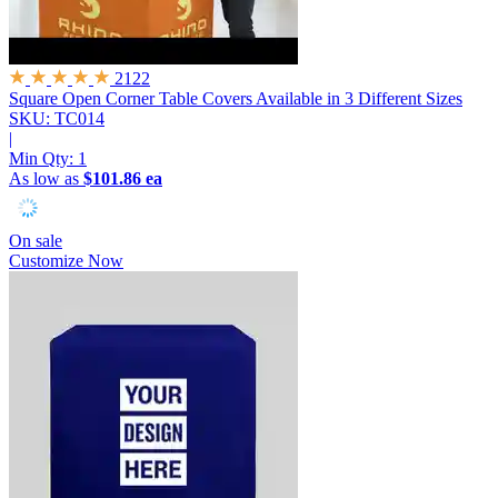
2122
Square Open Corner Table Covers
Available in 3 Different Sizes
SKU: TC014
|
Min Qty:
1
As low as
$101.86 ea
On sale
Customize Now