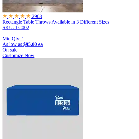
2963
Rectangle Table Throws
Available in 3 Different Sizes
SKU: TC002
|
Min Qty:
1
As low as
$95.00 ea
On sale
Customize Now