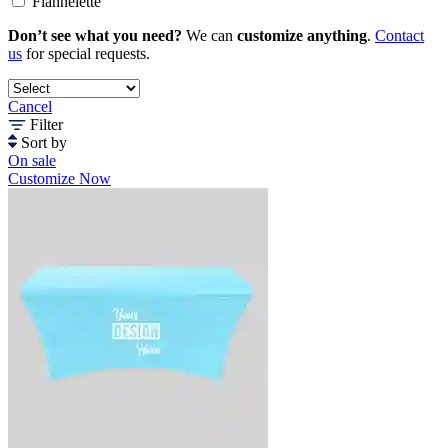
Flannelette
Don’t see what you need?
We can
customize anything
.
Contact
us
for special requests.
Cancel
Filter
Sort by
On sale
Customize Now