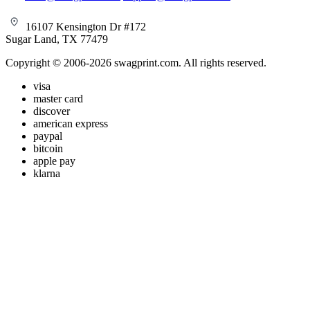
16107 Kensington Dr #172
Sugar Land, TX 77479
Copyright © 2006-2026 swagprint.com. All rights reserved.
visa
master card
discover
american express
paypal
bitcoin
apple pay
klarna