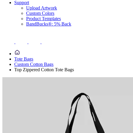
Support
Upload Artwork
Custom Colors
Product Templates
BandBucks®: 5% Back
Tote Bags
Custom Cotton Bags
Top Zippered Cotton Tote Bags