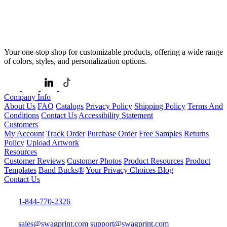
Your one-stop shop for customizable products, offering a wide range
of colors, styles, and personalization options.
Company Info
About Us
FAQ
Catalogs
Privacy Policy
Shipping Policy
Terms And
Conditions
Contact Us
Accessibility Statement
Customers
My Account
Track Order
Purchase Order
Free Samples
Returns
Policy
Upload Artwork
Resources
Customer Reviews
Customer Photos
Product Resources
Product
Templates
Band Bucks®
Your Privacy Choices
Blog
Contact Us
1-844-770-2326
sales@swagprint.com
support@swagprint.com