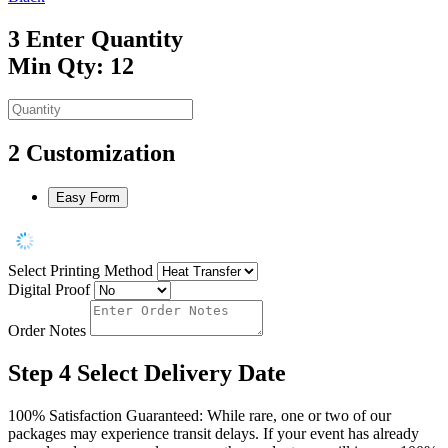
3
Enter Quantity
Min Qty: 12
2
Customization
Easy Form
Select Printing Method
Digital Proof
Order Notes
Step 4
Select Delivery Date
100% Satisfaction Guaranteed: While rare, one or two of our
packages may experience transit delays. If your event has already