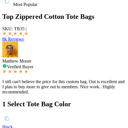
Most Popular
Top Zippered Cotton Tote Bags
SKU:
TB35
|
8k Reviews
Matthew Moore
Verified Buyer
I still can't believe the price for this custom bag. Out is excellent and
I plan to buy more to give out to members. Nice work.. Highly
recommended.
1
Select Tote Bag Color
Black