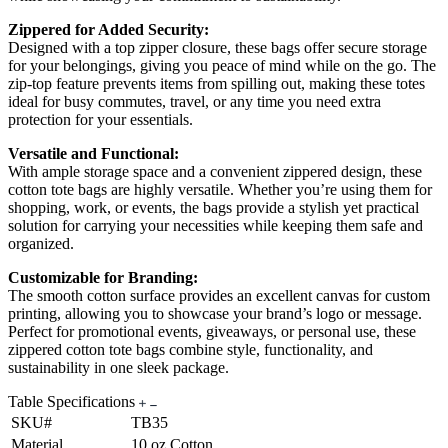
Zippered for Added Security:
Designed with a top zipper closure, these bags offer secure storage
for your belongings, giving you peace of mind while on the go. The
zip-top feature prevents items from spilling out, making these totes
ideal for busy commutes, travel, or any time you need extra
protection for your essentials.
Versatile and Functional:
With ample storage space and a convenient zippered design, these
cotton tote bags are highly versatile. Whether you’re using them for
shopping, work, or events, the bags provide a stylish yet practical
solution for carrying your necessities while keeping them safe and
organized.
Customizable for Branding:
The smooth cotton surface provides an excellent canvas for custom
printing, allowing you to showcase your brand’s logo or message.
Perfect for promotional events, giveaways, or personal use, these
zippered cotton tote bags combine style, functionality, and
sustainability in one sleek package.
Table Specifications
SKU#
TB35
Material
10 oz Cotton