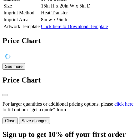
Size
15in H x 20in W x 5in D
Imprint Method
Heat Transfer
Imprint Area
8in w x 9in h
Artwork Template
Click here to Download Template
Price Chart
See more
Price Chart
For larger quantities or additional pricing options, please
click here
to fill out our "get a quote" form
Close
Save changes
Sign up to get
10%
off your first order