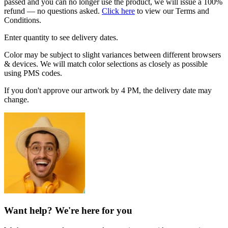
passed and you can no longer use the product, we will issue a 100%
refund — no questions asked.
Click here
to view our Terms and
Conditions.
Enter quantity to see delivery dates.
Color may be subject to slight variances between different browsers
& devices. We will match color selections as closely as possible
using PMS codes.
If you don't approve our artwork by 4 PM, the delivery date may
change.
Want help? We're here for you