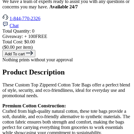
We have a team of experts ready to assist you with any questions or
concerns you may have.
Available 24/7
1-844-770-2326
Chat
Total Quantity:
0
Giveaway:
+ 100
FREE
Total Cost:
$0.00
($0.00 per item)
Add To cart
Nothing prints without your approval
Product Description
These Custom Top Zippered Cotton Tote Bags offer a perfect blend
of style, security, and eco-friendliness, ideal for everyday use and
promotional needs.
Premium Cotton Construction:
Crafted from high-quality natural cotton, these tote bags provide a
soft, durable, and eco-friendly alternative to synthetic materials. The
cotton fabric ensures both strength and comfort, making the bags
perfect for carrying everything from groceries to work essentials
while showcasing your commitment to sustainability.