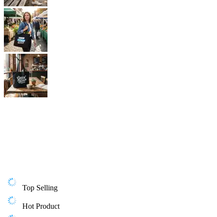
Top Selling
Hot Product