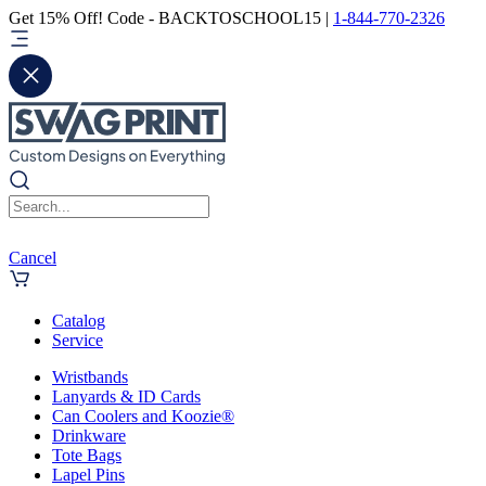
Get 15% Off! Code - BACKTOSCHOOL15 |
1-844-770-2326
Cancel
Catalog
Service
Wristbands
Lanyards & ID Cards
Can Coolers and Koozie®
Drinkware
Tote Bags
Lapel Pins