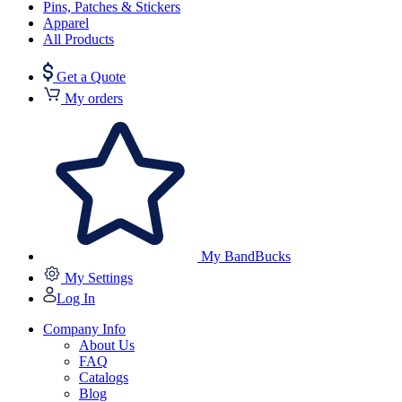
Pins, Patches & Stickers
Apparel
All Products
Get a Quote
My orders
My BandBucks
My Settings
Log In
Company Info
About Us
FAQ
Catalogs
Blog