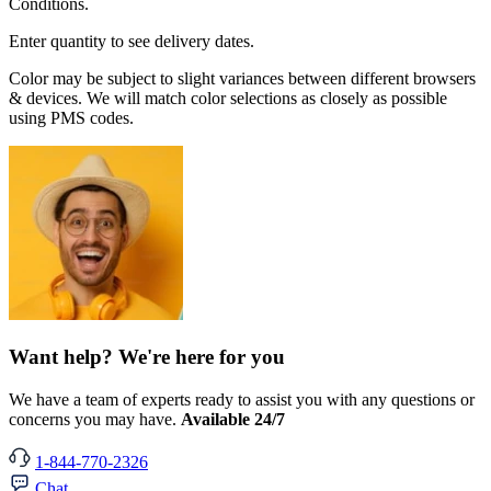
Conditions.
Enter quantity to see delivery dates.
Color may be subject to slight variances between different browsers
& devices. We will match color selections as closely as possible
using PMS codes.
Want help? We're here for you
We have a team of experts ready to assist you with any questions or
concerns you may have.
Available 24/7
1-844-770-2326
Chat