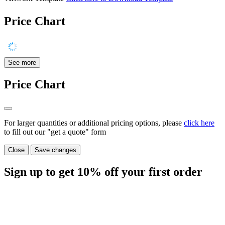
Price Chart
See more
Price Chart
For larger quantities or additional pricing options, please
click here
to fill out our "get a quote" form
Close
Save changes
Sign up to get
10%
off your first order