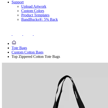
Support
Upload Artwork
Custom Colors
Product Templates
BandBucks®: 5% Back
Tote Bags
Custom Cotton Bags
Top Zippered Cotton Tote Bags