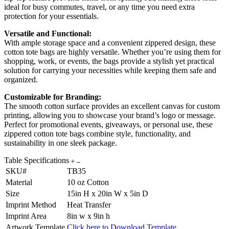
ideal for busy commutes, travel, or any time you need extra
protection for your essentials.
Versatile and Functional:
With ample storage space and a convenient zippered design, these
cotton tote bags are highly versatile. Whether you’re using them for
shopping, work, or events, the bags provide a stylish yet practical
solution for carrying your necessities while keeping them safe and
organized.
Customizable for Branding:
The smooth cotton surface provides an excellent canvas for custom
printing, allowing you to showcase your brand’s logo or message.
Perfect for promotional events, giveaways, or personal use, these
zippered cotton tote bags combine style, functionality, and
sustainability in one sleek package.
Table Specifications
SKU#
TB35
Material
10 oz Cotton
Size
15in H x 20in W x 5in D
Imprint Method
Heat Transfer
Imprint Area
8in w x 9in h
Artwork Template
Click here to Download Template