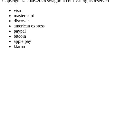
Copyright © 2006-2026 swagprint.com. All rights reserved.
visa
master card
discover
american express
paypal
bitcoin
apple pay
klarna