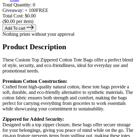
Total Quantity:
0
Giveaway:
+ 100
FREE
Total Cost:
$0.00
($0.00 per item)
Add To cart
Nothing prints without your approval
Product Description
These Custom Top Zippered Cotton Tote Bags offer a perfect blend
of style, security, and eco-friendliness, ideal for everyday use and
promotional needs.
Premium Cotton Construction:
Crafted from high-quality natural cotton, these tote bags provide a
soft, durable, and eco-friendly alternative to synthetic materials. The
cotton fabric ensures both strength and comfort, making the bags
perfect for carrying everything from groceries to work essentials
while showcasing your commitment to sustainability.
Zippered for Added Security:
Designed with a top zipper closure, these bags offer secure storage
for your belongings, giving you peace of mind while on the go. The
zip-top feature prevents items from spilling out, making these totes