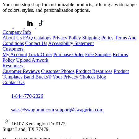
Your one-stop shop for customizable products, offering a wide range
of colors, styles, and personalization options.
Company Info
About Us
FAQ
Catalogs
Privacy Policy
Shipping Policy
Terms And
Conditions
Contact Us
Accessibility Statement
Customers
My Account
Track Order
Purchase Order
Free Samples
Returns
Policy
Upload Artwork
Resources
Customer Reviews
Customer Photos
Product Resources
Product
Templates
Band Bucks®
Your Privacy Choices
Blog
Contact Us
1-844-770-2326
sales@swagprint.com
support@swagprint.com
16107 Kensington Dr #172
Sugar Land, TX 77479