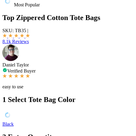
Most Popular
Top Zippered Cotton Tote Bags
SKU:
TB35
|
8.1k Reviews
Daniel Taylor
Verified Buyer
easy to use
1
Select Tote Bag Color
Black