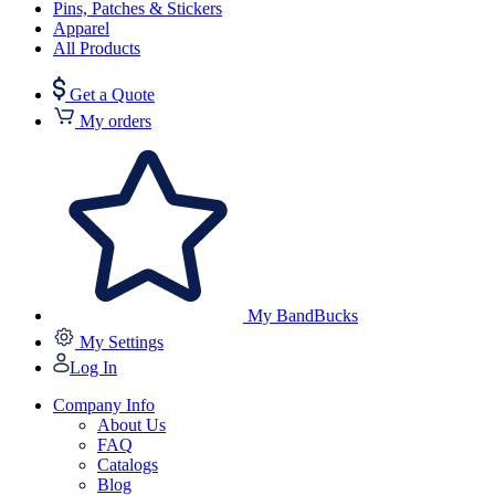
Pins, Patches & Stickers
Apparel
All Products
Get a Quote
My orders
My BandBucks
My Settings
Log In
Company Info
About Us
FAQ
Catalogs
Blog