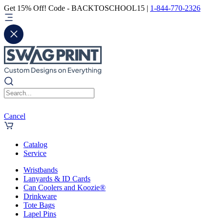
Get 15% Off! Code - BACKTOSCHOOL15 |
1-844-770-2326
Cancel
Catalog
Service
Wristbands
Lanyards & ID Cards
Can Coolers and Koozie®
Drinkware
Tote Bags
Lapel Pins