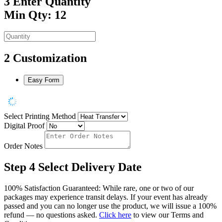
3
Enter Quantity
Min Qty: 12
2
Customization
Easy Form
Select Printing Method
Digital Proof
Order Notes
Step 4
Select Delivery Date
100% Satisfaction Guaranteed: While rare, one or two of our
packages may experience transit delays. If your event has already
passed and you can no longer use the product, we will issue a 100%
refund — no questions asked.
Click here
to view our Terms and