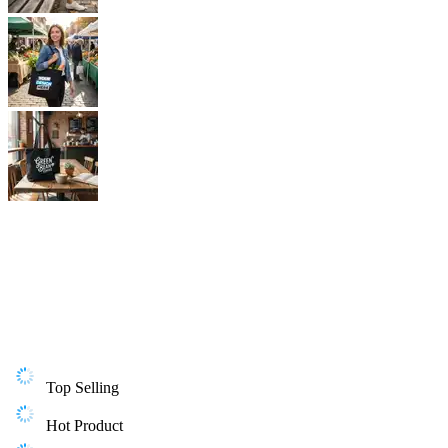
Top Selling
Hot Product