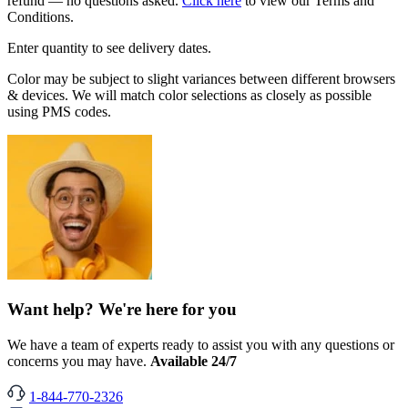
refund — no questions asked.
Click here
to view our Terms and
Conditions.
Enter quantity to see delivery dates.
Color may be subject to slight variances between different browsers
& devices. We will match color selections as closely as possible
using PMS codes.
Want help? We're here for you
We have a team of experts ready to assist you with any questions or
concerns you may have.
Available 24/7
1-844-770-2326