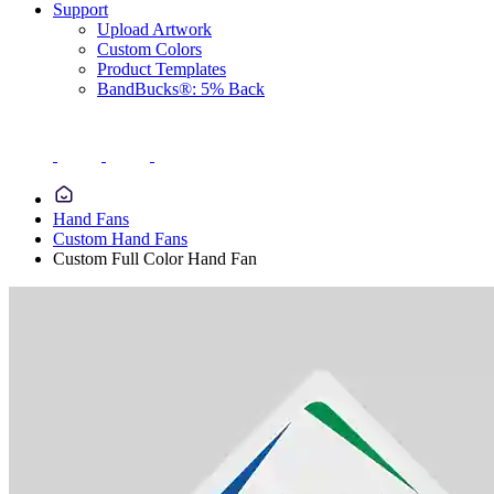
Support
Upload Artwork
Custom Colors
Product Templates
BandBucks®: 5% Back
Hand Fans
Custom Hand Fans
Custom Full Color Hand Fan