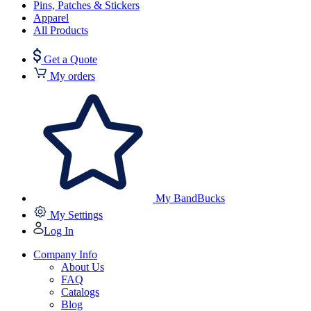
Pins, Patches & Stickers
Apparel
All Products
Get a Quote
My orders
My BandBucks
My Settings
Log In
Company Info
About Us
FAQ
Catalogs
Blog