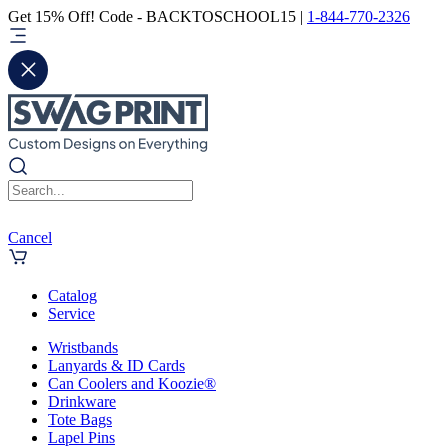
Get 15% Off! Code - BACKTOSCHOOL15 |
1-844-770-2326
Cancel
Catalog
Service
Wristbands
Lanyards & ID Cards
Can Coolers and Koozie®
Drinkware
Tote Bags
Lapel Pins