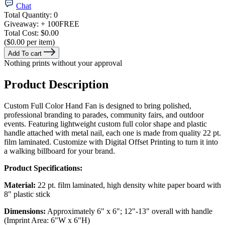
Chat
Total Quantity:
0
Giveaway:
+ 100
FREE
Total Cost:
$0.00
($0.00 per item)
Add To cart
Nothing prints without your approval
Product Description
Custom Full Color Hand Fan is designed to bring polished,
professional branding to parades, community fairs, and outdoor
events. Featuring lightweight custom full color shape and plastic
handle attached with metal nail, each one is made from quality 22 pt.
film laminated. Customize with Digital Offset Printing to turn it into
a walking billboard for your brand.
Product Specifications:
Material:
22 pt. film laminated, high density white paper board with
8" plastic stick
Dimensions:
Approximately 6" x 6"; 12"-13" overall with handle
(Imprint Area: 6"W x 6"H)