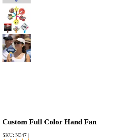
Custom Full Color Hand Fan
SKU:
N347
|