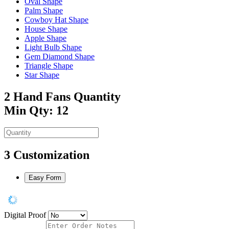
Oval Shape
Palm Shape
Cowboy Hat Shape
House Shape
Apple Shape
Light Bulb Shape
Gem Diamond Shape
Triangle Shape
Star Shape
2
Hand Fans Quantity
Min Qty: 12
3
Customization
Easy Form
Digital Proof