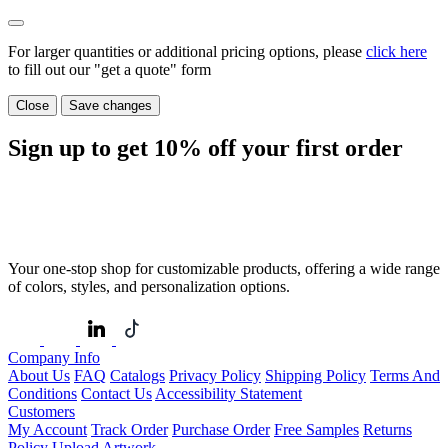
For larger quantities or additional pricing options, please
click here
to fill out our "get a quote" form
Close
Save changes
Sign up to get
10%
off your first order
Your one-stop shop for customizable products, offering a wide range
of colors, styles, and personalization options.
Company Info
About Us
FAQ
Catalogs
Privacy Policy
Shipping Policy
Terms And
Conditions
Contact Us
Accessibility Statement
Customers
My Account
Track Order
Purchase Order
Free Samples
Returns
Policy
Upload Artwork