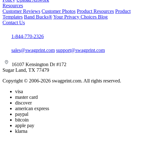
Resources
Customer Reviews
Customer Photos
Product Resources
Product
Templates
Band Bucks®
Your Privacy Choices
Blog
Contact Us
1-844-770-2326
sales@swagprint.com
support@swagprint.com
16107 Kensington Dr #172
Sugar Land, TX 77479
Copyright © 2006-2026 swagprint.com. All rights reserved.
visa
master card
discover
american express
paypal
bitcoin
apple pay
klarna