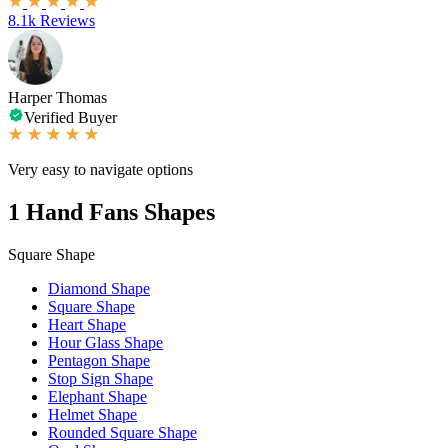
8.1k Reviews
Harper Thomas
Verified Buyer
Very easy to navigate options
1
Hand Fans Shapes
Square Shape
Diamond Shape
Square Shape
Heart Shape
Hour Glass Shape
Pentagon Shape
Stop Sign Shape
Elephant Shape
Helmet Shape
Rounded Square Shape