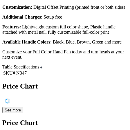
Customization:
Digital Offset Printing (printed front or both sides)
Additional Charges:
Setup free
Features:
Lightweight custom full color shape, Plastic handle
attached with metal nail, fully customizable full-color print
Available Handle Colors:
Black, Blue, Brown, Green and more
Customize your Full Color Hand Fan today and turn heads at your
next event.
Table Specifications
SKU#
N347
Price Chart
See more
Price Chart