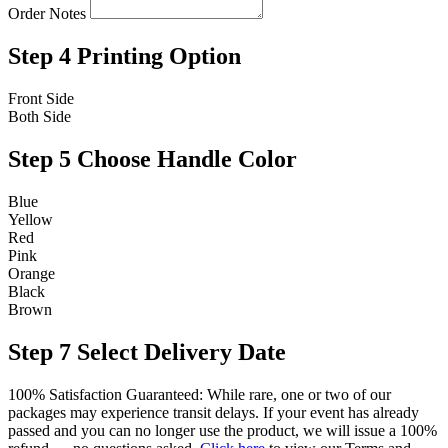
Order Notes
Step 4
Printing Option
Front Side
Both Side
Step 5
Choose Handle Color
Blue
Yellow
Red
Pink
Orange
Black
Brown
Step 7
Select Delivery Date
100% Satisfaction Guaranteed: While rare, one or two of our
packages may experience transit delays. If your event has already
passed and you can no longer use the product, we will issue a 100%