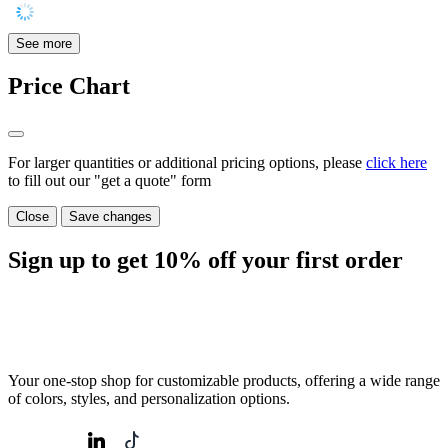
See more
Price Chart
For larger quantities or additional pricing options, please
click here
to fill out our "get a quote" form
Close
Save changes
Sign up to get
10%
off your first order
Your one-stop shop for customizable products, offering a wide range
of colors, styles, and personalization options.