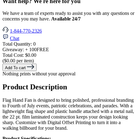
Want help? We're here for you
We have a team of experts ready to assist you with any questions or
concerns you may have.
Available 24/7
1-844-770-2326
Chat
Total Quantity:
0
Giveaway:
+ 100
FREE
Total Cost:
$0.00
($0.00 per item)
Add To cart
Nothing prints without your approval
Product Description
Flag Hand Fan is designed to bring polished, professional branding
to Fourth of July events, patriotic celebrations, and parades. With a
lightweight flag shape and plastic handle attached with a metal nail,
the 22 pt. film laminated construction keeps your design looking
sharp. Customize with Digital Offset Printing to turn it into a
walking billboard for your brand.
Product Specifications: