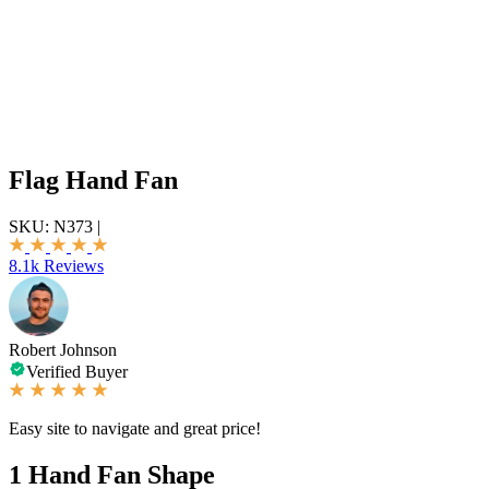
Flag Hand Fan
SKU:
N373
|
8.1k Reviews
Robert Johnson
Verified Buyer
Easy site to navigate and great price!
1
Hand Fan Shape