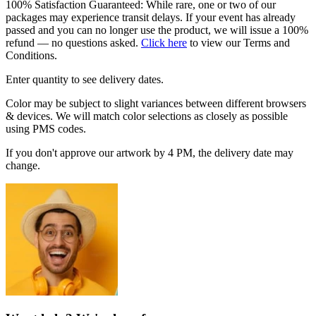
100% Satisfaction Guaranteed: While rare, one or two of our
packages may experience transit delays. If your event has already
passed and you can no longer use the product, we will issue a 100%
refund — no questions asked.
Click here
to view our Terms and
Conditions.
Enter quantity to see delivery dates.
Color may be subject to slight variances between different browsers
& devices. We will match color selections as closely as possible
using PMS codes.
If you don't approve our artwork by 4 PM, the delivery date may
change.