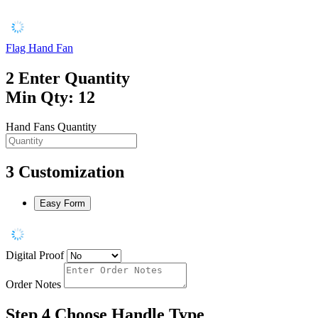
Flag Hand Fan
2
Enter Quantity
Min Qty: 12
Hand Fans Quantity
3
Customization
Easy Form
Digital Proof
Order Notes
Step 4
Choose Handle Type