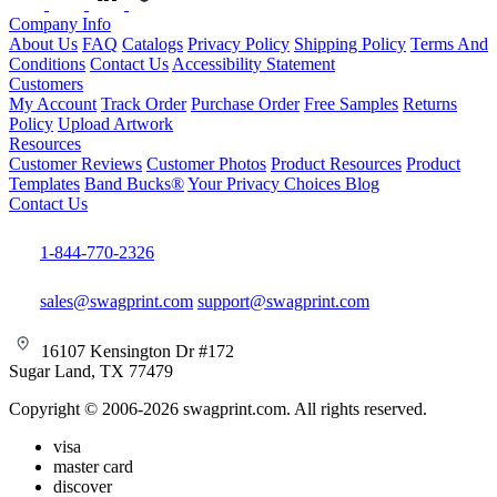
Company Info
About Us
FAQ
Catalogs
Privacy Policy
Shipping Policy
Terms And
Conditions
Contact Us
Accessibility Statement
Customers
My Account
Track Order
Purchase Order
Free Samples
Returns
Policy
Upload Artwork
Resources
Customer Reviews
Customer Photos
Product Resources
Product
Templates
Band Bucks®
Your Privacy Choices
Blog
Contact Us
1-844-770-2326
sales@swagprint.com
support@swagprint.com
16107 Kensington Dr #172
Sugar Land, TX 77479
Copyright © 2006-2026 swagprint.com. All rights reserved.
visa
master card
discover