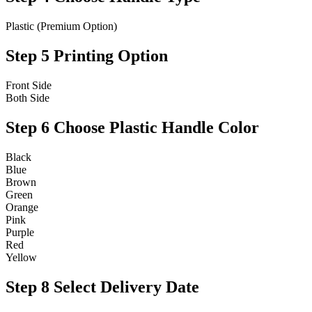
Plastic (Premium Option)
Step 5
Printing Option
Front Side
Both Side
Step 6
Choose Plastic Handle Color
Black
Blue
Brown
Green
Orange
Pink
Purple
Red
Yellow
Step 8
Select Delivery Date