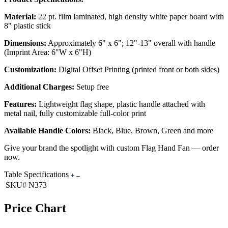
Material:
22 pt. film laminated, high density white paper board with
8" plastic stick
Dimensions:
Approximately 6" x 6"; 12"-13" overall with handle
(Imprint Area: 6"W x 6"H)
Customization:
Digital Offset Printing (printed front or both sides)
Additional Charges:
Setup free
Features:
Lightweight flag shape, plastic handle attached with
metal nail, fully customizable full-color print
Available Handle Colors:
Black, Blue, Brown, Green and more
Give your brand the spotlight with custom Flag Hand Fan — order
now.
Table Specifications
SKU#
N373
Price Chart