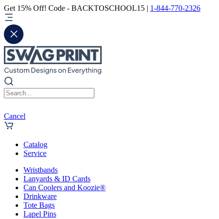
Get 15% Off! Code - BACKTOSCHOOL15 |
1-844-770-2326
Cancel
Catalog
Service
Wristbands
Lanyards & ID Cards
Can Coolers and Koozie®
Drinkware
Tote Bags
Lapel Pins