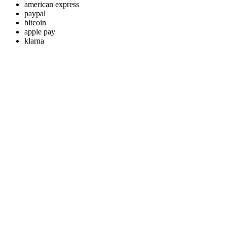
american express
paypal
bitcoin
apple pay
klarna