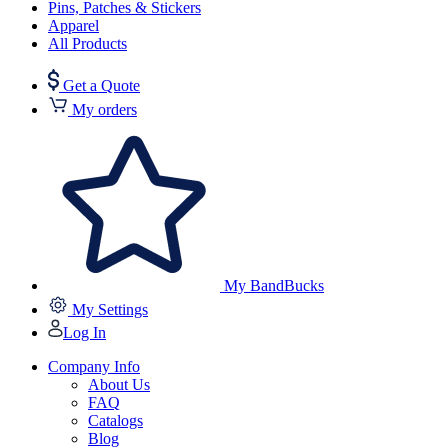
Pins, Patches & Stickers
Apparel
All Products
Get a Quote
My orders
My BandBucks
My Settings
Log In
Company Info
About Us
FAQ
Catalogs
Blog