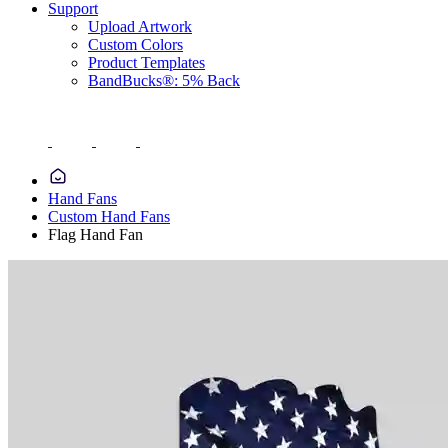
Support
Upload Artwork
Custom Colors
Product Templates
BandBucks®: 5% Back
Hand Fans
Custom Hand Fans
Flag Hand Fan