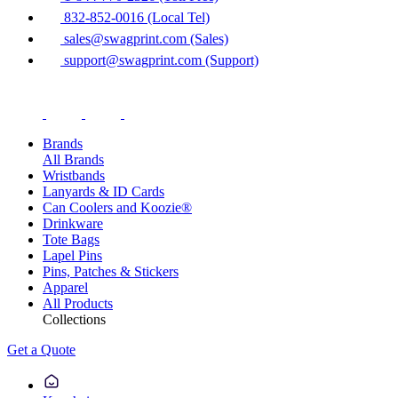
832-852-0016 (Local Tel)
sales@swagprint.com (Sales)
support@swagprint.com (Support)
Brands
All Brands
Wristbands
Lanyards & ID Cards
Can Coolers and Koozie®
Drinkware
Tote Bags
Lapel Pins
Pins, Patches & Stickers
Apparel
All Products
Collections
Get a Quote