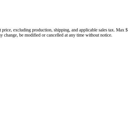
price, excluding production, shipping, and applicable sales tax. Max $
 change, be modified or cancelled at any time without notice.