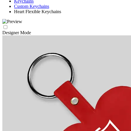
Keychains
Custom Keychains
Heart Flexible Keychains
Designer Mode