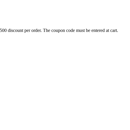
500 discount per order. The coupon code must be entered at cart.