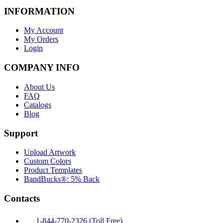
INFORMATION
My Account
My Orders
Login
COMPANY INFO
About Us
FAQ
Catalogs
Blog
Support
Upload Artwork
Custom Colors
Product Templates
BandBucks®: 5% Back
Contacts
1-844-770-2326 (Toll Free)