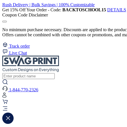
Rush Delivery | Bulk Savings | 100% Customizable
Get 15% Off Your Order - Code:
BACKTOSCHOOL15
DETAILS
Coupon Code Disclaimer
No minimum purchase necessary. Discounts are applied to the product 
Offers cannot be combined with other coupons or promotions, and may
Track order
Live Chat
1-844-770-2326