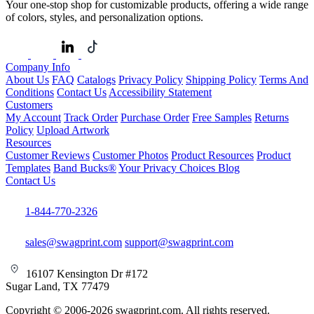
Your one-stop shop for customizable products, offering a wide range
of colors, styles, and personalization options.
Company Info
About Us
FAQ
Catalogs
Privacy Policy
Shipping Policy
Terms And
Conditions
Contact Us
Accessibility Statement
Customers
My Account
Track Order
Purchase Order
Free Samples
Returns
Policy
Upload Artwork
Resources
Customer Reviews
Customer Photos
Product Resources
Product
Templates
Band Bucks®
Your Privacy Choices
Blog
Contact Us
1-844-770-2326
sales@swagprint.com
support@swagprint.com
16107 Kensington Dr #172
Sugar Land, TX 77479
Copyright © 2006-2026 swagprint.com. All rights reserved.