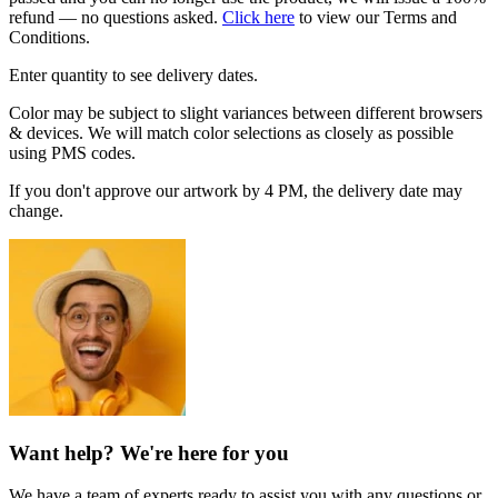
refund — no questions asked.
Click here
to view our Terms and
Conditions.
Enter quantity to see delivery dates.
Color may be subject to slight variances between different browsers
& devices. We will match color selections as closely as possible
using PMS codes.
If you don't approve our artwork by 4 PM, the delivery date may
change.
Want help? We're here for you
We have a team of experts ready to assist you with any questions or