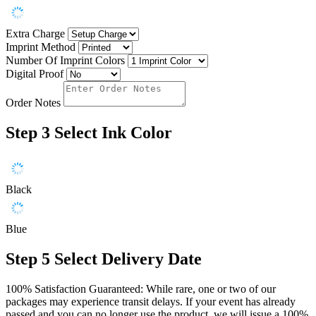
Extra Charge
Imprint Method
Number Of Imprint Colors
Digital Proof
Order Notes
Step 3
Select Ink Color
Black
Blue
Step 5
Select Delivery Date
100% Satisfaction Guaranteed: While rare, one or two of our
packages may experience transit delays. If your event has already
passed and you can no longer use the product, we will issue a 100%