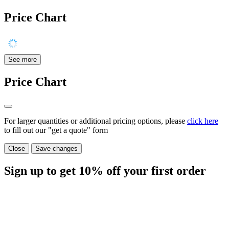
Price Chart
See more
Price Chart
For larger quantities or additional pricing options, please
click here
to fill out our "get a quote" form
Close
Save changes
Sign up to get
10%
off your first order