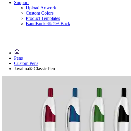
Support
Upload Artwork
Custom Colors
Product Templates
BandBucks®: 5% Back
Pens
Custom Pens
Javalina® Classic Pen