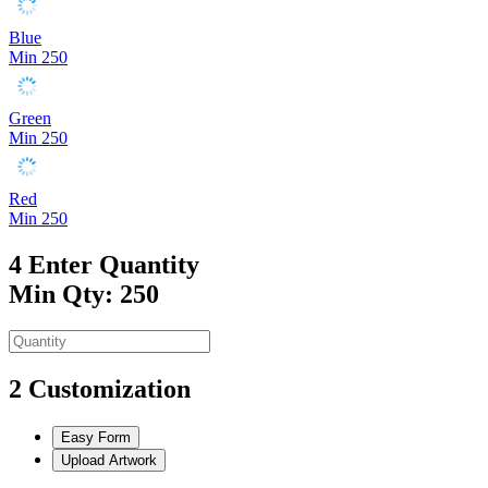
Blue
Min 250
Green
Min 250
Red
Min 250
4
Enter Quantity
Min Qty: 250
2
Customization
Easy Form
Upload Artwork