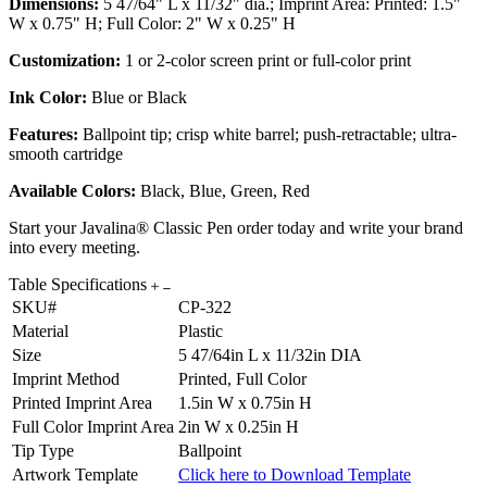
Dimensions:
5 47/64" L x 11/32" dia.; Imprint Area: Printed: 1.5"
W x 0.75" H; Full Color: 2" W x 0.25" H
Customization:
1 or 2-color screen print or full-color print
Ink Color:
Blue or Black
Features:
Ballpoint tip; crisp white barrel; push-retractable; ultra-
smooth cartridge
Available Colors:
Black, Blue, Green, Red
Start your Javalina® Classic Pen order today and write your brand
into every meeting.
Table Specifications
SKU#
CP-322
Material
Plastic
Size
5 47/64in L x 11/32in DIA
Imprint Method
Printed, Full Color
Printed Imprint Area
1.5in W x 0.75in H
Full Color Imprint Area
2in W x 0.25in H
Tip Type
Ballpoint
Artwork Template
Click here to Download Template