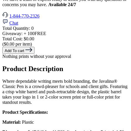
concerns you may have.
Available 24/7
1-844-770-2326
Chat
Total Quantity:
0
Giveaway:
+ 100
FREE
Total Cost:
$0.00
($0.00 per item)
Add To cart
Nothing prints without your approval
Product Description
Where dependable writing meets bold branding, the Javalina®
Classic Pen is a crowd-pleaser for schools and client gifts. Featuring
a crisp white barrel and push-retractable design, the plastic barrel
takes your logo in 1 or 2-color screen print or full-color print for
standout results.
Product Specifications:
Material:
Plastic