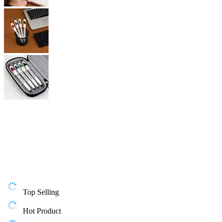
Top Selling
Hot Product