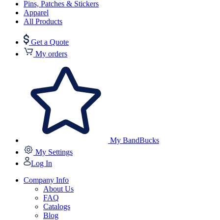
Pins, Patches & Stickers
Apparel
All Products
Get a Quote
My orders
My BandBucks
My Settings
Log In
Company Info
About Us
FAQ
Catalogs
Blog