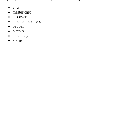
visa
master card
discover
american express
paypal
bitcoin
apple pay
klarna