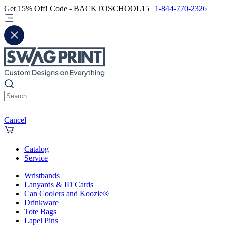
Get 15% Off! Code - BACKTOSCHOOL15 |
1-844-770-2326
Cancel
Catalog
Service
Wristbands
Lanyards & ID Cards
Can Coolers and Koozie®
Drinkware
Tote Bags
Lapel Pins