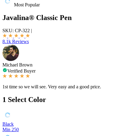
Most Popular
Javalina® Classic Pen
SKU:
CP-322
|
8.1k Reviews
Michael Brown
Verified Buyer
1st time so we will see. Very easy and a good price.
1
Select Color
Black
Min 250