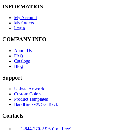
INFORMATION
My Account
My Orders
Login
COMPANY INFO
About Us
FAQ
Catalogs
Blog
Support
Upload Artwork
Custom Colors
Product Templates
BandBucks®: 5% Back
Contacts
1-844-770-2326 (Toll Free)