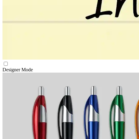
Designer Mode