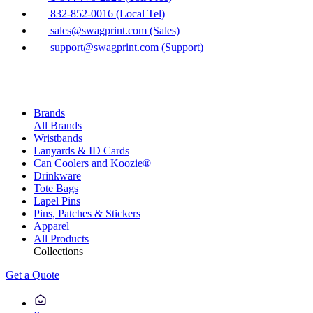
832-852-0016 (Local Tel)
sales@swagprint.com (Sales)
support@swagprint.com (Support)
Brands
All Brands
Wristbands
Lanyards & ID Cards
Can Coolers and Koozie®
Drinkware
Tote Bags
Lapel Pins
Pins, Patches & Stickers
Apparel
All Products
Collections
Get a Quote