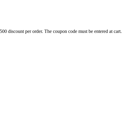
500 discount per order. The coupon code must be entered at cart.