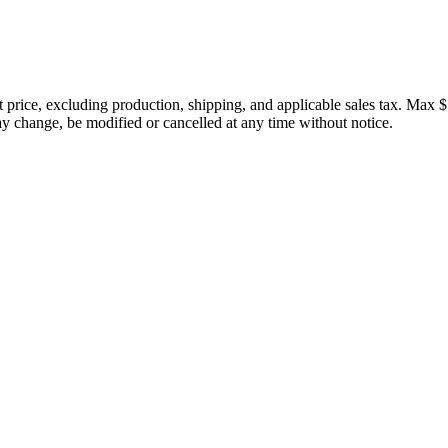
price, excluding production, shipping, and applicable sales tax. Max $
 change, be modified or cancelled at any time without notice.