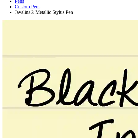
Pens
Custom Pens
Javalina® Metallic Stylus Pen