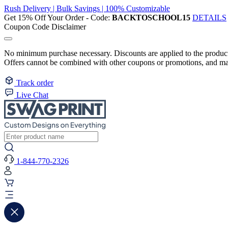
Rush Delivery | Bulk Savings | 100% Customizable
Get 15% Off Your Order - Code:
BACKTOSCHOOL15
DETAILS
Coupon Code Disclaimer
No minimum purchase necessary. Discounts are applied to the product 
Offers cannot be combined with other coupons or promotions, and may
Track order
Live Chat
1-844-770-2326